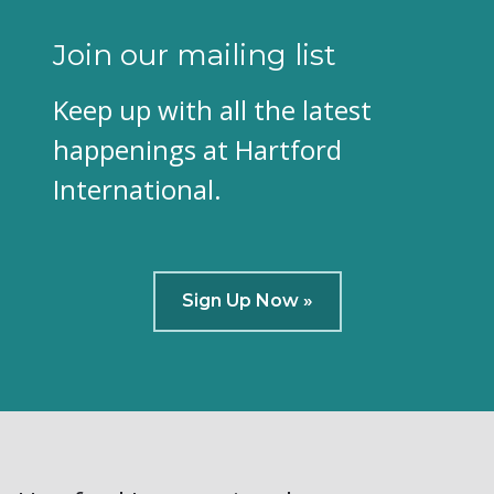
Join our mailing list
Keep up with all the latest
happenings at Hartford
International.
Sign Up Now »