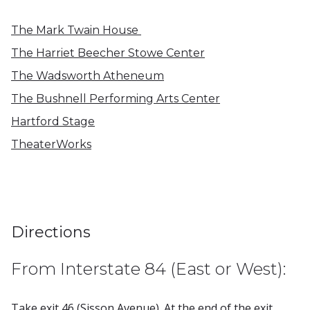
The Mark Twain House
The Harriet Beecher Stowe Center
The Wadsworth Atheneum
The Bushnell Performing Arts Center
Hartford Stage
TheaterWorks
Directions
From Interstate 84 (East or West):
Take exit 46 (Sisson Avenue). At the end of the exit,