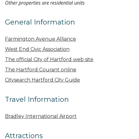
Other properties are residential units
General Information
Farmington Avenue Alliance
West End Civic Association
The official City of Hartford web site
The Hartford Courant online
Citysearch Hartford City Guide
Travel Information
Bradley International Airport
Attractions