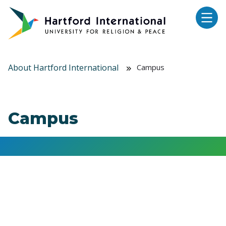
Skip to main content
About Hartford International
Campus
Campus