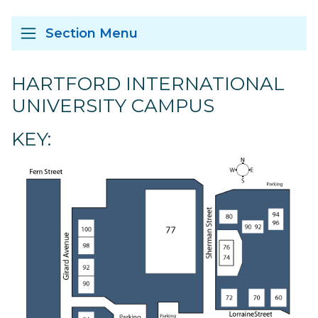
Section Menu
HARTFORD INTERNATIONAL
UNIVERSITY CAMPUS
KEY: