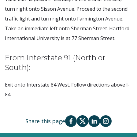
turn right onto Sisson Avenue. Proceed to the second
traffic light and turn right onto Farmington Avenue.
Take an immediate left onto Sherman Street. Hartford
International University is at 77 Sherman Street.
From Interstate 91 (North or
South):
Exit onto Interstate 84 West. Follow directions above I-
84.
Share this page