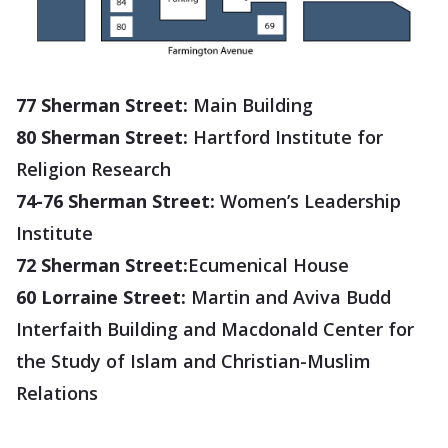
77 Sherman Street:
Main Building
80 Sherman Street:
Hartford Institute for
Religion Research
74-76 Sherman Street:
Women’s Leadership
Institute
72 Sherman Street:
Ecumenical House
60 Lorraine Street:
Martin and Aviva Budd
Interfaith Building and Macdonald Center for
the Study of Islam and Christian-Muslim
Relations