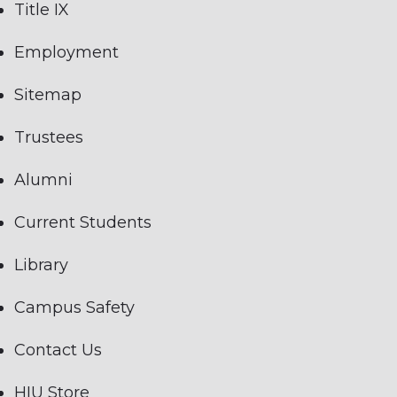
Title IX
Employment
Sitemap
Trustees
Alumni
Current Students
Library
Campus Safety
Contact Us
HIU Store