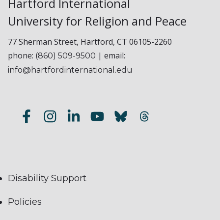
Hartford International
University for Religion and Peace
77 Sherman Street, Hartford, CT 06105-2260
phone:
| email:
(860) 509-9500
info@hartfordinternational.edu
Disability Support
Policies