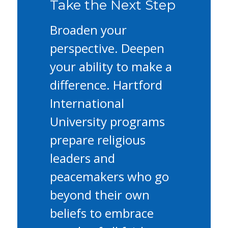
Take the Next Step
Broaden your
perspective. Deepen
your ability to make a
difference. Hartford
International
University programs
prepare religious
leaders and
peacemakers who go
beyond their own
beliefs to embrace