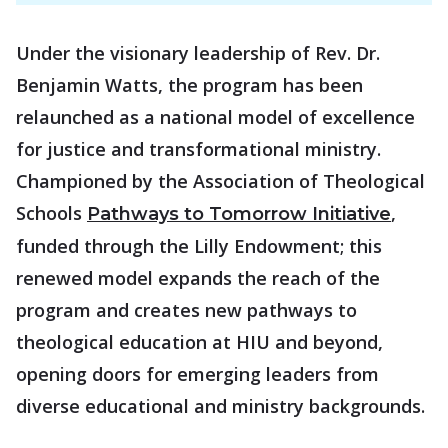
Under the visionary leadership of Rev. Dr.
Benjamin Watts, the program has been
relaunched as a national model of excellence
for justice and transformational ministry.
Championed by the Association of Theological
Schools
,
Pathways to Tomorrow Initiative
funded through the Lilly Endowment; this
renewed model expands the reach of the
program and creates new pathways to
theological education at HIU and beyond,
opening doors for emerging leaders from
diverse educational and ministry backgrounds.