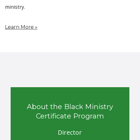
ministry.
Learn More »
About the Black Ministry
Certificate Program
Director