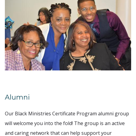
Alumni
Our Black Ministries Certificate Program alumni group
will welcome you into the fold! The group is an active
and caring network that can help support your