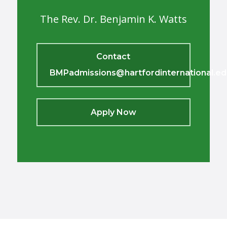
The Rev. Dr. Benjamin K. Watts
Contact
BMPadmissions@hartfordinternational.ed
Apply Now