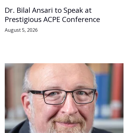
Dr. Bilal Ansari to Speak at
Prestigious ACPE Conference
August 5, 2026