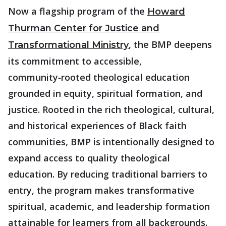
Now a flagship program of the
Howard
Thurman Center for Justice and
, the BMP deepens
Transformational Ministry
its commitment to accessible,
community‑rooted theological education
grounded in equity, spiritual formation, and
justice. Rooted in the rich theological, cultural,
and historical experiences of Black faith
communities, BMP is intentionally designed to
expand access to quality theological
education. By reducing traditional barriers to
entry, the program makes transformative
spiritual, academic, and leadership formation
attainable for learners from all backgrounds.