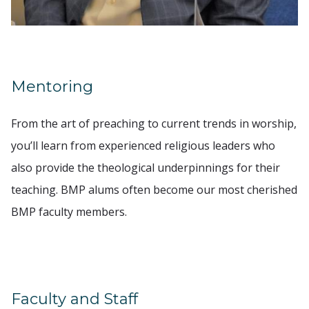
Mentoring
From the art of preaching to current trends in worship,
you’ll learn from experienced religious leaders who
also provide the theological underpinnings for their
teaching. BMP alums often become our most cherished
BMP faculty members.
Faculty and Staff