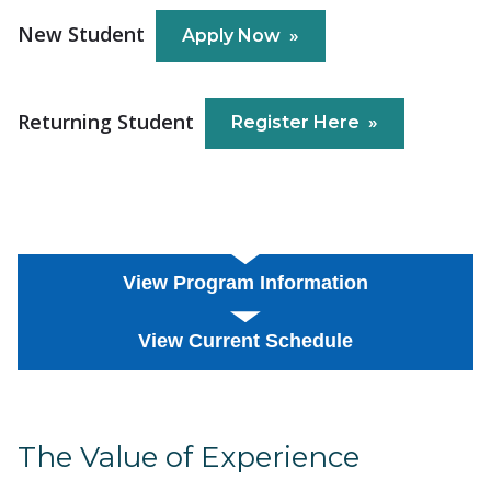
New Student
Apply Now
Returning Student
Register Here
View Program Information
View Current Schedule
The Value of Experience