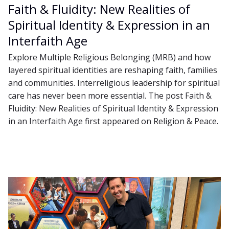
Faith & Fluidity: New Realities of
Spiritual Identity & Expression in an
Interfaith Age
Explore Multiple Religious Belonging (MRB) and how
layered spiritual identities are reshaping faith, families
and communities. Interreligious leadership for spiritual
care has never been more essential. The post Faith &
Fluidity: New Realities of Spiritual Identity & Expression
in an Interfaith Age first appeared on Religion & Peace.