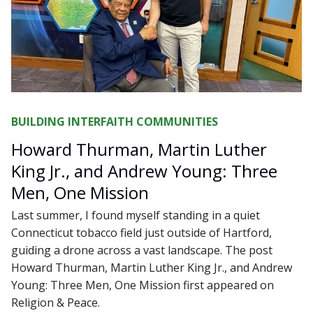
BUILDING INTERFAITH COMMUNITIES
Howard Thurman, Martin Luther
King Jr., and Andrew Young: Three
Men, One Mission
Last summer, I found myself standing in a quiet
Connecticut tobacco field just outside of Hartford,
guiding a drone across a vast landscape. The post
Howard Thurman, Martin Luther King Jr., and Andrew
Young: Three Men, One Mission first appeared on
Religion & Peace.