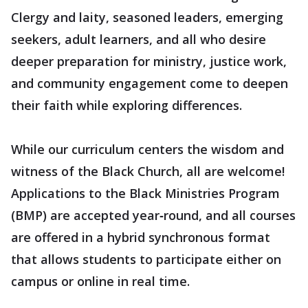
Clergy and laity, seasoned leaders, emerging
seekers, adult learners, and all who desire
deeper preparation for ministry, justice work,
and community engagement come to deepen
their faith while exploring differences.
While our curriculum centers the wisdom and
witness of the Black Church, all are welcome!
Applications to the Black Ministries Program
(BMP) are accepted year‑round, and all courses
are offered in a hybrid synchronous format
that allows students to participate either on
campus or online in real time.