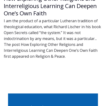
Interreligious Learning Can Deepen
One’s Own Faith
I am the product of a particular Lutheran tradition of
theological education, what Richard Lischer in his book
Open Secrets called “the system.” It was not
indoctrination by any means, but it was a particular...
The post How Exploring Other Religions and
Interreligious Learning Can Deepen One’s Own Faith
first appeared on Religion & Peace.