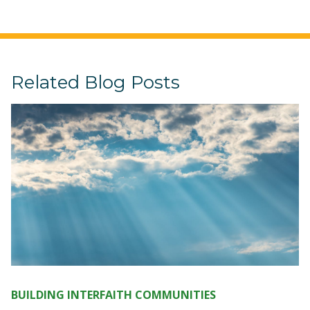
Related Blog Posts
BUILDING INTERFAITH COMMUNITIES