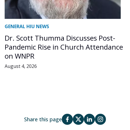
GENERAL HIU NEWS
Dr. Scott Thumma Discusses Post-
Pandemic Rise in Church Attendance
on WNPR
August 4, 2026
Share this page