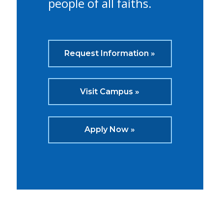
people of all faiths.
Request Information »
Visit Campus »
Apply Now »