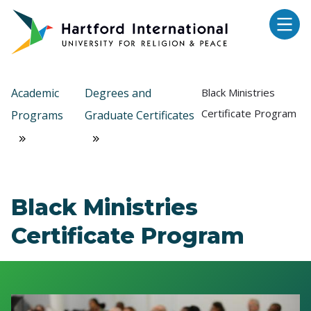
Skip to main content
Academic
Degrees and
Black Ministries
Certificate Program
Programs
Graduate Certificates
Black Ministries
Certificate Program