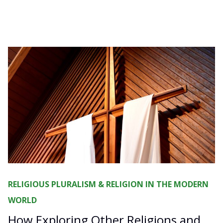
RELIGIOUS PLURALISM & RELIGION IN THE MODERN
WORLD
How Exploring Other Religions and