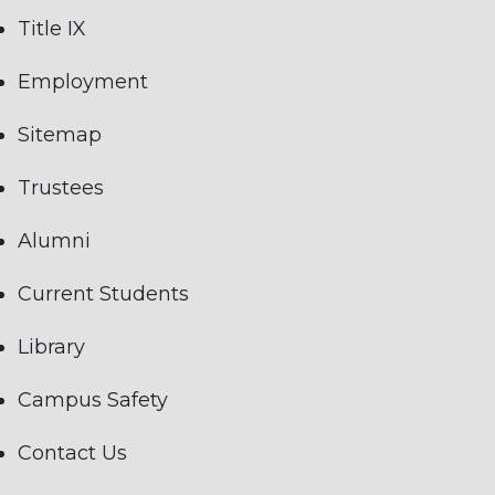
Title IX
Employment
Sitemap
Trustees
Alumni
Current Students
Library
Campus Safety
Contact Us