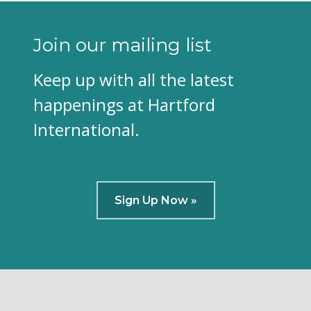
Join our mailing list
Keep up with all the latest
happenings at Hartford
International.
Sign Up Now »