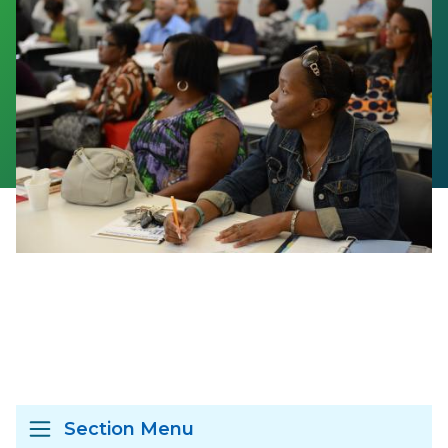
Section Menu