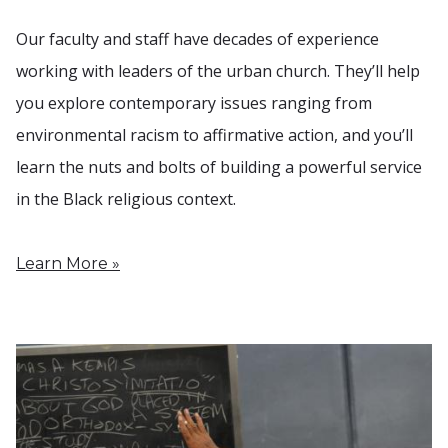
Our faculty and staff have decades of experience
working with leaders of the urban church. They’ll help
you explore contemporary issues ranging from
environmental racism to affirmative action, and you’ll
learn the nuts and bolts of building a powerful service
in the Black religious context.
Learn More »