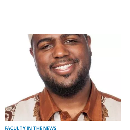
FACULTY IN THE NEWS