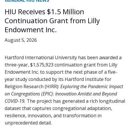
GENERAL HIU NEWS
HIU Receives $1.5 Million
Continuation Grant from Lilly
Endowment Inc.
August 5, 2026
Hartford International University has been awarded a
three-year, $1,575,923 continuation grant from Lilly
Endowment Inc. to support the next phase of a five-
year study conducted by its Hartford Institute for
Religion Research (HIRR):
Exploring the Pandemic Impact
on Congregations (EPIC): Innovation Amidst and Beyond
COVID-19
.
The project has generated a rich longitudinal
dataset that captures congregational adaptation,
resilience, innovation, and transformation in
unprecedented detail.