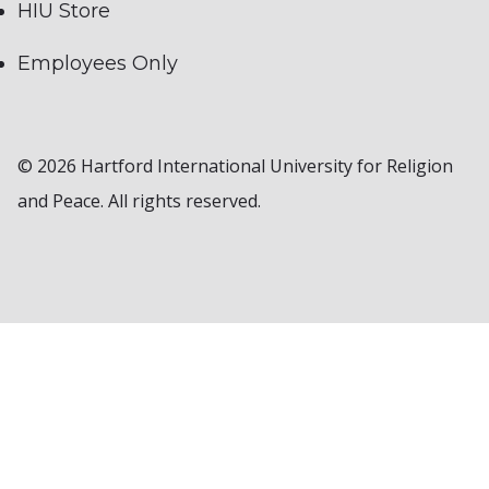
HIU Store
Employees Only
© 2026 Hartford International University for Religion
and Peace. All rights reserved.