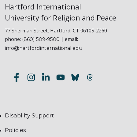
Hartford International
University for Religion and Peace
77 Sherman Street, Hartford, CT 06105-2260
phone:
| email:
(860) 509-9500
info@hartfordinternational.edu
Disability Support
Policies