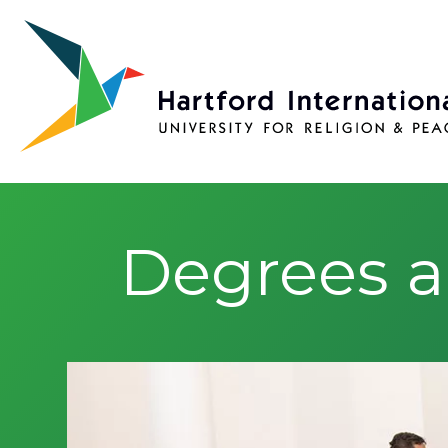
Skip to main content
Degrees a