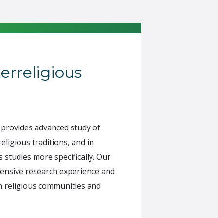
terreligious
provides advanced study of
eligious traditions, and in
 studies more specifically. Our
ensive research experience and
 in religious communities and