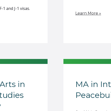
1 and J-1 visas.
Learn More »
Arts in
MA in In
Studies
Peacebui
y