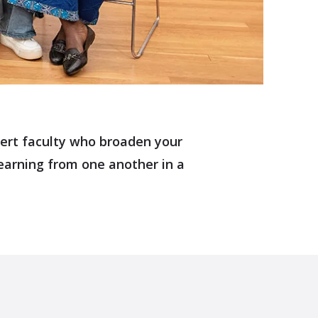
xpert faculty who broaden your
earning from one another in a