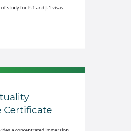
 study for F-1 and J-1 visas.
tuality
 Certificate
rovides a concentrated immersion