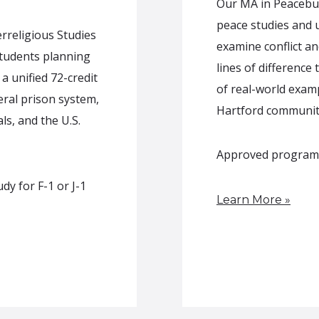
Our MA in Peacebui
peace studies and u
rreligious Studies
examine conflict an
students planning
lines of difference
a unified 72-credit
of real-world exam
ral prison system,
Hartford communit
ls, and the U.S.
Approved program of
y for F-1 or J-1
Learn More »