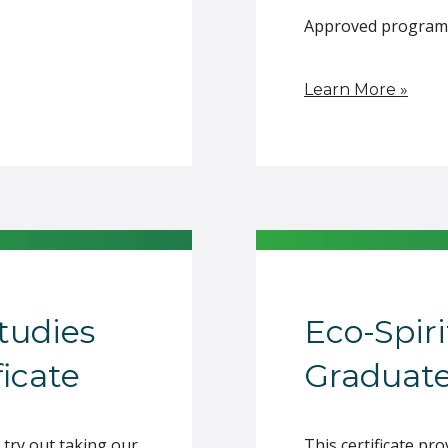
Approved program of
Learn More »
Studies
Eco-Spiri
icate
Graduate
 try out taking our
This certificate p