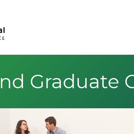
nd Graduate Ce