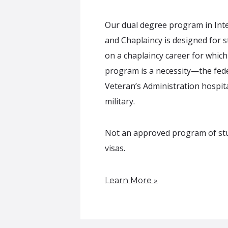
Our dual degree program in Inte
and Chaplaincy is designed for 
on a chaplaincy career for which 
program is a necessity—the fede
Veteran’s Administration hospita
military.
Not an approved program of stud
visas.
Learn More »