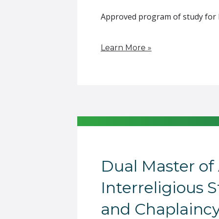
Approved program of study for F-
Learn More »
Dual Master of 
Interreligious 
and Chaplainc