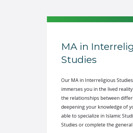
MA in Interreli
Studies
Our MA in Interreligious Studi
immerses you in the lived reality
the relationships between differ
deepening your knowledge of y
able to specialize in Islamic Stud
Studies or complete the genera