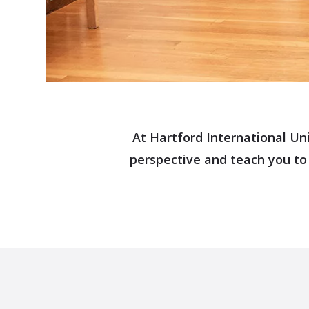
At Hartford International Uni
perspective and teach you to