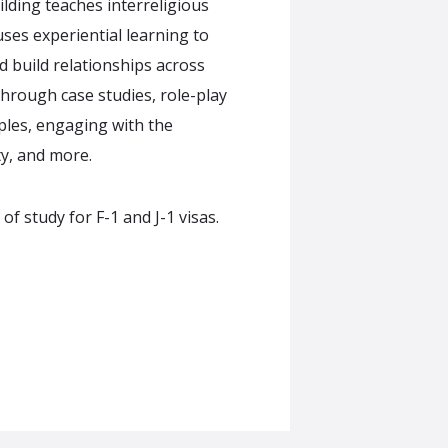
lding teaches interreligious
ses experiential learning to
d build relationships across
 through case studies, role-play
ples, engaging with the
y, and more.
 study for F-1 and J-1 visas.