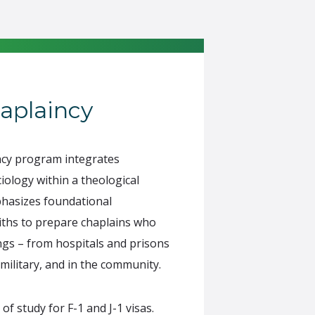
aplaincy
ncy program integrates
iology within a theological
hasizes foundational
aiths to prepare chaplains who
ngs – from hospitals and prisons
 military, and in the community.
 study for F-1 and J-1 visas.