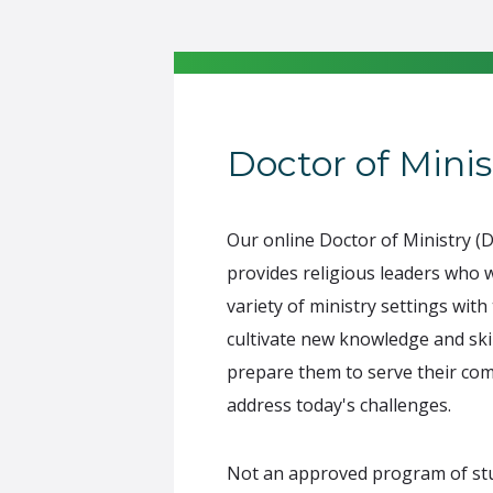
Doctor of Minis
Our online Doctor of Ministry 
provides religious leaders who 
variety of ministry settings with
cultivate new knowledge and skil
prepare them to serve their co
address today's challenges.
Not an approved program of stud