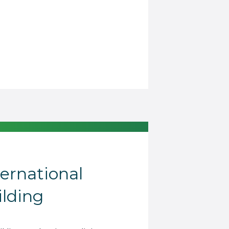
ternational
lding