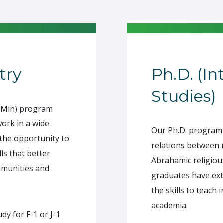
try
Ph.D. (In
Studies)
(DMin) program
work in a wide
Our Ph.D. program 
 the opportunity to
relations between r
ls that better
Abrahamic religious
mmunities and
graduates have ext
the skills to teach
academia.
y for F-1 or J-1