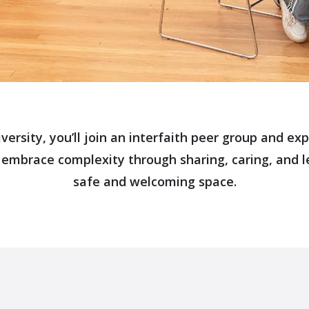
versity, you’ll join an interfaith peer group and e
 embrace complexity through sharing, caring, and l
safe and welcoming space.