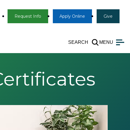
Info
Apply
Give
Request Info
Apply
Online
Give
SEARCH
MENU
rtificates