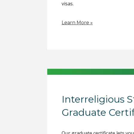
visas.
Learn More »
Interreligious 
Graduate Certif
Our graduate certificate lets you