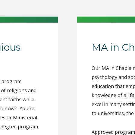
gious
MA in Ch
Our MA in Chaplai
psychology and soc
es program
education that emp
 of religions and
knowledge of all f
ent faiths while
excel in many setti
our own. You're
to universities, the
ies or Ministerial
l degree program.
Approved program of