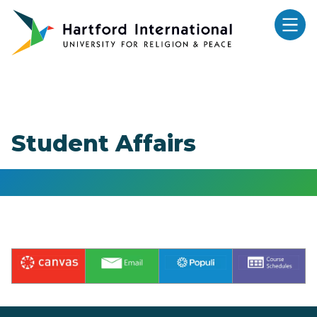
Skip to main content
Student Affairs