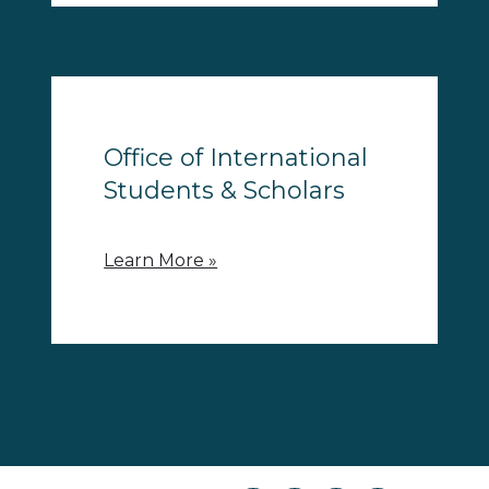
Office of International
Students & Scholars
Learn More »