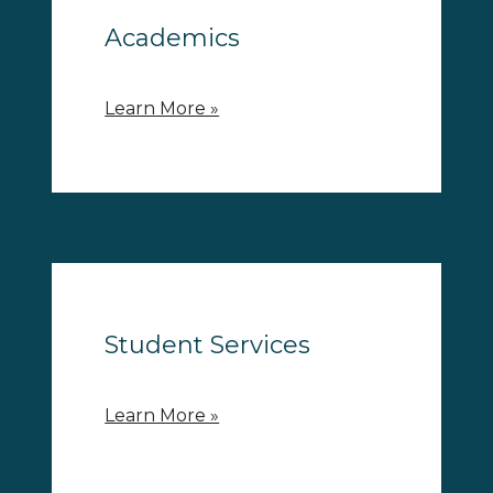
Academics
Learn More »
Student Services
Learn More »