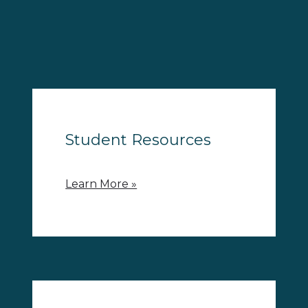
Student Resources
Learn More »