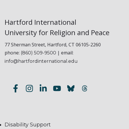
Hartford International
University for Religion and Peace
77 Sherman Street, Hartford, CT 06105-2260
phone:
| email:
(860) 509-9500
info@hartfordinternational.edu
Disability Support