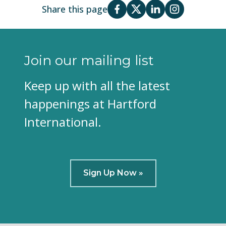
Share this page
Join our mailing list
Keep up with all the latest
happenings at Hartford
International.
Sign Up Now »