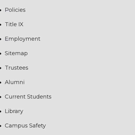
Policies
Title IX
Employment
Sitemap
Trustees
Alumni
Current Students
Library
Campus Safety