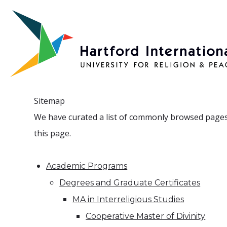
Skip to main content
Sitemap
We have curated a list of commonly browsed pages fo
this page.
Academic Programs
Degrees and Graduate Certificates
MA in Interreligious Studies
Cooperative Master of Divinity