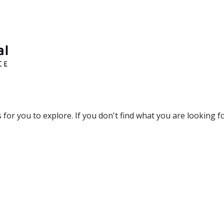
r you to explore. If you don't find what you are looking for