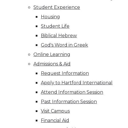
Student Experience
Housing
Student Life
Biblical Hebrew
God's Word in Greek
Online Learning
Admissions & Aid
Request Information
Apply to Hartford International
Attend Information Session
Past Information Session
Visit Campus
Financial Aid