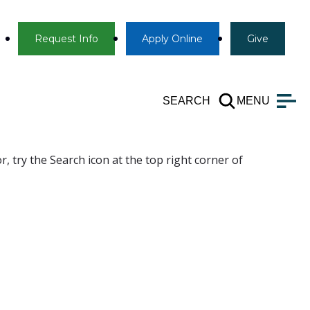
Info
Apply
Give
Request Info
Apply
Online
Give
SEARCH
MENU
, try the Search icon at the top right corner of