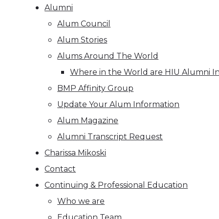
Alumni
Alum Council
Alum Stories
Alums Around The World
Where in the World are HIU Alumni I
BMP Affinity Group
Update Your Alum Information
Alum Magazine
Alumni Transcript Request
Charissa Mikoski
Contact
Continuing & Professional Education
Who we are
Education Team