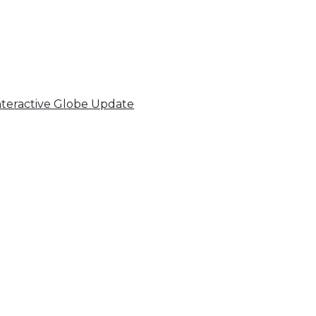
nteractive Globe Update