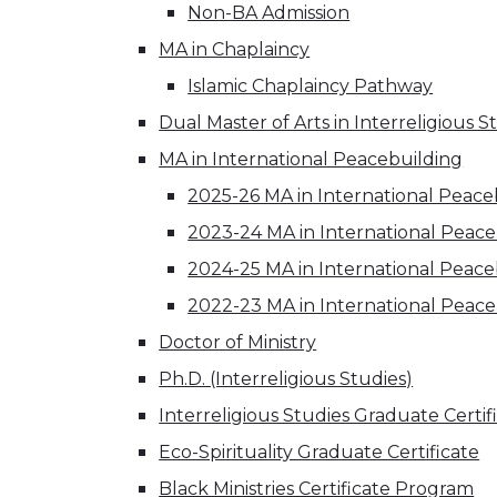
Non-BA Admission
MA in Chaplaincy
Islamic Chaplaincy Pathway
Dual Master of Arts in Interreligious 
MA in International Peacebuilding
2025-26 MA in International Peace
2023-24 MA in International Peac
2024-25 MA in International Peac
2022-23 MA in International Peac
Doctor of Ministry
Ph.D. (Interreligious Studies)
Interreligious Studies Graduate Certif
Eco-Spirituality Graduate Certificate
Black Ministries Certificate Program