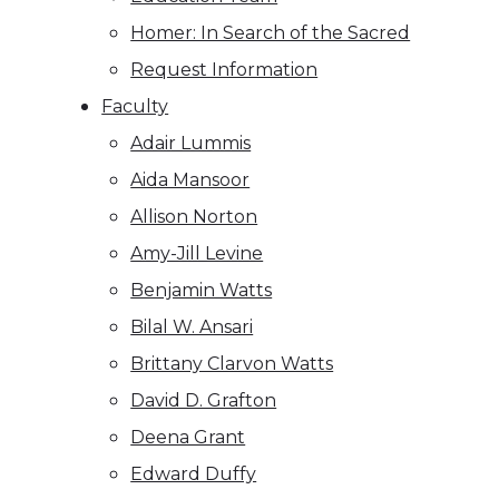
Homer: In Search of the Sacred
Request Information
Faculty
Adair Lummis
Aida Mansoor
Allison Norton
Amy-Jill Levine
Benjamin Watts
Bilal W. Ansari
Brittany Clarvon Watts
David D. Grafton
Deena Grant
Edward Duffy