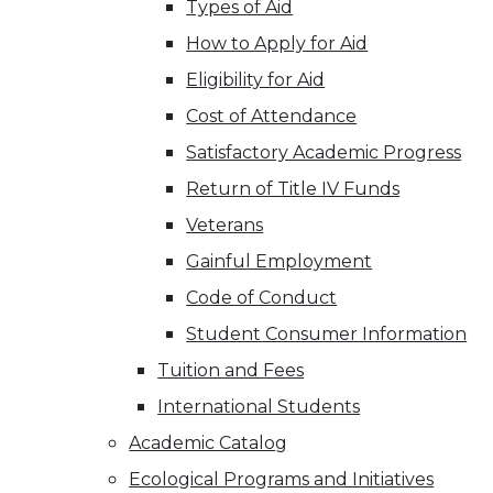
Types of Aid
How to Apply for Aid
Eligibility for Aid
Cost of Attendance
Satisfactory Academic Progress
Return of Title IV Funds
Veterans
Gainful Employment
Code of Conduct
Student Consumer Information
Tuition and Fees
International Students
Academic Catalog
Ecological Programs and Initiatives