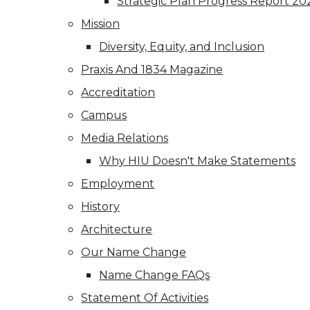
Strategic Plan Progress Report 20
Mission
Diversity, Equity, and Inclusion
Praxis And 1834 Magazine
Accreditation
Campus
Media Relations
Why HIU Doesn't Make Statements
Employment
History
Architecture
Our Name Change
Name Change FAQs
Statement Of Activities