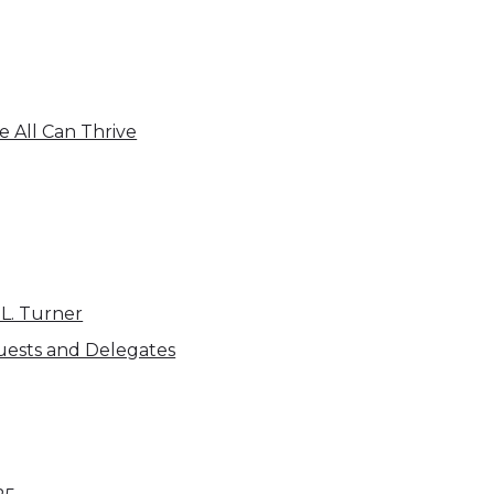
 All Can Thrive
 L. Turner
uests and Delegates