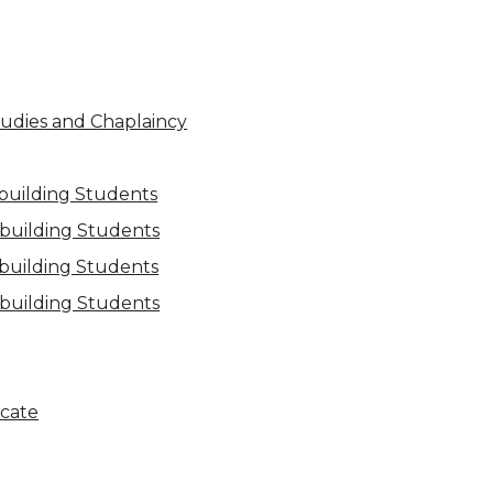
Studies and Chaplaincy
building Students
ebuilding Students
ebuilding Students
ebuilding Students
icate