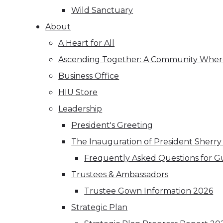
Wild Sanctuary
About
A Heart for All
Ascending Together: A Community Where
Business Office
HIU Store
Leadership
President's Greeting
The Inauguration of President Sherry
Frequently Asked Questions for G
Trustees & Ambassadors
Trustee Gown Information 2026
Strategic Plan