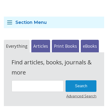
Section Menu
Everything
Articles
Print Books
eBooks
Find articles, books, journals &
more
Advanced Search