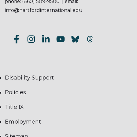
phone:
| email:
(860) 509-9500
info@hartfordinternational.edu
Disability Support
Policies
Title IX
Employment
Sitemap