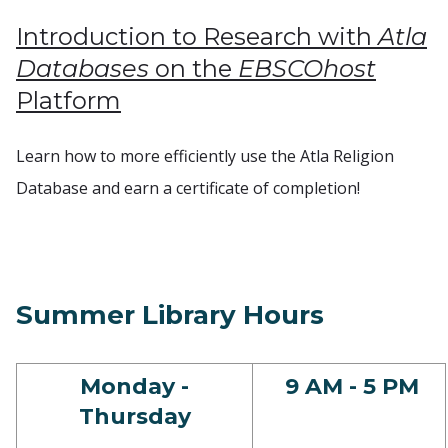
Introduction to Research with
Atla
Databases
on the
EBSCOhost
Platform
Learn how to more efficiently use the Atla Religion
Database and earn a certificate of completion!
Summer Library Hours
Monday -
9 AM - 5 PM
Thursday