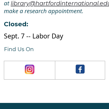
at
library@hartfordinternational.ed
make a research appointment.
Closed:
Sept. 7 -- Labor Day
Find Us On