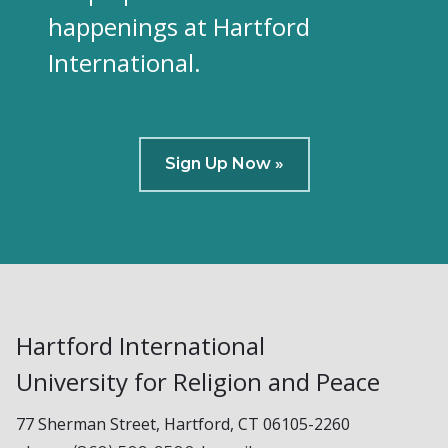
happenings at Hartford
International.
Sign Up Now »
Hartford International
University for Religion and Peace
77 Sherman Street, Hartford, CT 06105-2260