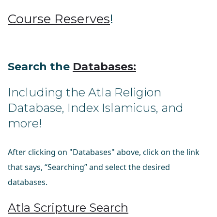
Course Reserves
!
Search the
Databases
:
Including the Atla Religion
Database, Index Islamicus, and
more!
After clicking on "Databases" above, click on the link
that says, “Searching” and select the desired
databases.
Atla Scripture Search