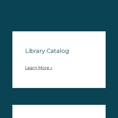
Library Catalog
Learn More »