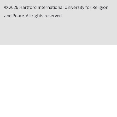
© 2026 Hartford International University for Religion
and Peace. All rights reserved.