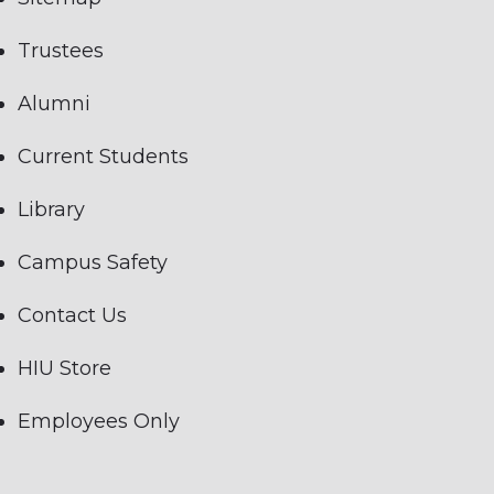
Trustees
Alumni
Current Students
Library
Campus Safety
Contact Us
HIU Store
Employees Only