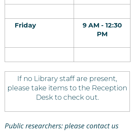
Friday
9 AM - 12:30
PM
If no Library staff are present,
please take items to the Reception
Desk to check out.
Public researchers: please contact us