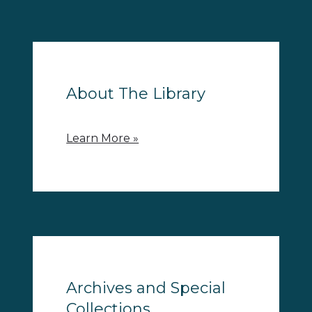
About The Library
Learn More »
Archives and Special
Collections