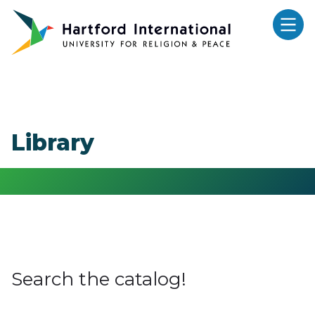
Skip to main content
Library
Search the catalog!