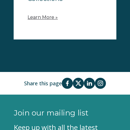
Learn More »
Share this page
Join our mailing list
Keep up with all the latest