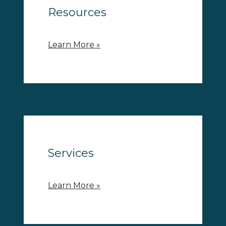
Resources
Learn More »
Services
Learn More »