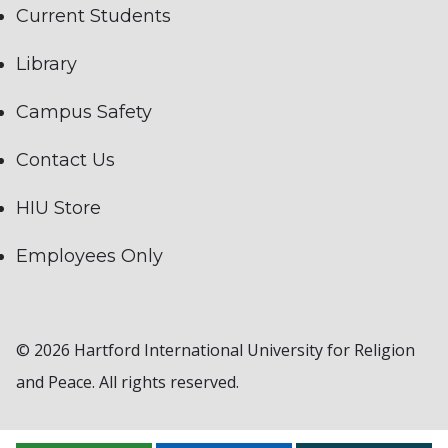
Current Students
Library
Campus Safety
Contact Us
HIU Store
Employees Only
© 2026 Hartford International University for Religion
and Peace. All rights reserved.