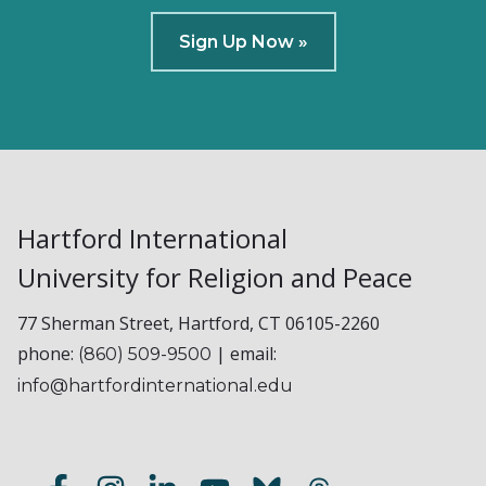
Sign Up Now »
Hartford International
University for Religion and Peace
77 Sherman Street, Hartford, CT 06105-2260
phone:
| email:
(860) 509-9500
info@hartfordinternational.edu