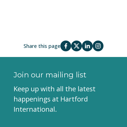
Share this page
Join our mailing list
Keep up with all the latest
happenings at Hartford
International.