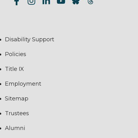
Disability Support
Policies
Title IX
Employment
Sitemap
Trustees
Alumni