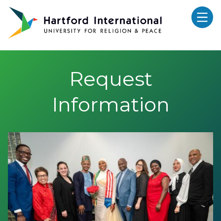
Skip to main content
Request
Information