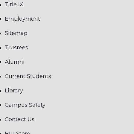
Title IX
Employment
Sitemap
Trustees
Alumni
Current Students
Library
Campus Safety
Contact Us
HIU Store