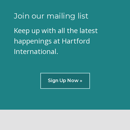
Join our mailing list
Keep up with all the latest
happenings at Hartford
International.
Sign Up Now »