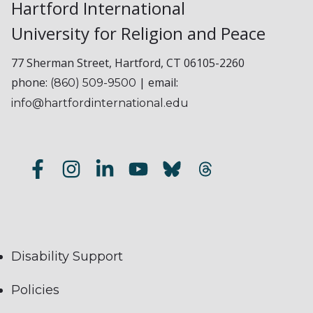
Hartford International
University for Religion and Peace
77 Sherman Street, Hartford, CT 06105-2260
phone:
| email:
(860) 509-9500
info@hartfordinternational.edu
Disability Support
Policies