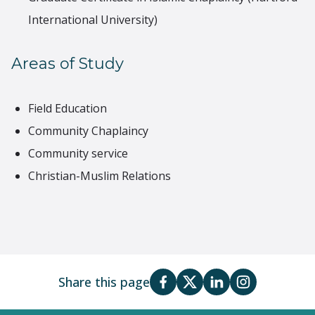
International University)
Areas of Study
Field Education
Community Chaplaincy
Community service
Christian-Muslim Relations
Share this page