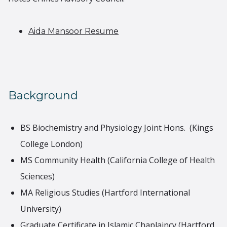
Aida Mansoor Resume
Background
BS Biochemistry and Physiology Joint Hons. (Kings
College London)
MS Community Health (California College of Health
Sciences)
MA Religious Studies (Hartford International
University)
Graduate Certificate in Islamic Chaplaincy (Hartford