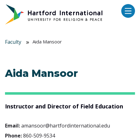
Skip to main content
Faculty
Aida Mansoor
Aida Mansoor
Instructor and Director of Field Education
Email:
amansoor@hartfordinternational.edu
Phone:
860-509-9534