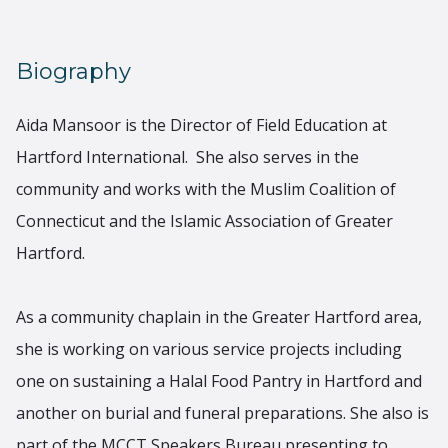
Biography
Aida Mansoor is the Director of Field Education at
Hartford International. She also serves in the
community and works with the Muslim Coalition of
Connecticut and the Islamic Association of Greater
Hartford.
As a community chaplain in the Greater Hartford area,
she is working on various service projects including
one on sustaining a Halal Food Pantry in Hartford and
another on burial and funeral preparations. She also is
part of the MCCT Speakers Bureau presenting to