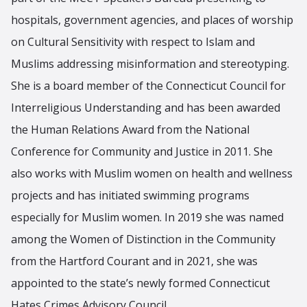
hospitals, government agencies, and places of worship
on Cultural Sensitivity with respect to Islam and
Muslims addressing misinformation and stereotyping.
She is a board member of the Connecticut Council for
Interreligious Understanding and has been awarded
the Human Relations Award from the National
Conference for Community and Justice in 2011. She
also works with Muslim women on health and wellness
projects and has initiated swimming programs
especially for Muslim women. In 2019 she was named
among the Women of Distinction in the Community
from the Hartford Courant and in 2021, she was
appointed to the state’s newly formed Connecticut
Hates Crimes Advisory Council.