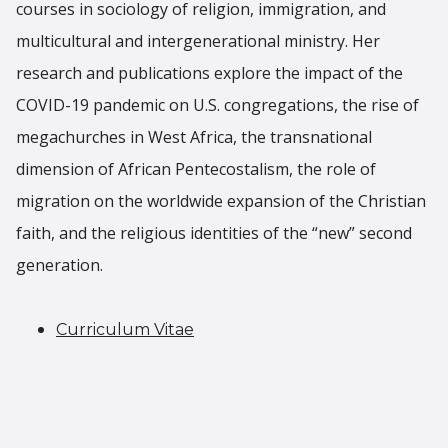
courses in sociology of religion, immigration, and
multicultural and intergenerational ministry. Her
research and publications explore the impact of the
COVID-19 pandemic on U.S. congregations, the rise of
megachurches in West Africa, the transnational
dimension of African Pentecostalism, the role of
migration on the worldwide expansion of the Christian
faith, and the religious identities of the “new” second
generation.
Curriculum Vitae