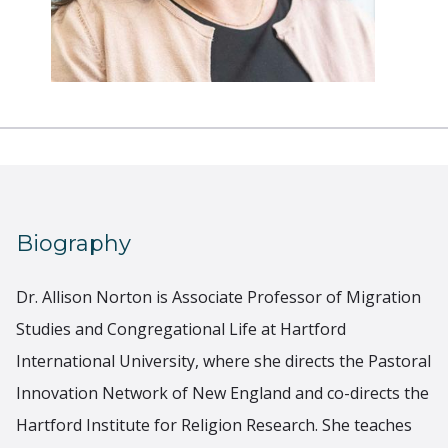
Biography
Dr. Allison Norton is Associate Professor of Migration
Studies and Congregational Life at Hartford
International University, where she directs the Pastoral
Innovation Network of New England and co-directs the
Hartford Institute for Religion Research. She teaches