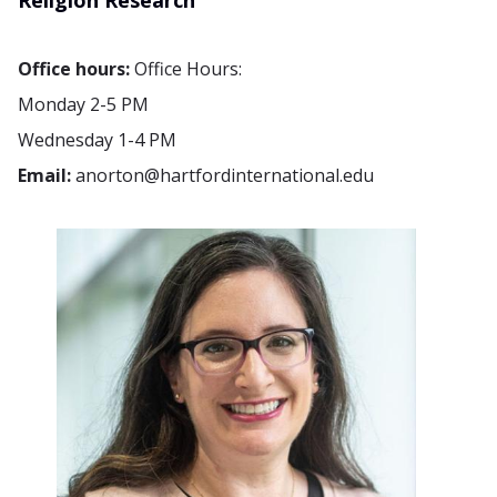
Religion Research
Office hours:
Office Hours:
Monday 2-5 PM
Wednesday 1-4 PM
Email:
anorton@hartfordinternational.edu