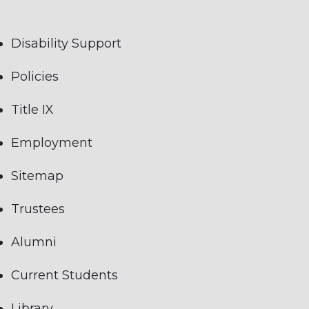
Disability Support
Policies
Title IX
Employment
Sitemap
Trustees
Alumni
Current Students
Library