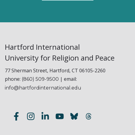
Hartford International
University for Religion and Peace
77 Sherman Street, Hartford, CT 06105-2260
phone:
| email:
(860) 509-9500
info@hartfordinternational.edu