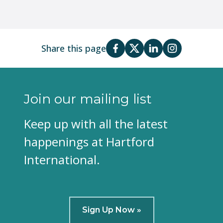
Share this page
Join our mailing list
Keep up with all the latest
happenings at Hartford
International.
Sign Up Now »