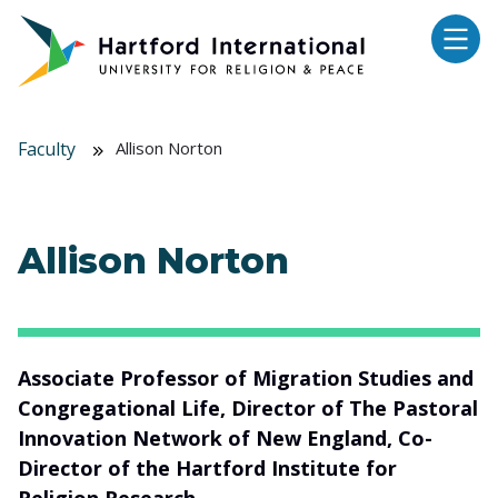
Skip to main content
Faculty
Allison Norton
Allison Norton
Associate Professor of Migration Studies and
Congregational Life, Director of The Pastoral
Innovation Network of New England, Co-
Director of the Hartford Institute for