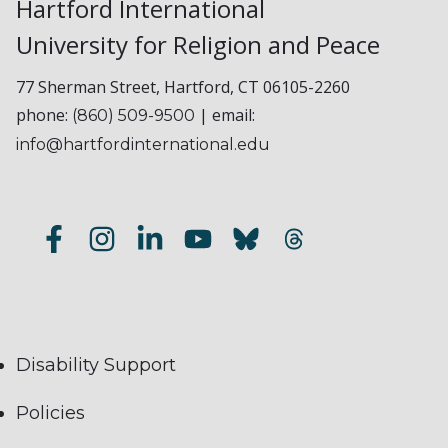
Hartford International
University for Religion and Peace
77 Sherman Street, Hartford, CT 06105-2260
phone:
| email:
(860) 509-9500
info@hartfordinternational.edu
Disability Support
Policies