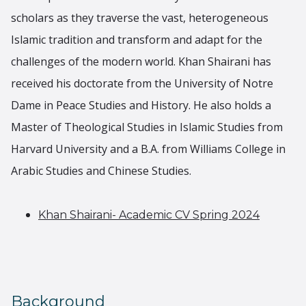
scholars as they traverse the vast, heterogeneous
Islamic tradition and transform and adapt for the
challenges of the modern world. Khan Shairani has
received his doctorate from the University of Notre
Dame in Peace Studies and History. He also holds a
Master of Theological Studies in Islamic Studies from
Harvard University and a B.A. from Williams College in
Arabic Studies and Chinese Studies.
Khan Shairani- Academic CV Spring 2024
Background