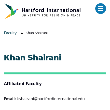
Skip to main content
Faculty
Khan Shairani
Khan Shairani
Affiliated Faculty
Email:
kshairani@hartfordinternational.edu