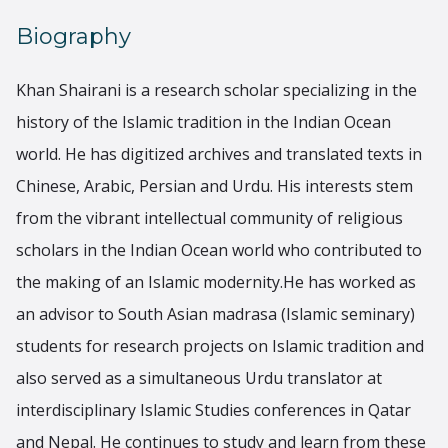
Biography
Khan Shairani is a research scholar specializing in the
history of the Islamic tradition in the Indian Ocean
world. He has digitized archives and translated texts in
Chinese, Arabic, Persian and Urdu. His interests stem
from the vibrant intellectual community of religious
scholars in the Indian Ocean world who contributed to
the making of an Islamic modernity.He has worked as
an advisor to South Asian madrasa (Islamic seminary)
students for research projects on Islamic tradition and
also served as a simultaneous Urdu translator at
interdisciplinary Islamic Studies conferences in Qatar
and Nepal. He continues to study and learn from these