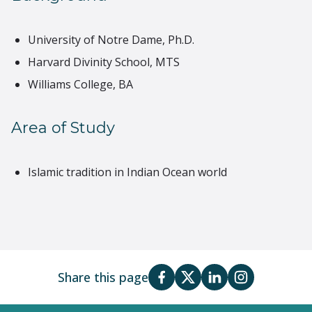
University of Notre Dame, Ph.D.
Harvard Divinity School, MTS
Williams College, BA
Area of Study
Islamic tradition in Indian Ocean world
Share this page