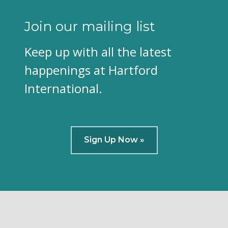
Join our mailing list
Keep up with all the latest
happenings at Hartford
International.
Sign Up Now »