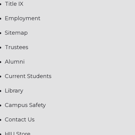
Title IX
Employment
Sitemap
Trustees
Alumni
Current Students
Library
Campus Safety
Contact Us
HIU Store