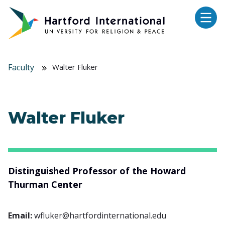
Skip to main content
Faculty
Walter Fluker
Walter Fluker
Distinguished Professor of the Howard
Thurman Center
Email:
wfluker@hartfordinternational.edu