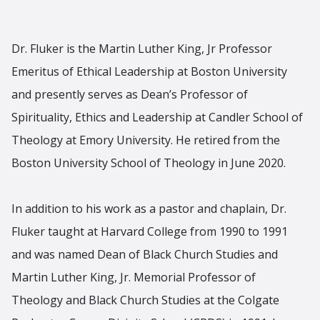
Dr. Fluker is the Martin Luther King, Jr Professor
Emeritus of Ethical Leadership at Boston University
and presently serves as Dean’s Professor of
Spirituality, Ethics and Leadership at Candler School of
Theology at Emory University. He retired from the
Boston University School of Theology in June 2020.
In addition to his work as a pastor and chaplain, Dr.
Fluker taught at Harvard College from 1990 to 1991
and was named Dean of Black Church Studies and
Martin Luther King, Jr. Memorial Professor of
Theology and Black Church Studies at the Colgate