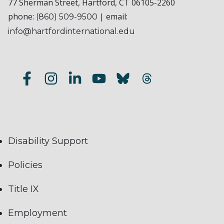
77 Sherman Street, Hartford, CT 06105-2260
phone:
| email:
(860) 509-9500
info@hartfordinternational.edu
Disability Support
Policies
Title IX
Employment