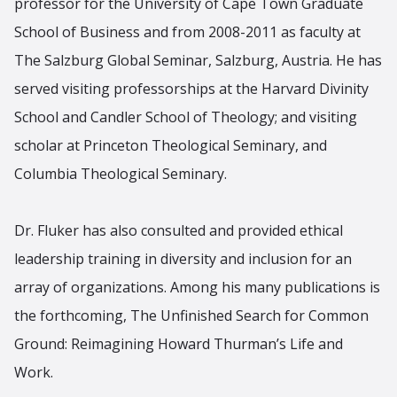
professor for the University of Cape Town Graduate
School of Business and from 2008-2011 as faculty at
The Salzburg Global Seminar, Salzburg, Austria. He has
served visiting professorships at the Harvard Divinity
School and Candler School of Theology; and visiting
scholar at Princeton Theological Seminary, and
Columbia Theological Seminary.
Dr. Fluker has also consulted and provided ethical
leadership training in diversity and inclusion for an
array of organizations. Among his many publications is
the forthcoming, The Unfinished Search for Common
Ground: Reimagining Howard Thurman’s Life and
Work.