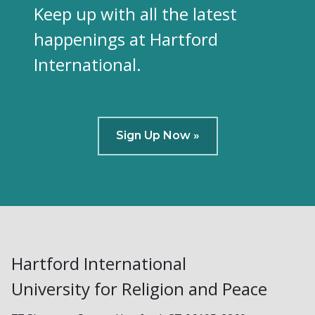
Keep up with all the latest
happenings at Hartford
International.
Sign Up Now »
Hartford International
University for Religion and Peace