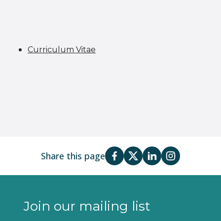
Curriculum Vitae
Share this page
Join our mailing list