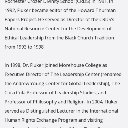
Rochester Crozer Divinity School (CRDS) in 1991. In
1992, Fluker became editor of the Howard Thurman
Papers Project. He served as Director of the CRDS’s
National Resource Center for the Development of
Ethical Leadership from the Black Church Tradition
from 1993 to 1998.
In 1998, Dr. Fluker joined Morehouse College as
Executive Director of The Leadership Center (renamed
the Andrew Young Center for Global Leadership), The
Coca Cola Professor of Leadership Studies, and
Professor of Philosophy and Religion. In 2004, Fluker
served as Distinguished Lecturer in the International
Human Rights Exchange Program and visiting