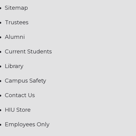
Sitemap
Trustees
Alumni
Current Students
Library
Campus Safety
Contact Us
HIU Store
Employees Only