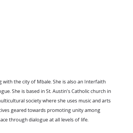
with the city of Mbale. She is also an Interfaith
gue. She is based in St. Austin's Catholic church in
 multicultural society where she uses music and arts
iatives geared towards promoting unity among
e through dialogue at all levels of life.