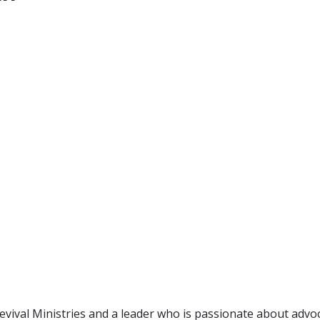
evival Ministries and a leader who is passionate about advoc