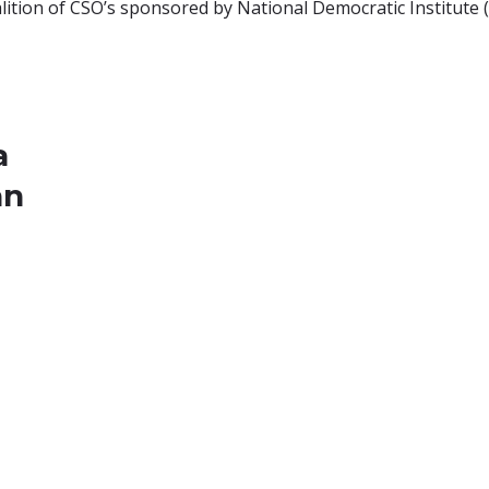
ition of CSO’s sponsored by National Democratic Institute (N
a
an