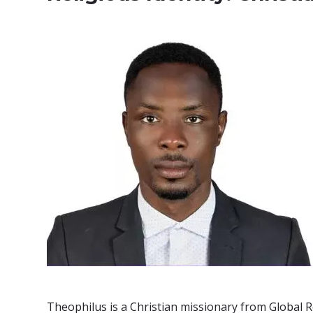
Theophilus is a Christian missionary from Global R