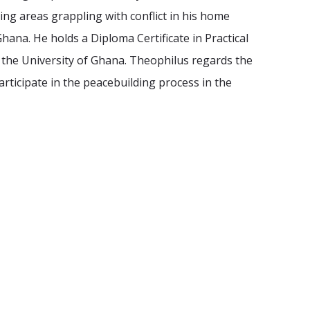
ing areas grappling with conflict in his home
hana. He holds a Diploma Certificate in Practical
m the University of Ghana. Theophilus regards the
ticipate in the peacebuilding process in the