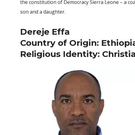
the constitution of Democracy Sierra Leone – a coal
son and a daughter.
Dereje Effa
Country of Origin: Ethiopi
Religious Identity: Christi