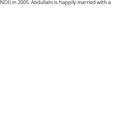
DI) in 2005. Abdullahi is happily married with a