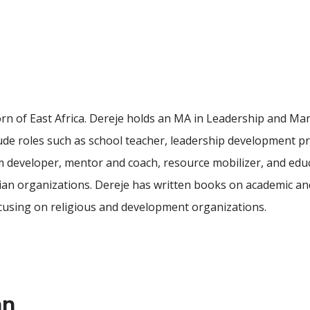
 Horn of East Africa. Dereje holds an MA in Leadership an
lude roles such as school teacher, leadership development 
 developer, mentor and coach, resource mobilizer, and educ
n organizations. Dereje has written books on academic and 
focusing on religious and development organizations.
an