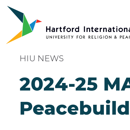
Skip to main content
HIU NEWS
2024-25 MA
Peacebuild