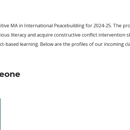
tive MA in International Peacebuilding for 2024-25. The prog
us literacy and acquire constructive conflict intervention s
ect-based learning. Below are the profiles of our incoming cl
Leone