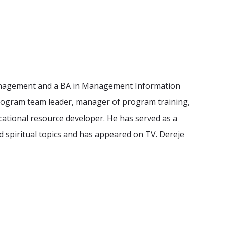
d Management and a BA in Management Information
program team leader, manager of program training,
ational resource developer. He has served as a
spiritual topics and has appeared on TV. Dereje