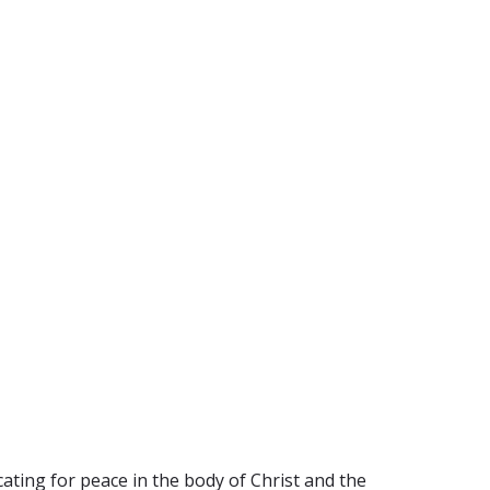
ating for peace in the body of Christ and the