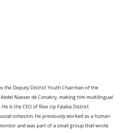
 as the Deputy District Youth Chairman of the
 Abdel Nasser de Conakry, making him multilingual
 He is the CEO of Rise Up Falaba District
 social cohesion. He previously worked as a human
 monitor and was part of a small group that wrote