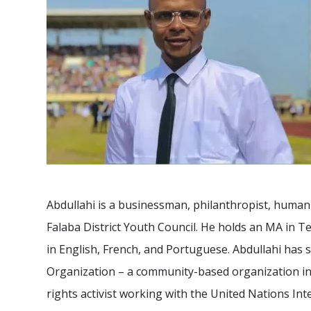
Abdullahi is a businessman, philanthropist, human 
Falaba District Youth Council. He holds an MA in
in English, French, and Portuguese. Abdullahi has s
Organization – a community-based organization in 
rights activist working with the United Nations In