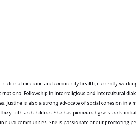
in clinical medicine and community health, currently working 
rnational Fellowship in Interreligious and Intercultural dialo
es. Justine is also a strong advocate of social cohesion in a
 the youth and children. She has pioneered grassroots init
 in rural communities. She is passionate about promoting peac