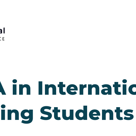
 in Internati
ing Students