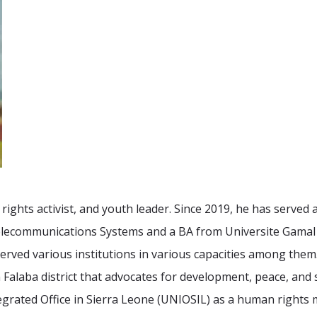
rights activist, and youth leader. Since 2019, he has served
 Telecommunications Systems and a BA from Universite Gamal
erved various institutions in various capacities among them.
Falaba district that advocates for development, peace, and
tegrated Office in Sierra Leone (UNIOSIL) as a human rights