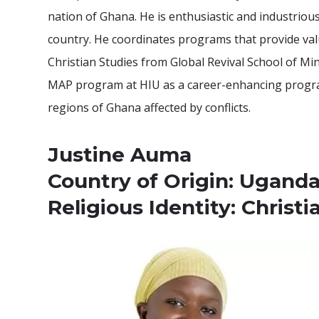
nation of Ghana. He is enthusiastic and industriou
country. He coordinates programs that provide valua
Christian Studies from Global Revival School of Mi
MAP program at HIU as a career-enhancing program.
regions of Ghana affected by conflicts.
Justine Auma
Country of Origin: Ugand
Religious Identity: Christi