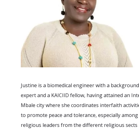
Justine is a biomedical engineer with a background 
expert and a KAICIID fellow, having attained an Inte
Mbale city where she coordinates interfaith activiti
to promote peace and tolerance, especially among
religious leaders from the different religious sects