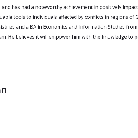
s and has had a noteworthy achievement in positively impact
ble tools to individuals affected by conflicts in regions of G
nistries and a BA in Economics and Information Studies fro
 He believes it will empower him with the knowledge to par
a
an