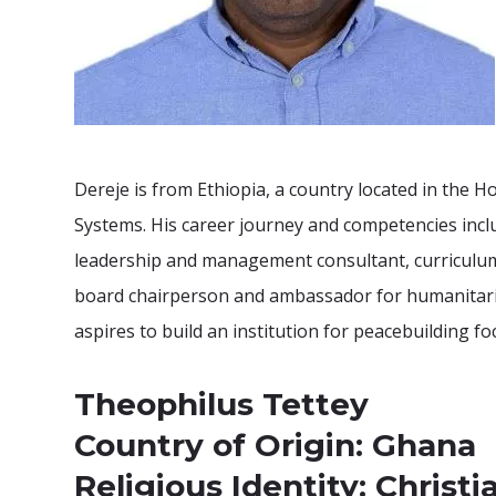
Dereje is from Ethiopia, a country located in the
Systems. His career journey and competencies inc
leadership and management consultant, curriculum
board chairperson and ambassador for humanitaria
aspires to build an institution for peacebuilding 
Theophilus Tettey
Country of Origin: Ghana
Religious Identity: Christi