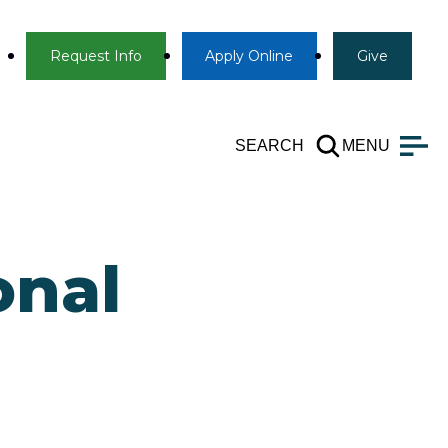
Info
Apply
Give
Request Info
Apply
Online
Give
SEARCH
MENU
onal