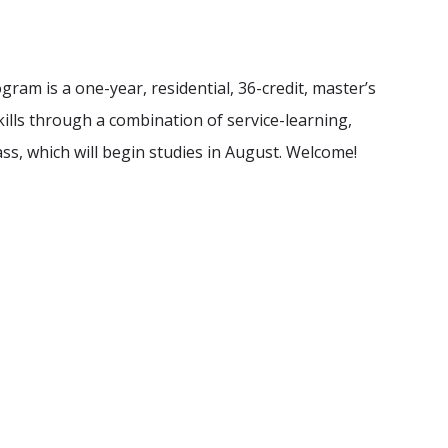
ram is a one-year, residential, 36-credit, master’s
kills through a combination of service-learning,
ass, which will begin studies in August. Welcome!