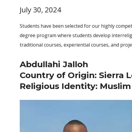
July 30, 2024
Students have been selected for our highly competi
degree program where students develop interreligio
traditional courses, experiential courses, and proj
Abdullahi Jalloh
Country of Origin: Sierra 
Religious Identity: Muslim