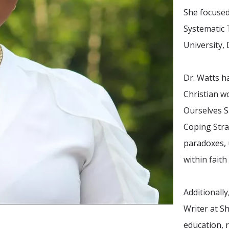
She focuse
Systematic 
University,
Dr. Watts h
Christian w
Ourselves S
Coping Stra
paradoxes, u
within fait
Additionall
Writer at S
education, 