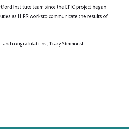
tford Institute team
since the EPIC project began
 duties as HIRR worksto communicate the results of
s, and congratulations,
Tracy Simmons!