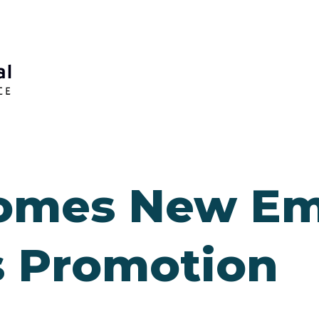
omes New Em
 Promotion