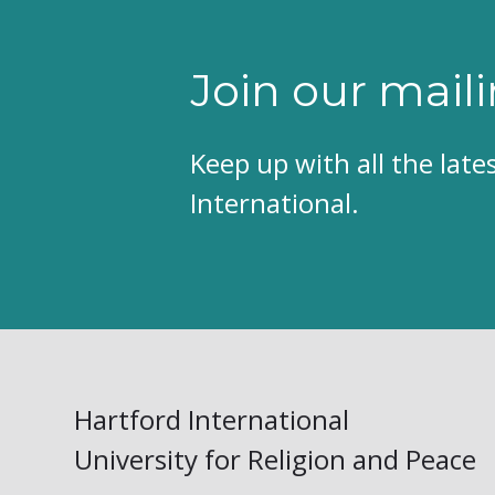
Join our maili
Keep up with all the lat
International.
Hartford International
University for Religion and Peace