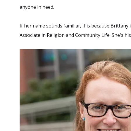
anyone in need.
If her name sounds familiar, it is because Brittany
Associate in Religion and Community Life. She's hi