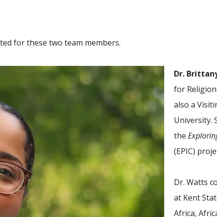
cited for these two team members.
Dr. Britta
for Religio
also a Visit
University. 
the
Explorin
(EPIC)
proje
Dr. Watts c
at Kent Stat
Africa, Afr