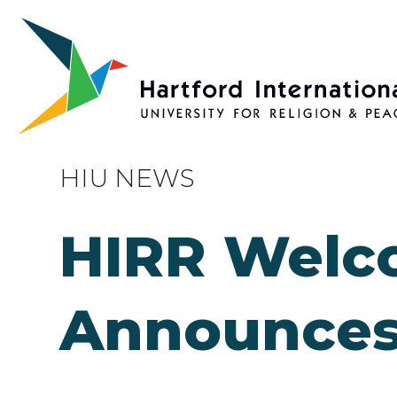
Skip to main content
HIU NEWS
HIRR Welc
Announces