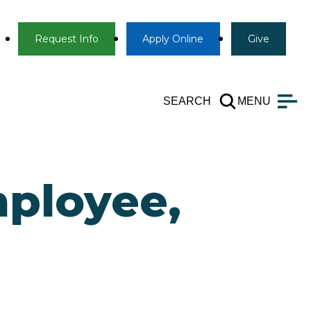
Info
Apply
Give
Request Info
Apply
Online
Give
SEARCH
MENU
ployee,