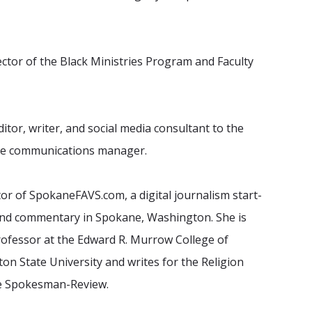
rector of the Black Ministries Program and Faculty
ditor, writer, and social media consultant to the
the communications manager.
tor of SpokaneFAVS.com, a digital journalism start-
and commentary in Spokane, Washington. She is
Professor at the Edward R. Murrow College of
n State University and writes for the Religion
he Spokesman-Review.