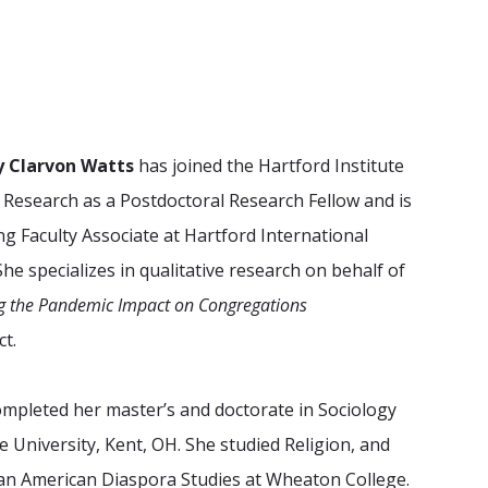
ny Clarvon Watts
has joined
the Hartford Institute
n Research
as a Postdoctoral Research Fellow and is
ing Faculty Associate at Hartford International
She specializes in qualitative research on behalf of
g the Pandemic Impact on Congregations
ct.
ompleted her master’s and doctorate in Sociology
e University, Kent, OH. She studied Religion, and
ican American Diaspora Studies at Wheaton College.