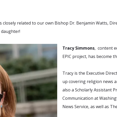
 is closely related to our own Bishop Dr. Benjamin Watts, Di
s daughter!
Tracy Simmons
, content e
EPIC project, has become 
Tracy is the Executive Direc
up covering religion news 
also a Scholarly Assistant 
Communication at Washingto
News Service, as well as T