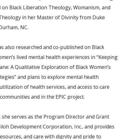
d on Black Liberation Theology, Womanism, and
Theology in her Master of Divinity from Duke
 Durham, NC.
as also researched and co-published on Black
omen’s lived mental health experiences in “Keeping
ane: A Qualitative Exploration of Black Women’s
tegies” and plans to explore mental health
tilization of health services, and access to care
h communities and in the EPIC project.
y, she serves as the Program Director and Grant
hiloh Development Corporation, Inc., and provides
resources, and care with dignity and pride to