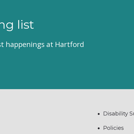
ng list
est happenings at Hartford
Disability 
Policies