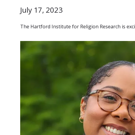
July 17, 2023
The Hartford Institute for Religion Research is ex