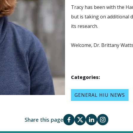
Tracy has been with the
Har
but is taking on additional
its research.
Welcome,
Dr. Brittany Watt
Categories:
GENERAL HIU NEWS
Share this page