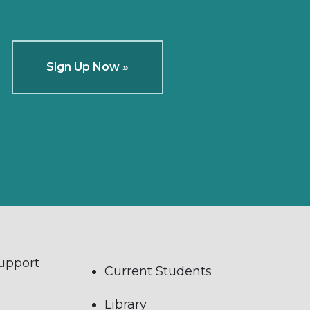
Sign Up Now »
Support
Current Students
Library