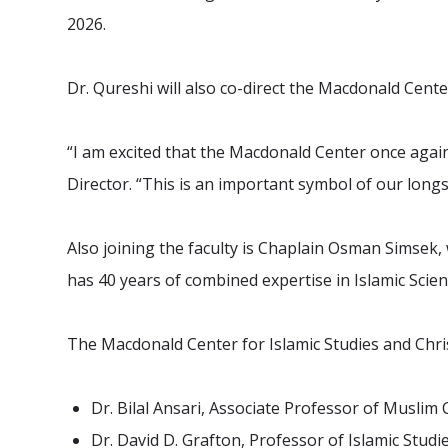
2026.
Dr. Qureshi will also co-direct the Macdonald Cente
“I am excited that the Macdonald Center once again
Director. “This is an important symbol of our long
Also joining the faculty is Chaplain Osman Simsek, 
has 40 years of combined expertise in Islamic Scien
The Macdonald Center for Islamic Studies and Chris
Dr. Bilal Ansari, Associate Professor of Muslim
Dr. David D. Grafton, Professor of Islamic Stu