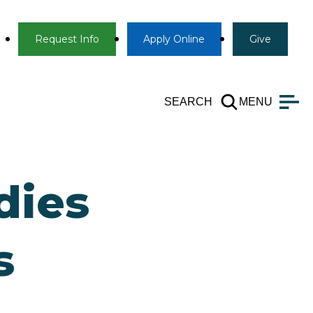
Info
Apply
Give
Request Info
Apply
Online
Give
SEARCH
MENU
dies
s