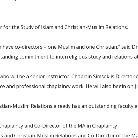
r for the Study of Islam and Christian-Muslim Relations.
 have co-directors – one Muslim and one Christian,” said D
standing commitment to interreligious study and relations a
who will be a senior instructor. Chaplain Simsek is Director 
ce and professional chaplaincy work. He will also begin on Ju
tian-Muslim Relations already has an outstanding faculty an
 Chaplaincy and Co-Director of the MA in Chaplaincy
dies and Christian-Muslim Relations and Co-Director of the 