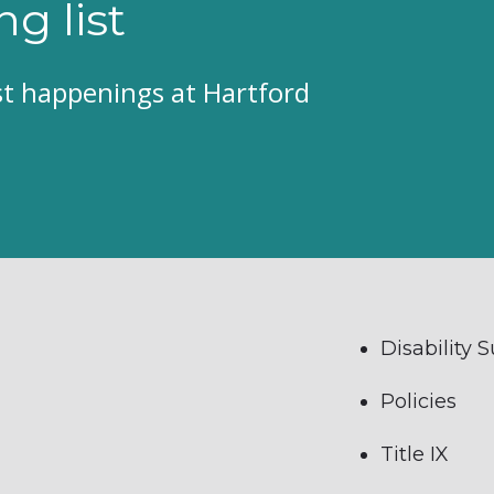
ng list
est happenings at Hartford
Disability 
Policies
Title IX