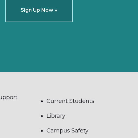
Sign Up Now »
Support
Current Students
Library
Campus Safety