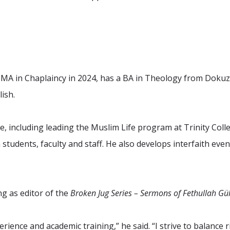
A in Chaplaincy in 2024, has a BA in Theology from Dokuz 
ish.
 including leading the Muslim Life program at Trinity Colleg
tudents, faculty and staff. He also develops interfaith even
ng as editor of the
Broken Jug Series – Sermons of Fethullah Gü
rience and academic training,” he said. “I strive to balance