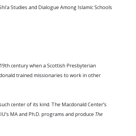
n Shi’a Studies and Dialogue Among Islamic Schools
e 19th century when a Scottish Presbyterian
nald trained missionaries to work in other
such center of its kind. The Macdonald Center’s
r HIU’s MA and Ph.D. programs and produce
The