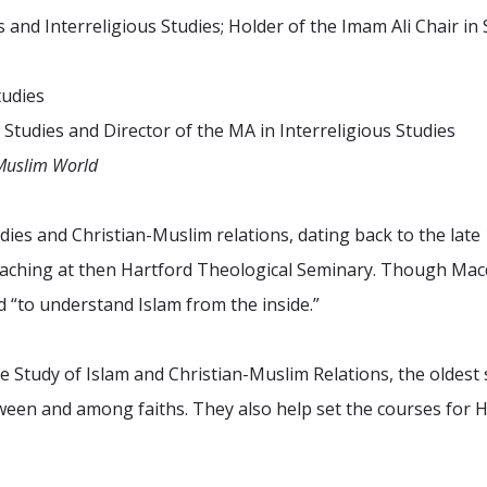
s and Interreligious Studies; Holder of the Imam Ali Chair i
tudies
 Studies and Director of the MA in Interreligious Studies
Muslim World
udies and Christian-Muslim relations, dating back to the lat
ching at then Hartford Theological Seminary. Though Macdo
d “to understand Islam from the inside.”
 Study of Islam and Christian-Muslim Relations, the oldest 
tween and among faiths. They also help set the courses fo