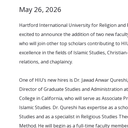
May 26, 2026
Hartford International University for Religion and 
excited to announce the addition of two new facu
who will join other top scholars contributing to HIU
excellence in the fields of Islamic Studies, Christia
relations, and chaplaincy.
One of HIU’s new hires is Dr. Jawad Anwar Qureshi
Director of Graduate Studies and Administration a
College in California, who will serve as Associate P
Islamic Studies. Dr. Qureshi has expertise as a scho
Studies and as a specialist in Religious Studies Th
Method. He will begin as a full-time faculty member