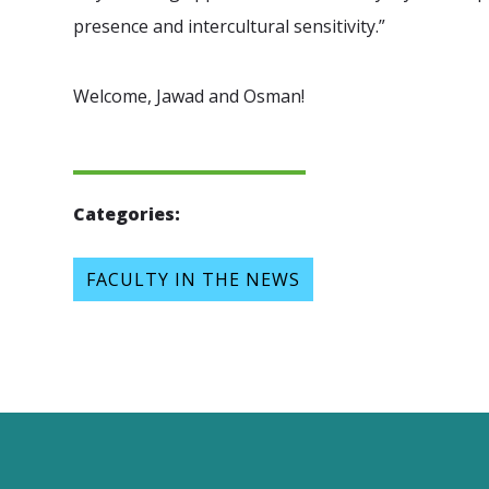
presence and intercultural sensitivity.”
Welcome, Jawad and Osman!
Categories:
FACULTY IN THE NEWS