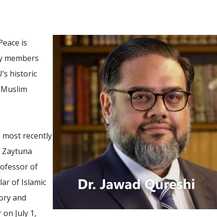
Peace is
lty members
’s historic
n-Muslim
, most recently
t Zaytuna
rofessor of
lar of Islamic
eory and
 on July 1,