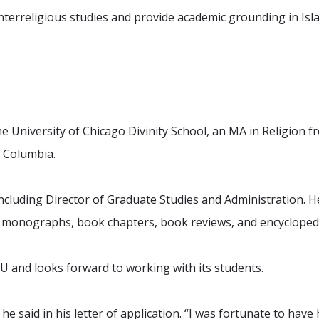
nterreligious studies and provide academic grounding in Isla
he University of Chicago Divinity School, an MA in Religion 
– Columbia.
cluding Director of Graduate Studies and Administration. He i
f monographs, book chapters, book reviews, and encyclopedi
 HIU and looks forward to working with its students.
he said in his letter of application. “I was fortunate to hav