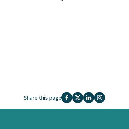
Share this page