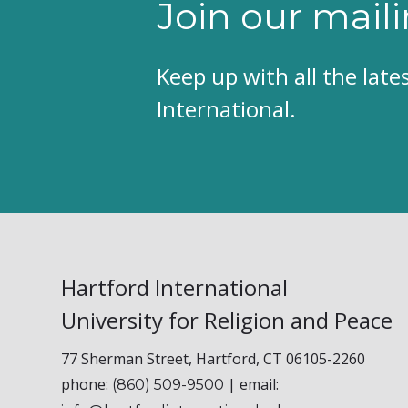
Join our maili
Keep up with all the lat
International.
Hartford International
University for Religion and Peace
77 Sherman Street, Hartford, CT 06105-2260
phone:
| email:
(860) 509-9500