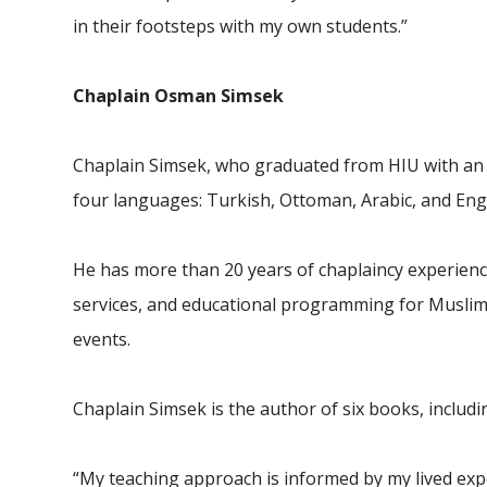
in their footsteps with my own students.”
Chaplain Osman Simsek
Chaplain Simsek, who graduated from HIU with an M
four languages: Turkish, Ottoman, Arabic, and Engl
He has more than 20 years of chaplaincy experience,
services, and educational programming for Muslim s
events.
Chaplain Simsek is the author of six books, includi
“My teaching approach is informed by my lived expe