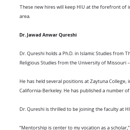
These new hires will keep HIU at the forefront of i
area.
Dr. Jawad Anwar Qureshi
Dr. Qureshi holds a Ph.D. in Islamic Studies from T
Religious Studies from the University of Missouri 
He has held several positions at Zaytuna College, in
California-Berkeley. He has published a number o
Dr. Qureshi is thrilled to be joining the faculty at
“Mentorship is center to my vocation as a scholar,” 