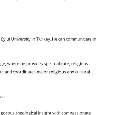
Eylul University in Turkey. He can communicate in
e, where he provides spiritual care, religious
ts and coordinates major religious and cultural
len.
 rigorous theological insight with compassionate