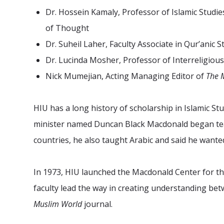
Dr. Hossein Kamaly, Professor of Islamic Studie
of Thought
Dr. Suheil Laher, Faculty Associate in Qur’anic S
Dr. Lucinda Mosher, Professor of Interreligious
Nick Mumejian, Acting Managing Editor of
The 
HIU has a long history of scholarship in Islamic St
minister named Duncan Black Macdonald began tea
countries, he also taught Arabic and said he wante
In 1973, HIU launched the Macdonald Center for the
faculty lead the way in creating understanding be
Muslim World
journal.