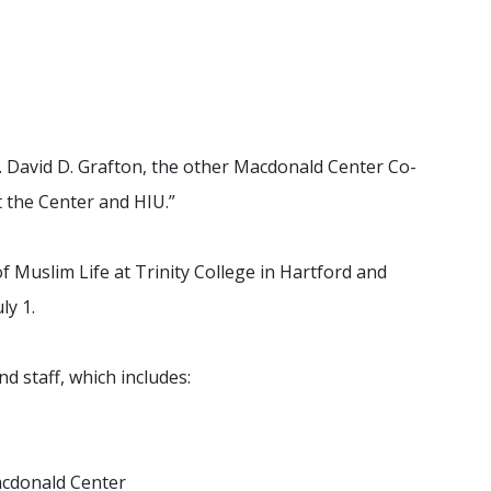
r. David D. Grafton, the other Macdonald Center Co-
t the Center and HIU.”
of Muslim Life at Trinity College in Hartford and
ly 1.
d staff, which includes:
Macdonald Center