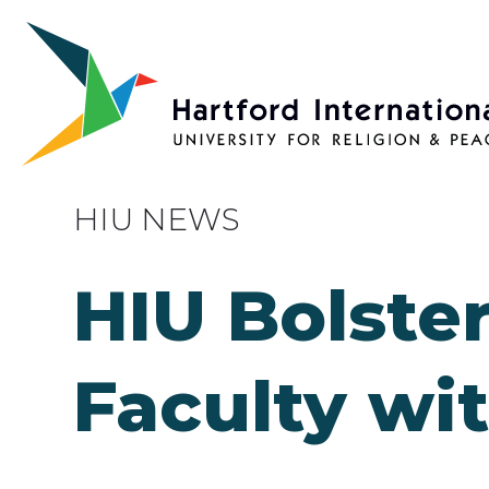
Skip to main content
HIU NEWS
HIU Bolster
Faculty wi