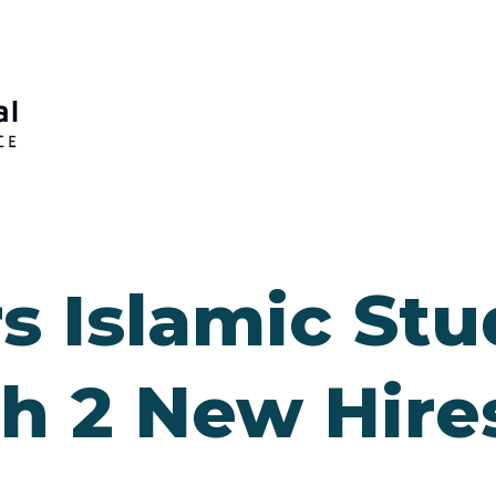
s Islamic Stu
th 2 New Hire