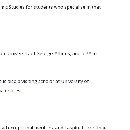
mic Studies for students who specialize in that
from University of George-Athens, and a BA in
s also a visiting scholar at University of
a entries.
e had exceptional mentors, and I aspire to continue