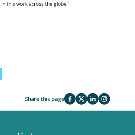
in this work across the globe."
Share this page