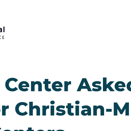
Center Asked
r Christian-