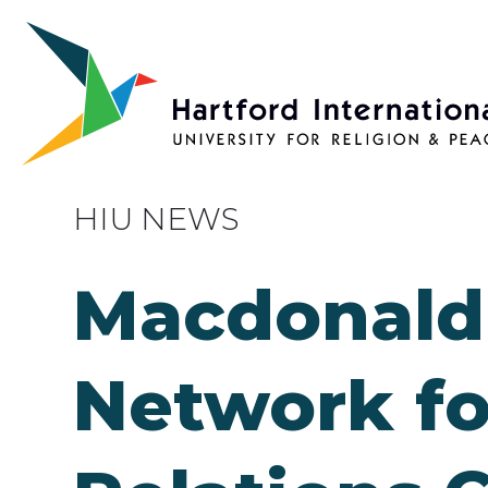
Skip to main content
HIU NEWS
Macdonald 
Network fo