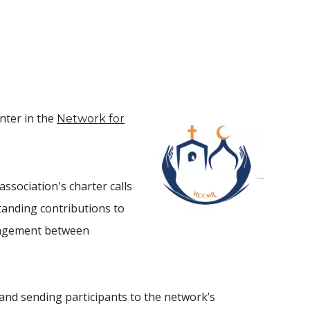
nter in the
Network for
ssociation's charter calls
standing contributions
to
ngagement between
 and sending participants to the network’s