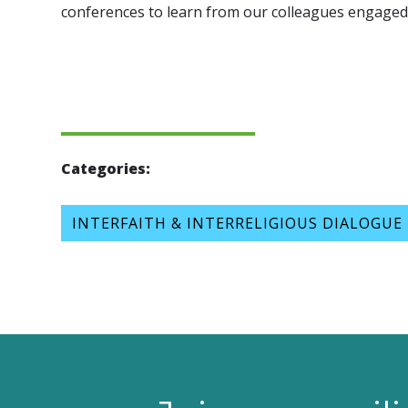
conferences to learn from our colleagues engaged 
Categories:
INTERFAITH & INTERRELIGIOUS DIALOGUE