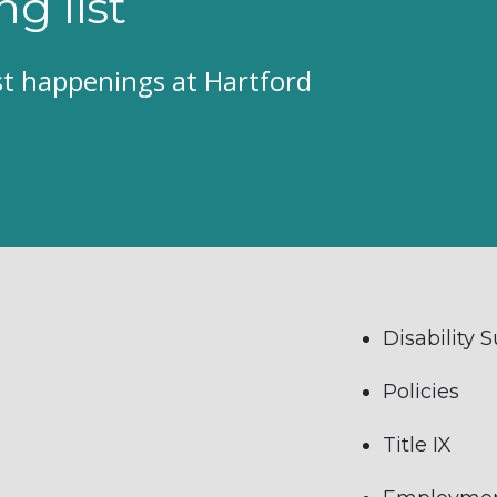
ng list
est happenings at Hartford
Disability 
Policies
Title IX