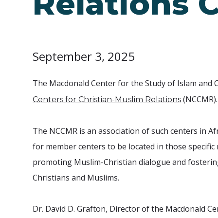
Relations 
September 3, 2025
The Macdonald Center for the Study of Islam and C
(NCCMR).
Centers for Christian-Muslim Relations
The NCCMR is an association of such centers in Afr
for member centers to be located in those specifi
promoting Muslim-Christian dialogue and fosterin
Christians and Muslims.
Dr. David D. Grafton, Director of the Macdonald Ce