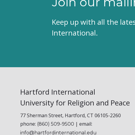
Join our maili
Keep up with all the lat
International.
Hartford International
University for Religion and Peace
77 Sherman Street, Hartford, CT 06105-2260
phone:
| email:
(860) 509-9500
info@hartfordinternational.edu