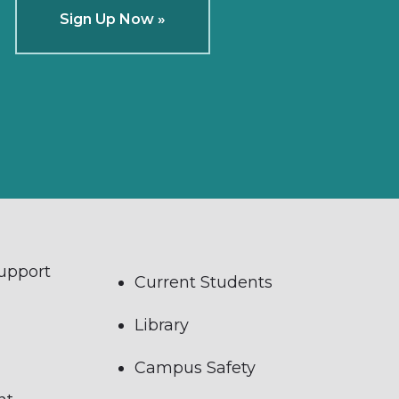
Sign Up Now »
Support
Current Students
Library
Campus Safety