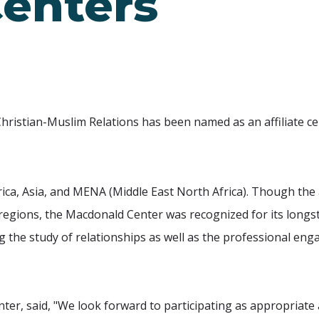
Centers
hristian-Muslim Relations has been named as an affiliate ce
ica, Asia, and MENA (Middle East North Africa). Though the a
c regions, the Macdonald Center was recognized for its long
g the study of relationships as well as the professional e
nter, said, "We look forward to participating as appropriate