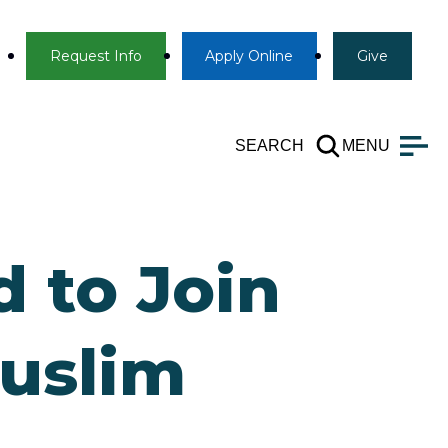
Info
Apply
Give
Request Info
Apply
Online
Give
SEARCH
MENU
 to Join
Muslim