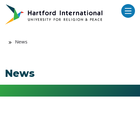
Skip to main content
News
News