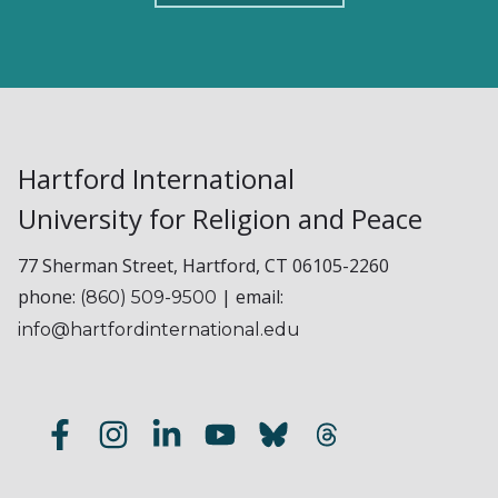
Hartford International
University for Religion and Peace
77 Sherman Street, Hartford, CT 06105-2260
phone:
| email:
(860) 509-9500
info@hartfordinternational.edu