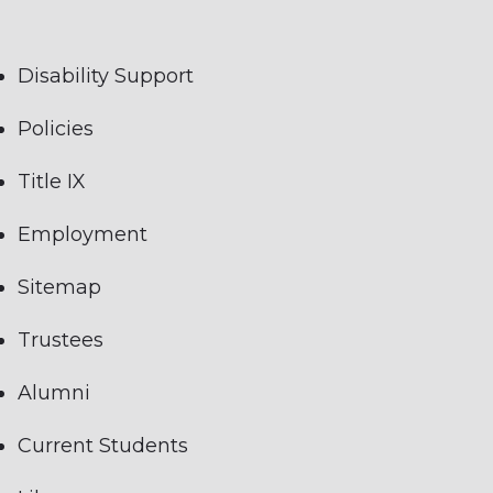
Disability Support
Policies
Title IX
Employment
Sitemap
Trustees
Alumni
Current Students