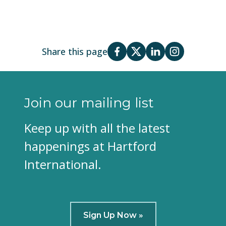
Share this page
Join our mailing list
Keep up with all the latest
happenings at Hartford
International.
Sign Up Now »