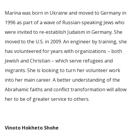
Marina was born in Ukraine and moved to Germany in
1996 as part of a wave of Russian-speaking Jews who
were invited to re-establish Judaism in Germany. She
moved to the U.S. in 2009. An engineer by training, she
has volunteered for years with organizations – both
Jewish and Christian – which serve refugees and
migrants. She is looking to turn her volunteer work
into her main career. A better understanding of the
Abrahamic faiths and conflict transformation will allow
her to be of greater service to others.
Vinoto Hokheto Shohe