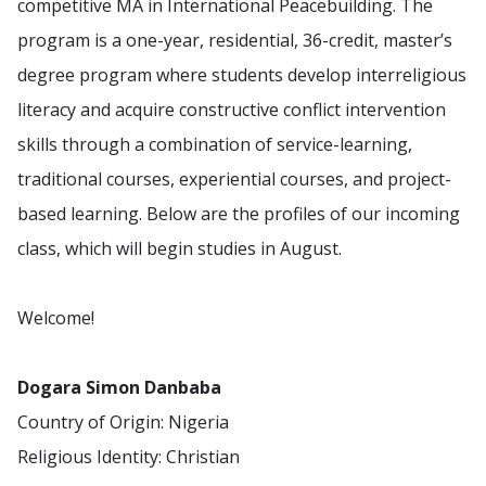
competitive MA in International Peacebuilding. The
program is a one-year, residential, 36-credit, master’s
degree program where students develop interreligious
literacy and acquire constructive conflict intervention
skills through a combination of service-learning,
traditional courses, experiential courses, and project-
based learning. Below are the profiles of our incoming
class, which will begin studies in August.
Welcome!
Dogara Simon Danbaba
Country of Origin: Nigeria
Religious Identity: Christian