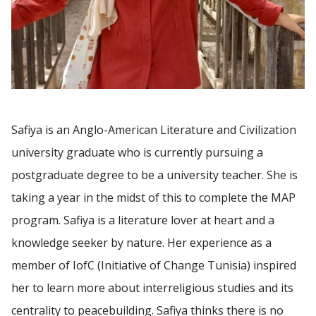
Safiya is an Anglo-American Literature and Civilization
university graduate who is currently pursuing a
postgraduate degree to be a university teacher. She is
taking a year in the midst of this to complete the MAP
program. Safiya is a literature lover at heart and a
knowledge seeker by nature. Her experience as a
member of IofC (Initiative of Change Tunisia) inspired
her to learn more about interreligious studies and its
centrality to peacebuilding. Safiya thinks there is no