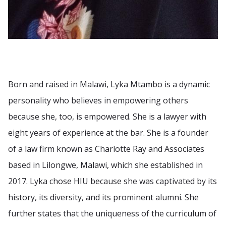
Born and raised in Malawi, Lyka Mtambo is a dynamic
personality who believes in empowering others
because she, too, is empowered. She is a lawyer with
eight years of experience at the bar. She is a founder
of a law firm known as Charlotte Ray and Associates
based in Lilongwe, Malawi, which she established in
2017. Lyka chose HIU because she was captivated by its
history, its diversity, and its prominent alumni. She
further states that the uniqueness of the curriculum of