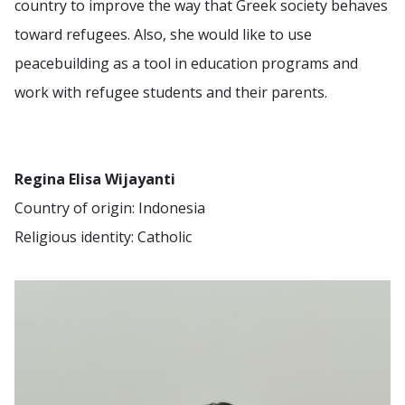
country to improve the way that Greek society behaves
toward refugees. Also, she would like to use
peacebuilding as a tool in education programs and
work with refugee students and their parents.
Regina Elisa Wijayanti
Country of origin: Indonesia
Religious identity: Catholic