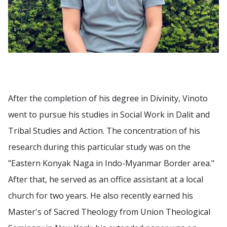
After the completion of his degree in Divinity, Vinoto
went to pursue his studies in Social Work in Dalit and
Tribal Studies and Action. The concentration of his
research during this particular study was on the
"Eastern Konyak Naga in Indo-Myanmar Border area."
After that, he served as an office assistant at a local
church for two years. He also recently earned his
Master's of Sacred Theology from Union Theological