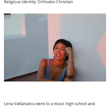
Religious Identity: Orthodox Christian
Lena Vallianatou went to a music high school and