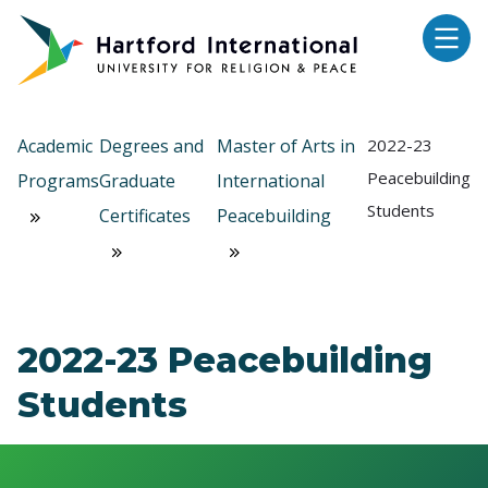
Skip to main content
Academic
Degrees and
Master of Arts in
2022-23
Peacebuilding
Programs
Graduate
International
Students
Certificates
Peacebuilding
2022-23 Peacebuilding
Students