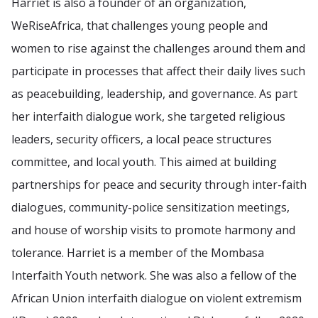
Harriet is also a founder of an organization,
WeRiseAfrica, that challenges young people and
women to rise against the challenges around them and
participate in processes that affect their daily lives such
as peacebuilding, leadership, and governance. As part
her interfaith dialogue work, she targeted religious
leaders, security officers, a local peace structures
committee, and local youth. This aimed at building
partnerships for peace and security through inter-faith
dialogues, community-police sensitization meetings,
and house of worship visits to promote harmony and
tolerance. Harriet is a member of the Mombasa
Interfaith Youth network. She was also a fellow of the
African Union interfaith dialogue on violent extremism