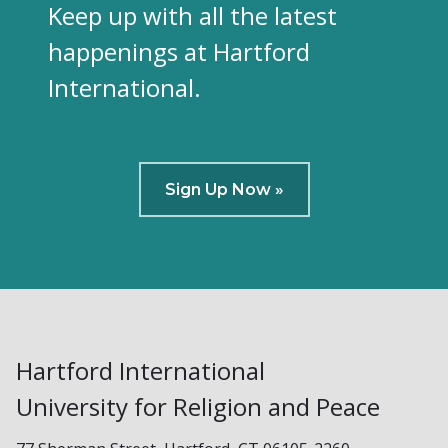
Keep up with all the latest
happenings at Hartford
International.
Sign Up Now »
Hartford International
University for Religion and Peace