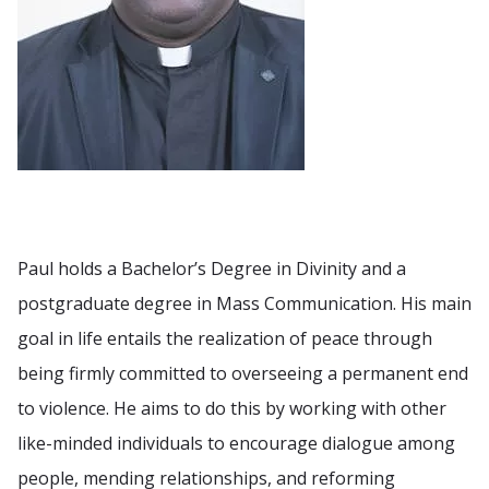
Paul holds a Bachelor’s Degree in Divinity and a
postgraduate degree in Mass Communication. His main
goal in life entails the realization of peace through
being firmly committed to overseeing a permanent end
to violence. He aims to do this by working with other
like-minded individuals to encourage dialogue among
people, mending relationships, and reforming