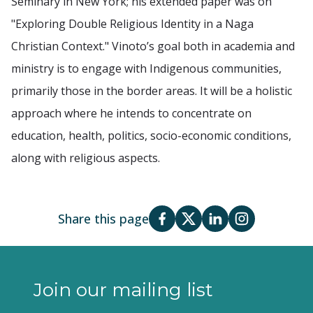
Seminary in New York; his extended paper was on
"Exploring Double Religious Identity in a Naga
Christian Context." Vinoto’s goal both in academia and
ministry is to engage with Indigenous communities,
primarily those in the border areas. It will be a holistic
approach where he intends to concentrate on
education, health, politics, socio-economic conditions,
along with religious aspects.
Share this page
Join our mailing list