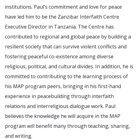
institutions. Paul’s commitment and love for peace
have led him to be the Zanzibar Interfaith Centre
Executive Director in Tanzania. The Centre has
contributed to regional and global peace by building a
resilient society that can survive violent conflicts and
fostering peaceful co-existence among diverse
religious, political, and cultural divides. In addition, he is
committed to contributing to the learning process of
his MAP program peers, bringing in his first-hand
experience in peacebuilding through interfaith
relations and interreligious dialogue work. Paul
believes the knowledge he will acquire in the MAP
program will benefit many through teaching, sharing,
and writing.