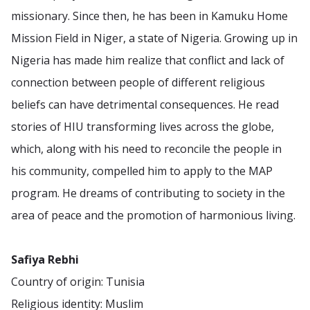
missionary. Since then, he has been in Kamuku Home
Mission Field in Niger, a state of Nigeria. Growing up in
Nigeria has made him realize that conflict and lack of
connection between people of different religious
beliefs can have detrimental consequences. He read
stories of HIU transforming lives across the globe,
which, along with his need to reconcile the people in
his community, compelled him to apply to the MAP
program. He dreams of contributing to society in the
area of peace and the promotion of harmonious living.
Safiya Rebhi
Country of origin: Tunisia
Religious identity: Muslim