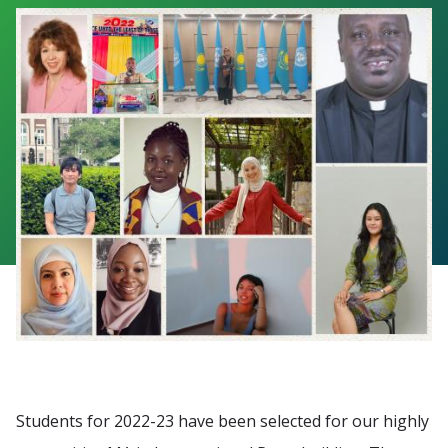
Students for 2022-23 have been selected for our highly