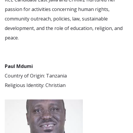
passion for activities concerning human rights,
community outreach, policies, law, sustainable
development, and the role of education, religion, and
peace.
Paul Mdumi
Country of Origin: Tanzania
Religious Identity: Christian