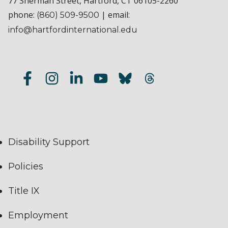
77 Sherman Street, Hartford, CT 06105-2260
phone:
| email:
(860) 509-9500
info@hartfordinternational.edu
Disability Support
Policies
Title IX
Employment