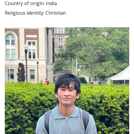
Country of origin: India
Religious identity: Christian