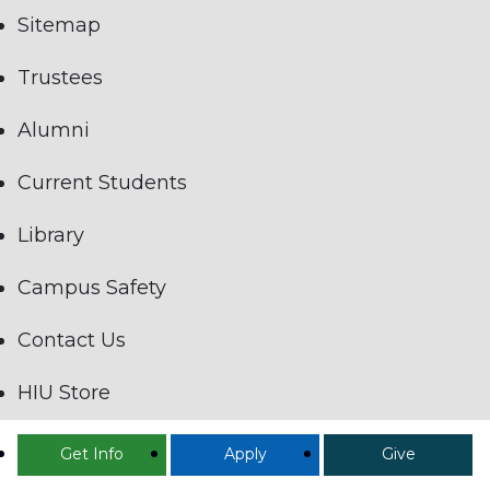
Sitemap
Trustees
Alumni
Current Students
Library
Campus Safety
Contact Us
HIU Store
Employees Only
Get Info
Apply
Give