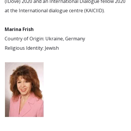
(IDove) 2020 and an International Dialogue fellow 2020
at the International dialogue centre (KAICIID).
Marina Frish
Country of Origin: Ukraine, Germany
Religious Identity: Jewish