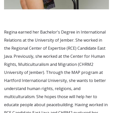
Regina earned her Bachelor's Degree in International
Relations at the University of Jember. She worked in
the Regional Center of Expertise (RCE) Candidate East
Java. Previously, she worked at the Center for Human
Rights, Multiculturalism and Migration (CHRM2
University of Jember). Through the MAP program at
Hartford International University, she wants to better
understand human rights, religions, and
multiculturalism. She hopes those will help her to
educate people about peacebuilding. Having worked in
RCE Candidate East Java and CHRM2 nurtured her