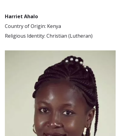
Harriet Ahalo
Country of Origin: Kenya
Religious Identity: Christian (Lutheran)