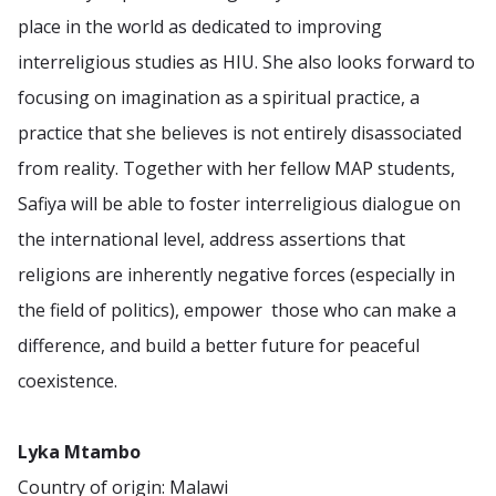
place in the world as dedicated to improving
interreligious studies as HIU. She also looks forward to
focusing on imagination as a spiritual practice, a
practice that she believes is not entirely disassociated
from reality. Together with her fellow MAP students,
Safiya will be able to foster interreligious dialogue on
the international level, address assertions that
religions are inherently negative forces (especially in
the field of politics), empower those who can make a
difference, and build a better future for peaceful
coexistence.
Lyka Mtambo
Country of origin: Malawi