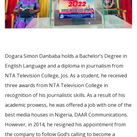
Dogara Simon Danbaba holds a Bachelor’s Degree in
English Language and a diploma in journalism from
NTA Television College, Jos. As a student, he received
three awards from NTA Television College in
recognition of his journalistic skills. As a result of his
academic prowess, he was offered a job with one of the
best media houses in Nigeria, DAAR Communications.
However, in 2014, he resigned his appointment from
the company to follow God’s calling to become a