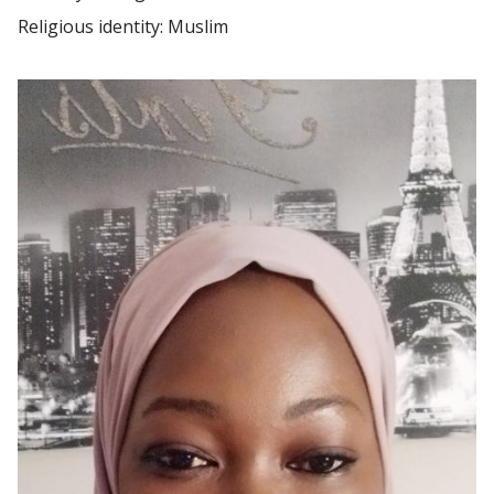
Religious identity: Muslim