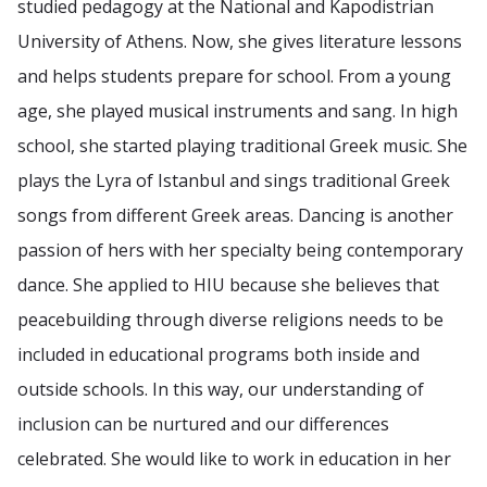
studied pedagogy at the National and Kapodistrian
University of Athens. Now, she gives literature lessons
and helps students prepare for school. From a young
age, she played musical instruments and sang. In high
school, she started playing traditional Greek music. She
plays the Lyra of Istanbul and sings traditional Greek
songs from different Greek areas. Dancing is another
passion of hers with her specialty being contemporary
dance. She applied to HIU because she believes that
peacebuilding through diverse religions needs to be
included in educational programs both inside and
outside schools. In this way, our understanding of
inclusion can be nurtured and our differences
celebrated. She would like to work in education in her