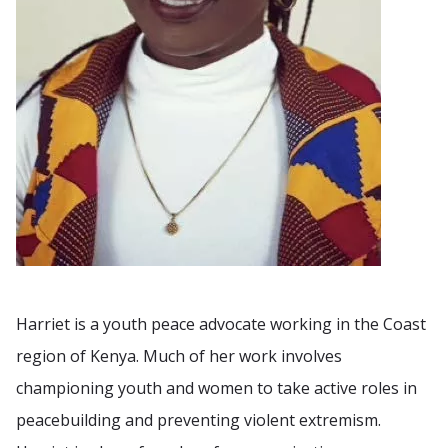
Harriet is a youth peace advocate working in the Coast
region of Kenya. Much of her work involves
championing youth and women to take active roles in
peacebuilding and preventing violent extremism.