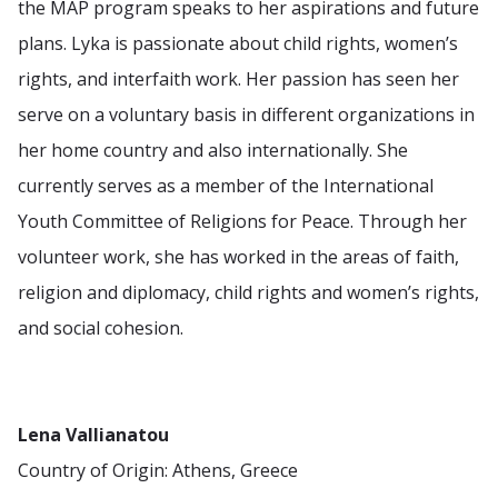
the MAP program speaks to her aspirations and future
plans. Lyka is passionate about child rights, women’s
rights, and interfaith work. Her passion has seen her
serve on a voluntary basis in different organizations in
her home country and also internationally. She
currently serves as a member of the International
Youth Committee of Religions for Peace. Through her
volunteer work, she has worked in the areas of faith,
religion and diplomacy, child rights and women’s rights,
and social cohesion.
Lena Vallianatou
Country of Origin: Athens, Greece