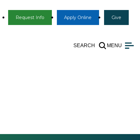
Info
Apply
Give
Request Info
Apply
Online
Give
SEARCH
MENU