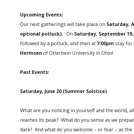
Upcoming Events:
Our next gatherings will take place on
Saturday, 
optional potluck).
On
Saturday, September 19
followed by a potluck, and then at
7:00pm
stay for
Hermsen
of Otterbein University in Ohio!
Past Events:
Saturday, June 20 (Summer Solstice)
What are you noticing in yourself and the world, al
reaches its peak? What do you sense as we prepare to
dark?
And what do you welcome – or fear – as the