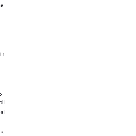
me
in
g
all
al
ou,