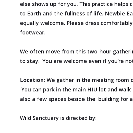
else shows up for you. This practice helps 
to Earth and the fullness of life. Newbie E
equally welcome. Please dress comfortably 
footwear.
We often move from this two-hour gatherin
to stay. You are welcome even if you’re not
Location:
We gather in the meeting room of 
You can park in the main HIU lot and walk 
also a few spaces beside the building for 
Wild Sanctuary is directed by: