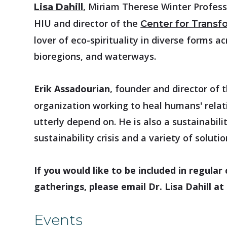
, Miriam Therese Winter Profess
Lisa Dahill
HIU and director of the
Center for Transfo
lover of eco-spirituality in diverse forms a
bioregions, and waterways.
Erik Assadourian
, founder and director of 
organization working to heal humans' relati
utterly depend on. He is also a sustainabil
sustainability crisis and a variety of soluti
If you would like to be included in regul
gatherings, please email Dr. Lisa Dahill at
Events