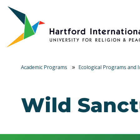
Skip to main content
Academic Programs
Ecological Programs and In
Wild Sanct