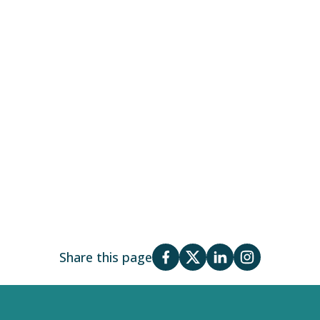
Share this page