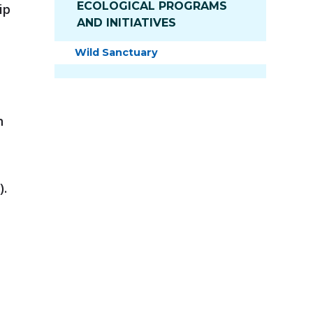
ECOLOGICAL PROGRAMS
ip
AND INITIATIVES
Wild Sanctuary
h
).