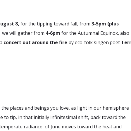
August 8,
for the tipping toward fall, from
3-5pm (plus
,
we will gather from
4-6pm
for the Autumnal Equinox, also
 a
concert out around the fire
by eco-folk singer/poet
Ter
l the places and beings you love, as light in our hemisphere
 tip, in that initially infinitesimal shift, back toward the
 temperate radiance of June moves toward the heat and