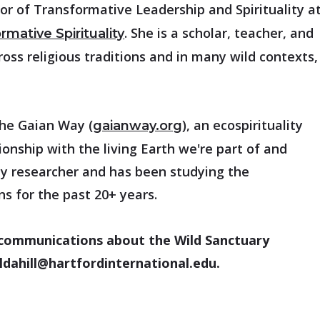
or of Transformative Leadership and Spirituality a
. She is a scholar, teacher, and
rmative Spirituality
cross religious traditions and in many wild contexts,
the Gaian Way (
), an ecospirituality
gaianway.org
onship with the living Earth we're part of and
ity researcher and has been studying the
ons for the past 20+ years.
ar communications about the Wild Sanctuary
 ldahill@hartfordinternational.edu.