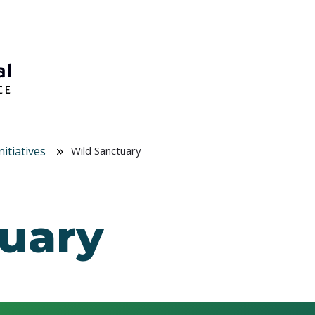
itiatives
Wild Sanctuary
uary