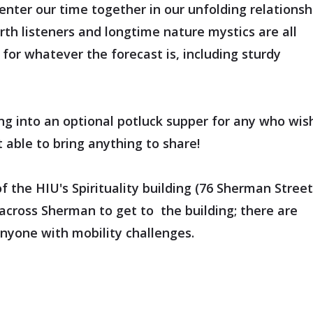
center our time together in our unfolding relationsh
arth listeners and longtime nature mystics are all
for whatever the forecast is, including sturdy
g into an optional potluck supper for any who wis
 able to bring anything to share!
the HIU's Spirituality building (76 Sherman Street
across Sherman to get to the building; there are
anyone with mobility challenges.