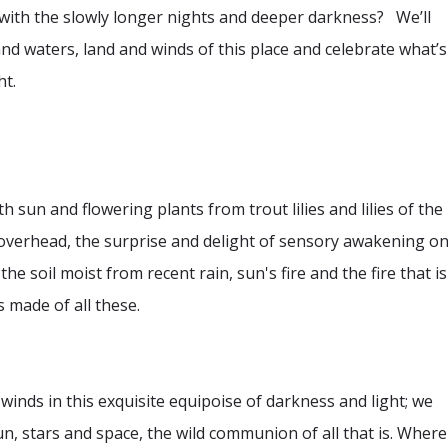
with the slowly longer nights and deeper darkness? We’ll
nd waters, land and winds of this place and celebrate what’s
ht.
th sun and flowering plants from trout lilies and lilies of the
s overhead, the surprise and delight of sensory awakening o
 the soil moist from recent rain, sun's fire and the fire that is
 made of all these.
winds in this exquisite equipoise of darkness and light; we
un, stars and space, the wild communion of all that is. Where