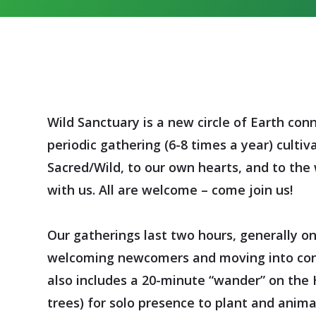
Wild Sanctuary is a new circle of Earth conn
periodic gathering (6-8 times a year)
cultiv
Sacred/Wild, to our own hearts, and to the w
with us. All are welcome – come join us!
Our gatherings last two hours, generally o
welcoming newcomers and moving into cont
also includes a 20-minute “wander” on the 
trees) for solo presence to plant and animal