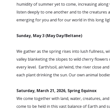
humidity of summer yet to come, increasing along 
listen deeply to one another and to the creatures a
emerging for you and for our world in this long lig
Sunday, May 3 (May Day/Beltane)
We gather as the spring rises into lush fullness,
wi
valley blanketing the slopes to wild cherry flower
every level. Earth/soil, air/wind, the river close and
each plant drinking the sun. Our own animal bodies
Saturday, March 21, 2026, Spring Equinox
We come together with land, water, creatures, and 
come to be held in this vast balance of Earth and s