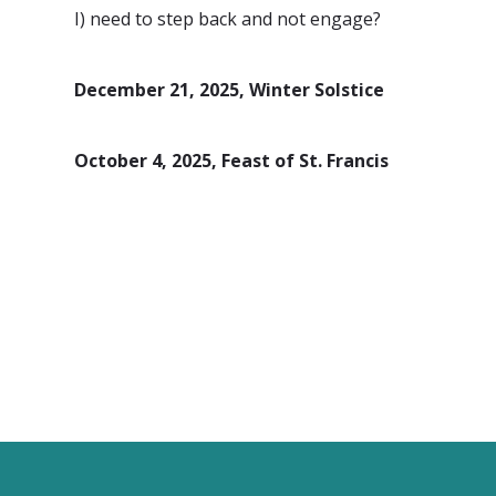
I) need to step back and not engage?
December 21, 2025, Winter Solstice
October 4, 2025, Feast of St. Francis