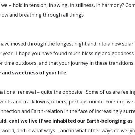
we – hold in tension, in swing, in stillness, in harmony? Co
 now and breathing through all things.
e have moved through the longest night and into a new solar
ar year. I hope you have found much blessing and goodness 
r time outdoors, and that your journey in these transitions
 and sweetness of your life
.
ational renewal – quite the opposite. Some of us are feelin
 events and crackdowns; others, perhaps numb. For sure, we 
ection and Earth-relation in the face of increasingly surre
uld, can) we live if we inhabited our Earth-belonging as
 world, and in what ways – and in what other ways do we (y