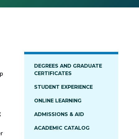
DEGREES AND GRADUATE
ip
CERTIFICATES
STUDENT EXPERIENCE
ONLINE LEARNING
g
ADMISSIONS & AID
ACADEMIC CATALOG
er