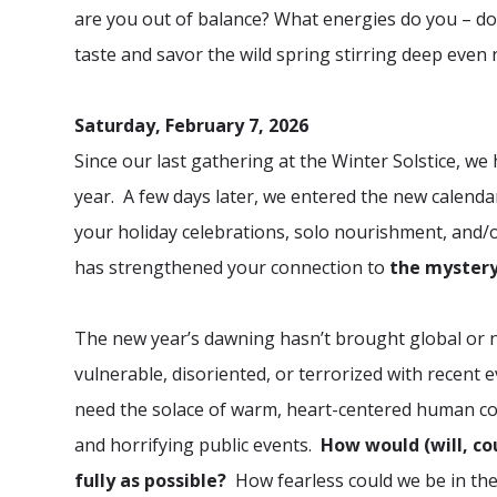
are you out of balance? What energies do you – do 
taste and savor the wild spring stirring deep even
Saturday, February 7, 2026
Since our last gathering at the Winter Solstice, w
year. A few days later, we entered the new calend
your holiday celebrations, solo nourishment, and/o
has strengthened your connection to
the mystery
The new year’s dawning hasn’t brought global or n
vulnerable, disoriented, or terrorized with recent
need the solace of warm, heart-centered human conn
and horrifying public events.
How would (will, co
fully as possible?
How fearless could we be in the