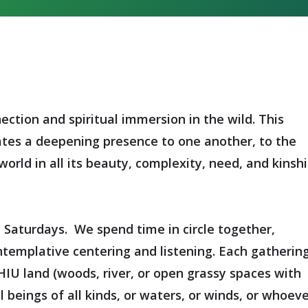
ection and spiritual immersion in the wild. This
ates a deepening presence to one another, to the
orld in all its beauty, complexity, need, and kinsh
n Saturdays. We spend time in circle together,
emplative centering and listening. Each gatherin
HIU land (woods, river, or open grassy spaces with
 beings of all kinds, or waters, or winds, or whoev