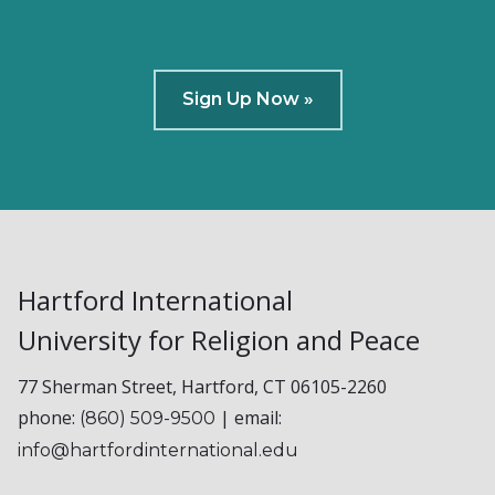
Sign Up Now »
Hartford International
University for Religion and Peace
77 Sherman Street, Hartford, CT 06105-2260
phone:
| email:
(860) 509-9500
info@hartfordinternational.edu