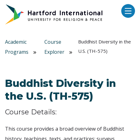
Skip to main content
Academic
Course
Buddhist Diversity in the
U.S. (TH-575)
Programs
Explorer
Buddhist Diversity in
the U.S. (TH-575)
Course Details:
This course provides a broad overview of Buddhist
history, teachings, texts, and practices; surveys