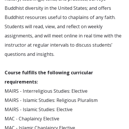
Buddhist diversity in the United States; and offers
Buddhist resources useful to chaplains of any faith.
Students will read, view, and reflect on weekly
assignments, and will meet online in real time with the
instructor at regular intervals to discuss students’
questions and insights.
Course fulfills the following curricular
requirements:
MAIRS - Interreligious Studies: Elective
MAIRS - Islamic Studies: Religious Pluralism
MAIRS - Islamic Studies: Elective
MAC - Chaplaincy Elective
MAC - Islamic Chaplaincy Elective