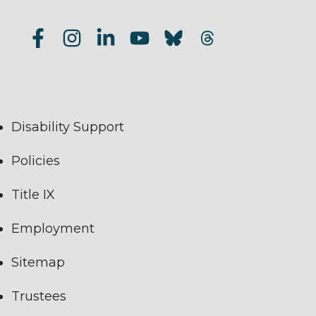
Disability Support
Policies
Title IX
Employment
Sitemap
Trustees