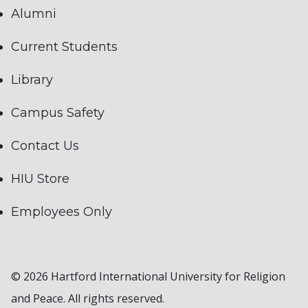
Alumni
Current Students
Library
Campus Safety
Contact Us
HIU Store
Employees Only
© 2026 Hartford International University for Religion
and Peace. All rights reserved.