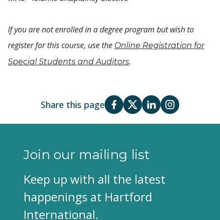
If you are not enrolled in a degree program but wish to
register for this course, use the
Online Registration for
.
Special Students and Auditors
Share this page
Join our mailing list
Keep up with all the latest
happenings at Hartford
International.