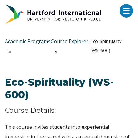
Skip to main content
Academic Programs
Course Explorer
Eco-Spirituality
(WS-600)
Eco-Spirituality (WS-
600)
Course Details:
This course invites students into experiential
immersion in the sacred wild as a central dimension of