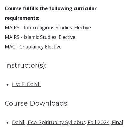
Course fulfills the following curricular
requirements:
MAIRS - Interreligious Studies: Elective
MAIRS - Islamic Studies: Elective
MAC - Chaplaincy Elective
Instructor(s):
Lisa E. Dahill
Course Downloads:
Dahill, Eco-Spirituality Syllabus, Fall 2024, Final