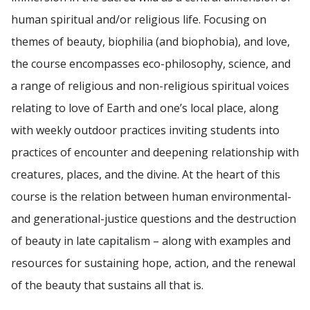
human spiritual and/or religious life. Focusing on
themes of beauty, biophilia (and biophobia), and love,
the course encompasses eco-philosophy, science, and
a range of religious and non-religious spiritual voices
relating to love of Earth and one’s local place, along
with weekly outdoor practices inviting students into
practices of encounter and deepening relationship with
creatures, places, and the divine. At the heart of this
course is the relation between human environmental-
and generational-justice questions and the destruction
of beauty in late capitalism – along with examples and
resources for sustaining hope, action, and the renewal
of the beauty that sustains all that is.