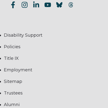
Disability Support
Policies
Title IX
Employment
Sitemap
Trustees
Alumni