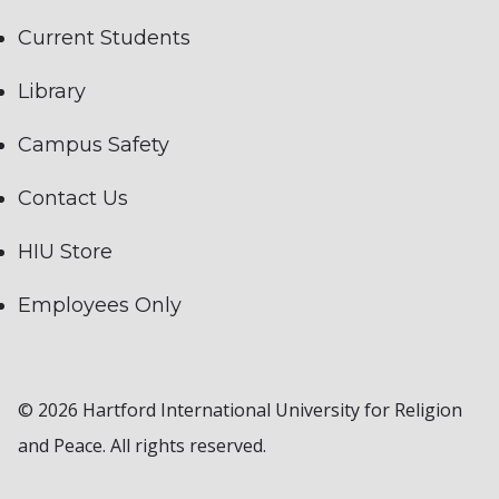
Current Students
Library
Campus Safety
Contact Us
HIU Store
Employees Only
© 2026 Hartford International University for Religion
and Peace. All rights reserved.