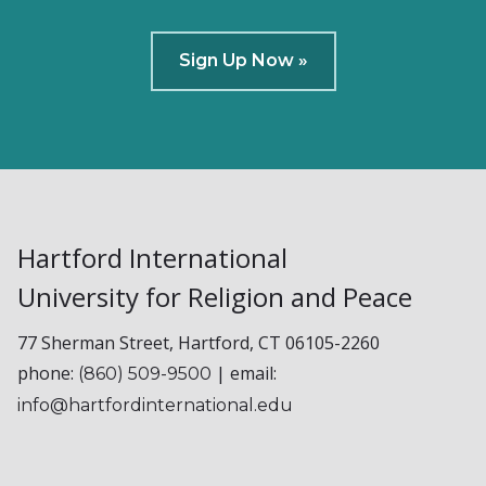
Sign Up Now »
Hartford International
University for Religion and Peace
77 Sherman Street, Hartford, CT 06105-2260
phone:
| email:
(860) 509-9500
info@hartfordinternational.edu