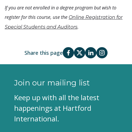
If you are not enrolled in a degree program but wish to
register for this course, use the
Online Registration for
.
Special Students and Auditors
Share this page
Join our mailing list
Keep up with all the latest
happenings at Hartford
International.