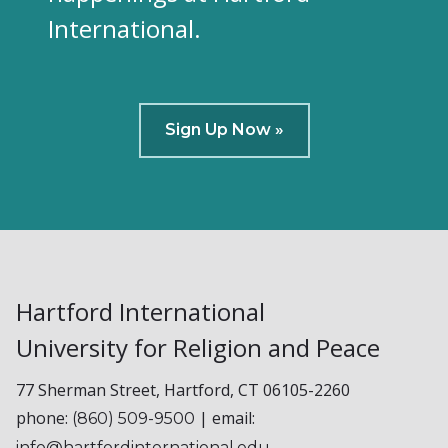
International.
Sign Up Now »
Hartford International
University for Religion and Peace
77 Sherman Street, Hartford, CT 06105-2260
phone:
| email:
(860) 509-9500
info@hartfordinternational.edu