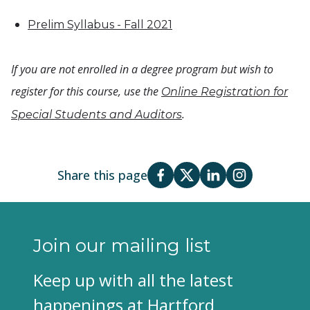
Prelim Syllabus - Fall 2021
If you are not enrolled in a degree program but wish to
register for this course, use the
Online Registration for
.
Special Students and Auditors
Share this page
Join our mailing list
Keep up with all the latest
happenings at Hartford