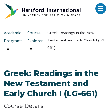
Skip to main content
Academic
Course
Greek: Readings in the New
Testament and Early Church I (LG-
Programs
Explorer
661)
Greek: Readings in the
New Testament and
Early Church I (LG-661)
Course Details: