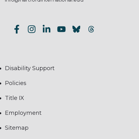
Disability Support
Policies
Title IX
Employment
Sitemap