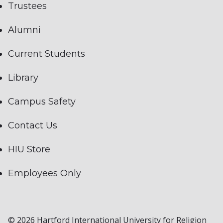
Trustees
Alumni
Current Students
Library
Campus Safety
Contact Us
HIU Store
Employees Only
© 2026 Hartford International University for Religion