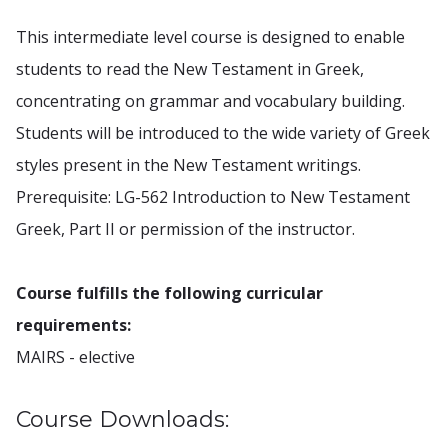
This intermediate level course is designed to enable
students to read the New Testament in Greek,
concentrating on grammar and vocabulary building.
Students will be introduced to the wide variety of Greek
styles present in the New Testament writings.
Prerequisite: LG-562 Introduction to New Testament
Greek, Part II or permission of the instructor.
Course fulfills the following curricular
requirements:
MAIRS - elective
Course Downloads: