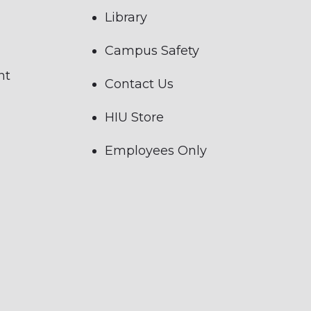
Library
Campus Safety
nt
Contact Us
HIU Store
Employees Only