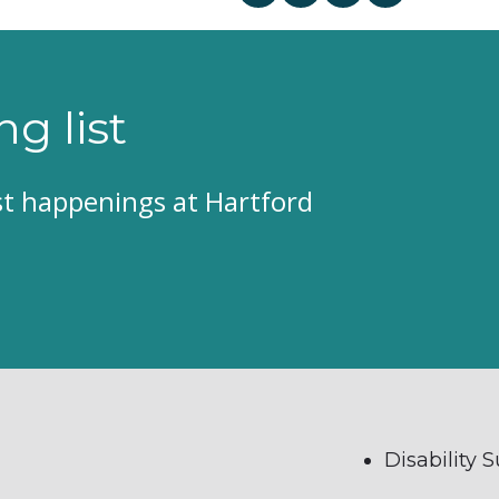
ng list
est happenings at Hartford
Disability 