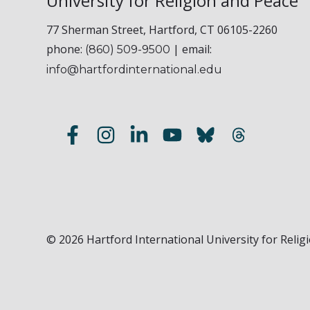
University for Religion and Peace
77 Sherman Street, Hartford, CT 06105-2260
phone:
| email:
(860) 509-9500
info@hartfordinternational.edu
© 2026 Hartford International University for Religi