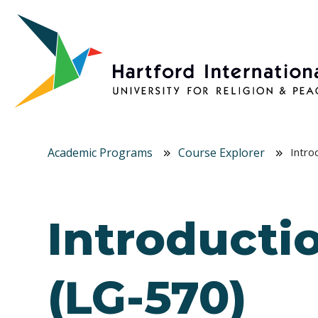
Skip to main content
Academic Programs
Course Explorer
Intro
Introductio
(LG-570)