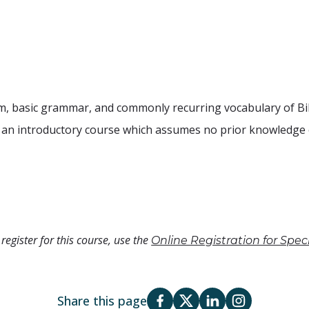
tem, basic grammar, and commonly recurring vocabulary of Bib
s an introductory course which assumes no prior knowledge 
register for this course, use the
Online Registration for Spe
Share this page