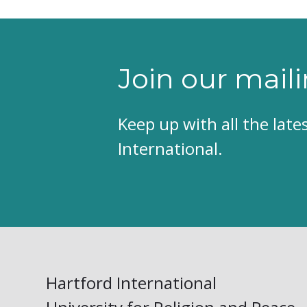
Join our maili
Keep up with all the lat
International.
Hartford International