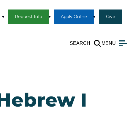
Info
Apply
Give
Request Info
Apply
Online
Give
SEARCH
MENU
 Hebrew I