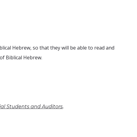
lical Hebrew, so that they will be able to read and
of Biblical Hebrew.
.
cial Students and Auditors