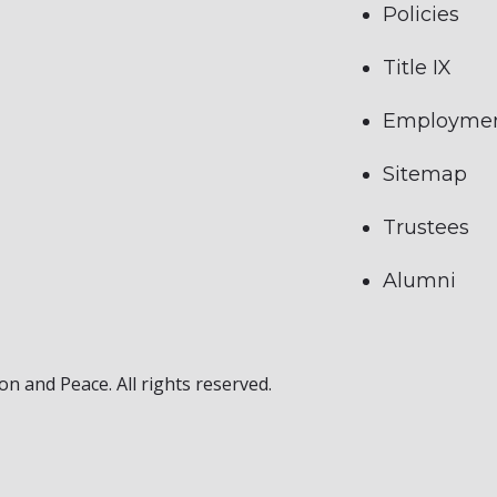
Policies
Title IX
Employme
Sitemap
Trustees
Alumni
on and Peace. All rights reserved.