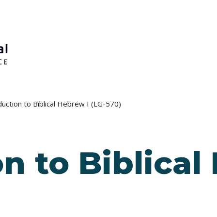
duction to Biblical Hebrew I (LG-570)
n to Biblical