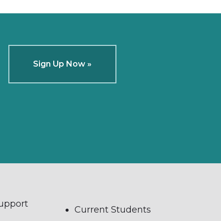
Sign Up Now »
Support
Current Students