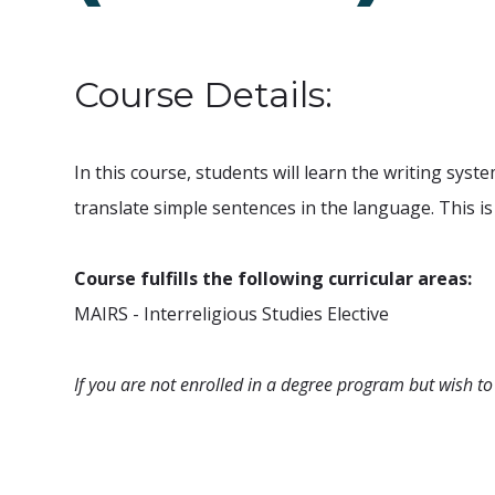
Course Details:
In this course, students will learn the writing sys
translate simple sentences in the language. This i
Course fulfills the following curricular areas:
MAIRS - Interreligious Studies Elective
If you are not enrolled in a degree program but wish to 