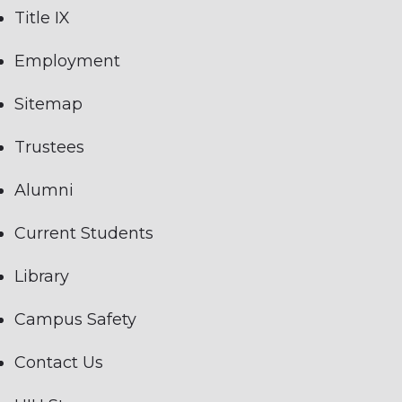
Title IX
Employment
Sitemap
Trustees
Alumni
Current Students
Library
Campus Safety
Contact Us