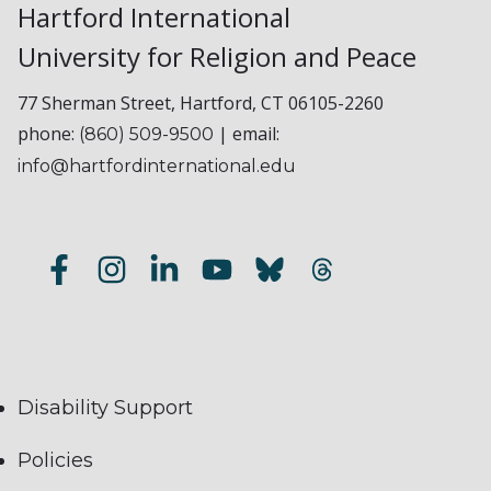
Hartford International
University for Religion and Peace
77 Sherman Street, Hartford, CT 06105-2260
phone:
| email:
(860) 509-9500
info@hartfordinternational.edu
Disability Support
Policies