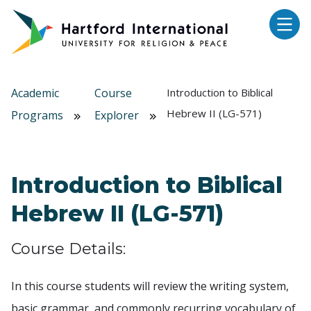
Skip to main content
Academic
Course
Introduction to Biblical
Hebrew II (LG-571)
Programs
Explorer
Introduction to Biblical
Hebrew II (LG-571)
Course Details:
In this course students will review the writing system,
basic grammar, and commonly recurring vocabulary of