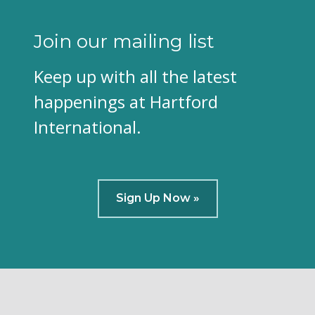
Join our mailing list
Keep up with all the latest
happenings at Hartford
International.
Sign Up Now »