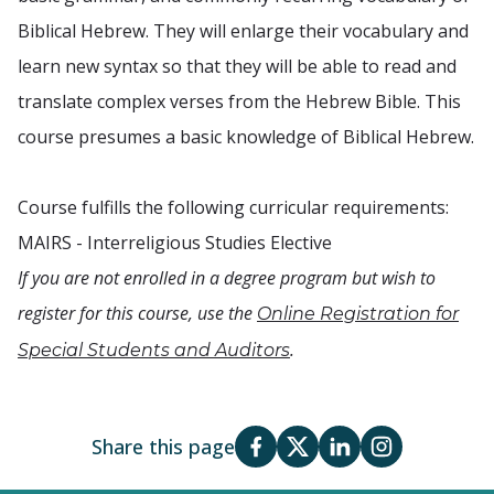
Biblical Hebrew. They will enlarge their vocabulary and
learn new syntax so that they will be able to read and
translate complex verses from the Hebrew Bible. This
course presumes a basic knowledge of Biblical Hebrew.
Course fulfills the following curricular requirements:
MAIRS - Interreligious Studies Elective
If you are not enrolled in a degree program but wish to
register for this course, use the
Online Registration for
.
Special Students and Auditors
Share this page