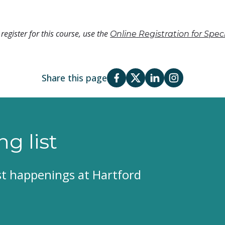
register for this course, use the
Online Registration for Spe
Share this page
ng list
est happenings at Hartford