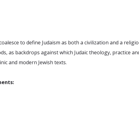
oalesce to define Judaism as both a civilization and a religi
iods, as backdrops against which Judaic theology, practice 
binic and modern Jewish texts.
ments: