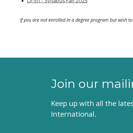
DI-511 - Syllabus Fall 2025
If you are not enrolled in a degree program but wish to 
Join our maili
Keep up with all the lat
International.