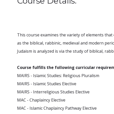
Course Details:
This course examines the variety of elements that c
as the biblical, rabbinic, medieval and modern per
Judaism is analyzed is via the study of biblical, rab
Course fulfills the following curricular require
MAIRS - Islamic Studies: Religious Pluralism
MAIRS - Islamic Studies Elective
MAIRS - Interreligious Studies Elective
MAC - Chaplaincy Elective
MAC - Islamic Chaplaincy Pathway Elective