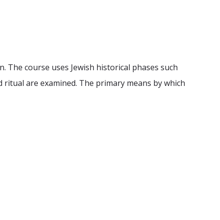
on. The course uses Jewish historical phases such
and ritual are examined. The primary means by which