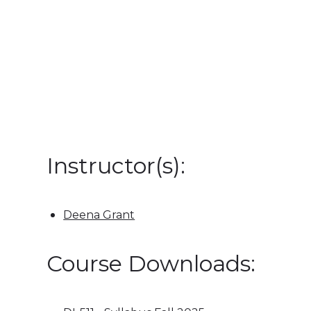
Instructor(s):
Deena Grant
Course Downloads: