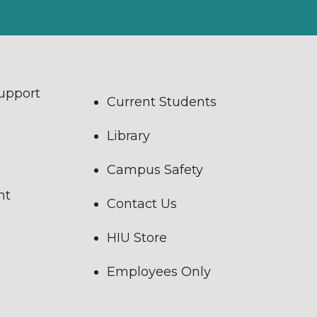
Support
Current Students
Library
Campus Safety
nt
Contact Us
HIU Store
Employees Only