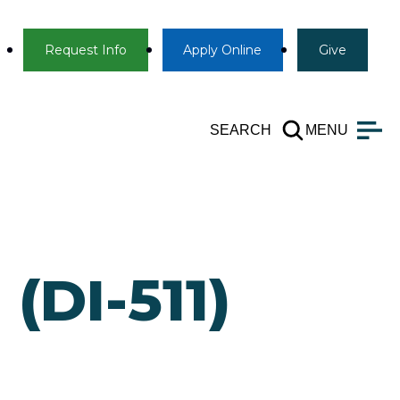
Info
Apply
Give
Request Info
Apply
Online
Give
SEARCH
MENU
(DI-511)