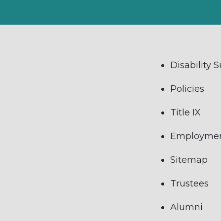
Disability 
Policies
Title IX
Employme
Sitemap
Trustees
Alumni