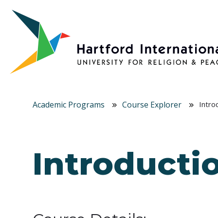
Skip to main content
Academic Programs
Course Explorer
Intro
Introductio