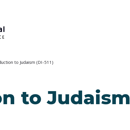
duction to Judaism (DI-511)
n to Judaism 