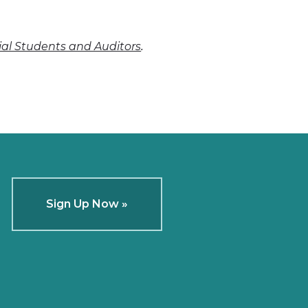
.
cial Students and Auditors
Sign Up Now »