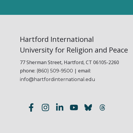
Hartford International
University for Religion and Peace
77 Sherman Street, Hartford, CT 06105-2260
phone:
| email:
(860) 509-9500
info@hartfordinternational.edu