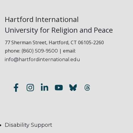
Hartford International
University for Religion and Peace
77 Sherman Street, Hartford, CT 06105-2260
phone:
| email:
(860) 509-9500
info@hartfordinternational.edu
Disability Support