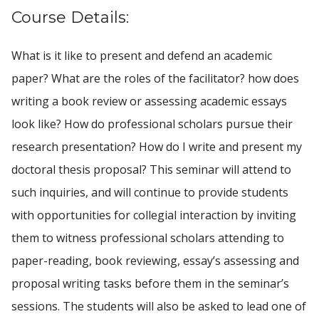
Course Details:
What is it like to present and defend an academic
paper? What are the roles of the facilitator? how does
writing a book review or assessing academic essays
look like? How do professional scholars pursue their
research presentation? How do I write and present my
doctoral thesis proposal? This seminar will attend to
such inquiries, and will continue to provide students
with opportunities for collegial interaction by inviting
them to witness professional scholars attending to
paper-reading, book reviewing, essay’s assessing and
proposal writing tasks before them in the seminar’s
sessions. The students will also be asked to lead one of