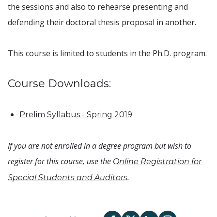
the sessions and also to rehearse presenting and
defending their doctoral thesis proposal in another.
This course is limited to students in the Ph.D. program.
Course Downloads:
Prelim Syllabus - Spring 2019
If you are not enrolled in a degree program but wish to
register for this course, use the
Online Registration for
.
Special Students and Auditors