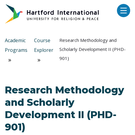
Skip to main content
Academic
Course
Research Methodology and
Scholarly Development II (PHD-
Programs
Explorer
901)
Research Methodology
and Scholarly
Development II (PHD-
901)