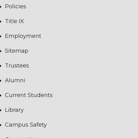
Policies
Title IX
Employment
Sitemap
Trustees
Alumni
Current Students
Library
Campus Safety