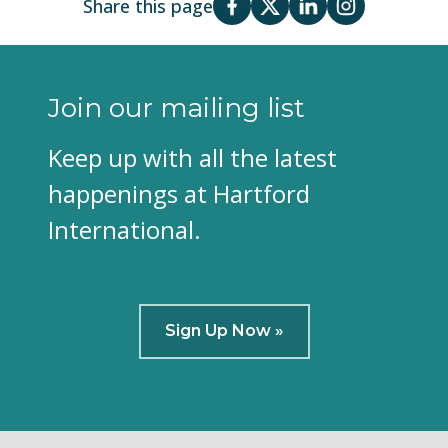
Share this page
Join our mailing list
Keep up with all the latest
happenings at Hartford
International.
Sign Up Now »