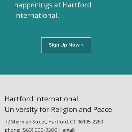
happenings at Hartford
International.
Sign Up Now »
Hartford International
University for Religion and Peace
77 Sherman Street, Hartford, CT 06105-2260
phone:
| email:
(860) 509-9500