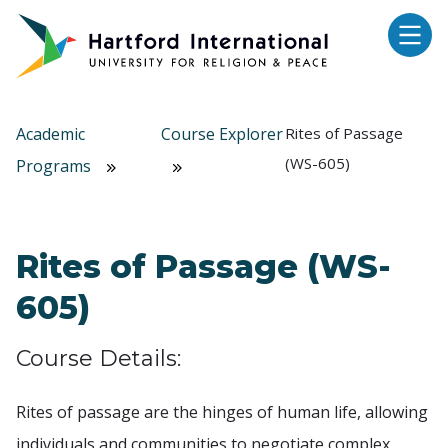
Skip to main content
Academic
Course Explorer
Rites of Passage
(WS-605)
Programs
Rites of Passage (WS-
605)
Course Details:
Rites of passage are the hinges of human life, allowing
individuals and communities to negotiate complex