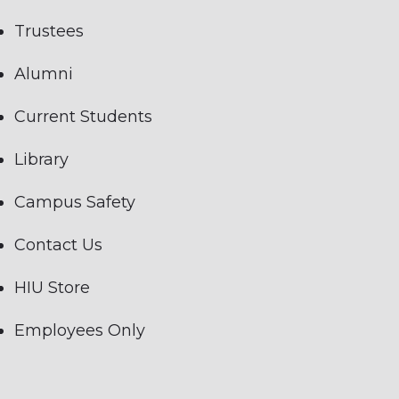
Trustees
Alumni
Current Students
Library
Campus Safety
Contact Us
HIU Store
Employees Only