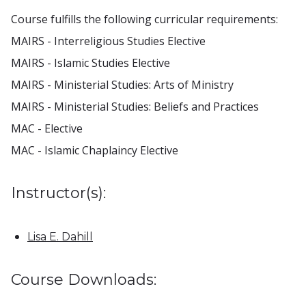
Course fulfills the following curricular requirements:
MAIRS - Interreligious Studies Elective
MAIRS - Islamic Studies Elective
MAIRS - Ministerial Studies: Arts of Ministry
MAIRS - Ministerial Studies: Beliefs and Practices
MAC - Elective
MAC - Islamic Chaplaincy Elective
Instructor(s):
Lisa E. Dahill
Course Downloads: