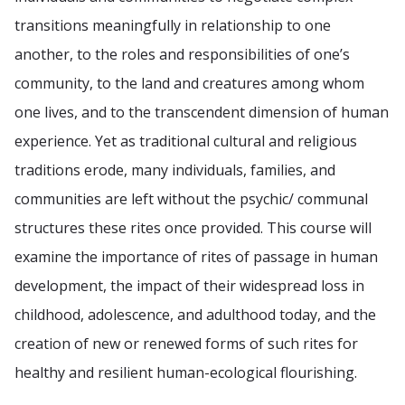
transitions meaningfully in relationship to one
another, to the roles and responsibilities of one’s
community, to the land and creatures among whom
one lives, and to the transcendent dimension of human
experience. Yet as traditional cultural and religious
traditions erode, many individuals, families, and
communities are left without the psychic/ communal
structures these rites once provided. This course will
examine the importance of rites of passage in human
development, the impact of their widespread loss in
childhood, adolescence, and adulthood today, and the
creation of new or renewed forms of such rites for
healthy and resilient human-ecological flourishing.