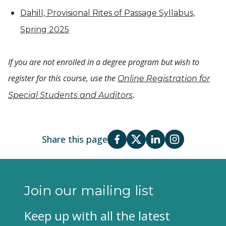
Dahill, Provisional Rites of Passage Syllabus,
Spring 2025
If you are not enrolled in a degree program but wish to
register for this course, use the
Online Registration for
.
Special Students and Auditors
Share this page
Join our mailing list
Keep up with all the latest