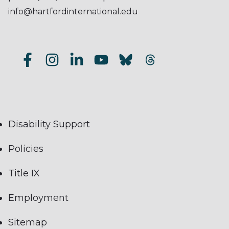
info@hartfordinternational.edu
Disability Support
Policies
Title IX
Employment
Sitemap