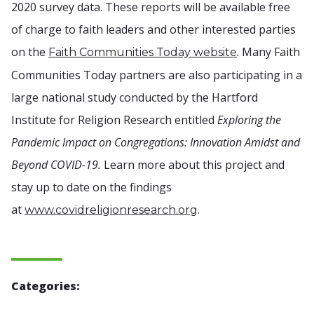
2020 survey data. These reports will be available free
of charge to faith leaders and other interested parties
on the
. Many Faith
Faith Communities Today website
Communities Today partners are also participating in a
large national study conducted by the Hartford
Institute for Religion Research entitled
Exploring the
Pandemic Impact on Congregations: Innovation Amidst and
Beyond COVID-19.
Learn more about this project and
stay up to date on the findings
at
.
www.covidreligionresearch.org
Categories: