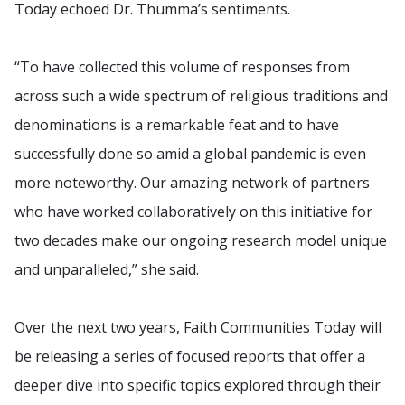
Today echoed Dr. Thumma’s sentiments.
“To have collected this volume of responses from
across such a wide spectrum of religious traditions and
denominations is a remarkable feat and to have
successfully done so amid a global pandemic is even
more noteworthy. Our amazing network of partners
who have worked collaboratively on this initiative for
two decades make our ongoing research model unique
and unparalleled,” she said.
Over the next two years, Faith Communities Today will
be releasing a series of focused reports that offer a
deeper dive into specific topics explored through their