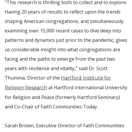
“This research is thrilling both to collect and to explore.
Having 20 years of results to reflect upon the trends
shaping American congregations, and simultaneously
examining over 15,000 recent cases to dive deep into
patterns and dynamics just prior to the pandemic, gives
us considerable insight into what congregations are
facing and the paths to emerge from the past two
years with resilience and vitality,” said Dr. Scott
Thumma, Director of the
Hartford Institute for
at Hartford International University
Religion Research
for Religion and Peace (formerly Hartford Seminary)
and Co-Chair of Faith Communities Today.
Sarah Brown, Executive Director of Faith Communities