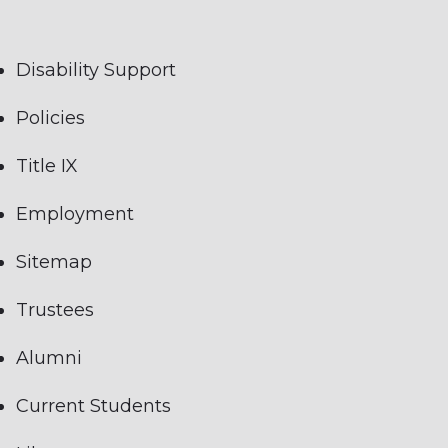
Disability Support
Policies
Title IX
Employment
Sitemap
Trustees
Alumni
Current Students