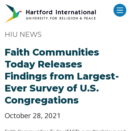
Skip to main content
HIU NEWS
Faith Communities
Today Releases
Findings from Largest-
Ever Survey of U.S.
Congregations
October 28, 2021