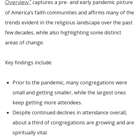
captures a pre- and early pandemic picture
Overview,”
of America’s faith communities and affirms many of the
trends evident in the religious landscape over the past
few decades, while also highlighting some distinct
areas of change.
Key findings include:
Prior to the pandemic, many congregations were
small and getting smaller, while the largest ones
keep getting more attendees.
Despite continued declines in attendance overall,
about a third of congregations are growing and are
spiritually vital.