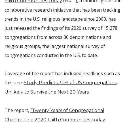
(FACT), a multireligious and
Faith Communities Today
collaborative research initiative that has been tracking
trends in the U.S. religious landscape since 2000, has
just released the findings of its 2020 survey of 15,278
congregations from across 80 denominations and
religious groups, the largest national survey of
congregations conducted in the U.S. to date.
Coverage of the report has included headlines such as
this one:
Study Predicts 30% of US Congregations
.
Unlikely to Survive the Next 20 Years
The report,
“Twenty Years of Congregational
Change: The 2020 Faith Communities Today