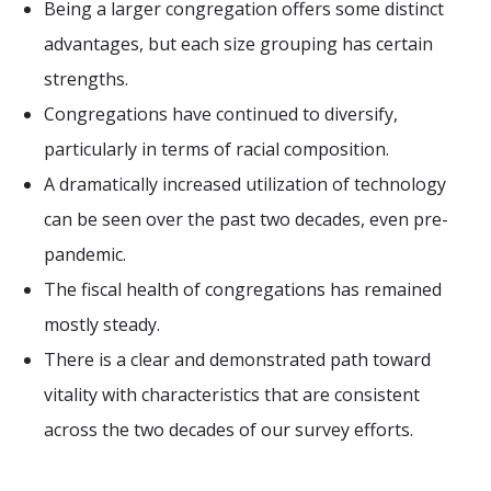
Being a larger congregation offers some distinct
advantages, but each size grouping has certain
strengths.
Congregations have continued to diversify,
particularly in terms of racial composition.
A dramatically increased utilization of technology
can be seen over the past two decades, even pre-
pandemic.
The fiscal health of congregations has remained
mostly steady.
There is a clear and demonstrated path toward
vitality with characteristics that are consistent
across the two decades of our survey efforts.