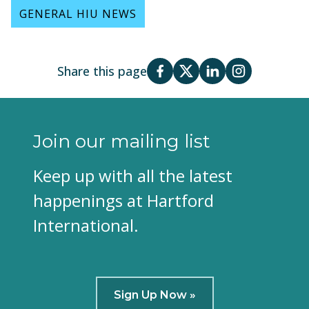
GENERAL HIU NEWS
Share this page
Join our mailing list
Keep up with all the latest
happenings at Hartford
International.
Sign Up Now »