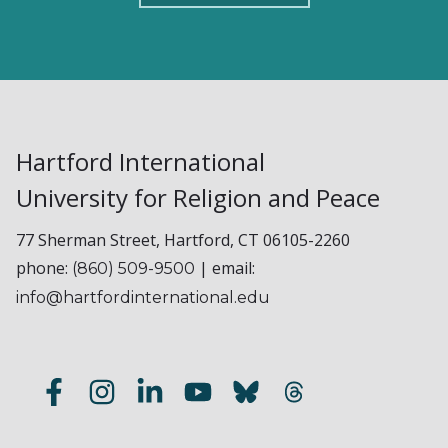
Hartford International
University for Religion and Peace
77 Sherman Street, Hartford, CT 06105-2260
phone:
| email:
(860) 509-9500
info@hartfordinternational.edu