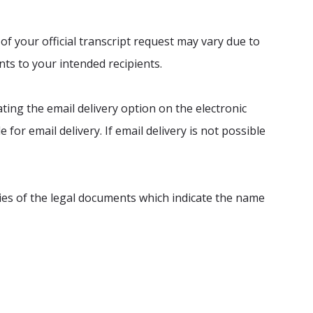
of your official transcript request may vary due to
ts to your intended recipients.
ating the email delivery option on the electronic
 for email delivery. If email delivery is not possible
ies of the legal documents which indicate the name