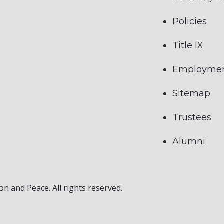
Policies
Title IX
Employme
Sitemap
Trustees
Alumni
on and Peace. All rights reserved.