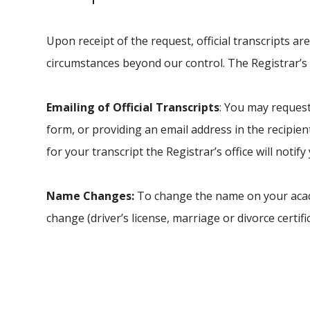
Upon receipt of the request, official transcripts a
circumstances beyond our control. The Registrar’s
Emailing of Official Transcripts
: You may request 
form, or providing an email address in the recipient 
for your transcript the Registrar’s office will notify
Name Changes:
To change the name on your acade
change (driver’s license, marriage or divorce certific