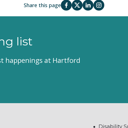
Share this page
ng list
est happenings at Hartford
Disability 