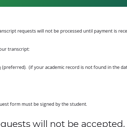
Transcript requests will not be processed until payment is rece
our transcript:
(preferred). (if your academic record is not found in the d
m
equest form must be signed by the student.
quests will not be accepted.