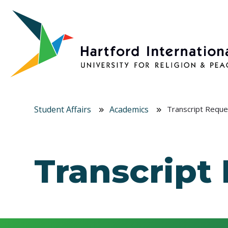
Skip to main content
Student Affairs
Academics
Transcript Reque
Transcript