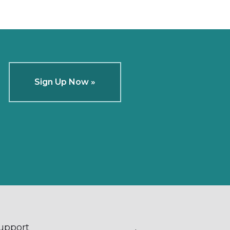
Sign Up Now »
Support