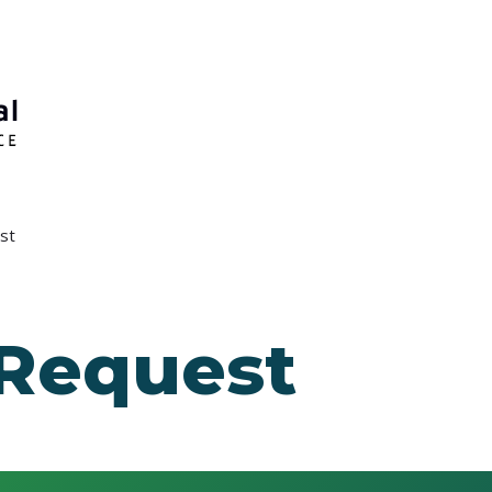
st
 Request