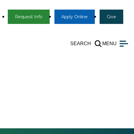
Info
Apply
Give
Request Info
Apply
Online
Give
SEARCH
MENU