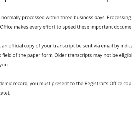
re normally processed within three business days. Processing 
 Office makes every effort to speed these important documen
an official copy of your transcript be sent via email by indic
field of the paper form. Older transcripts may not be eligible
 you.
mic record, you must present to the Registrar’s Office cop
ate).