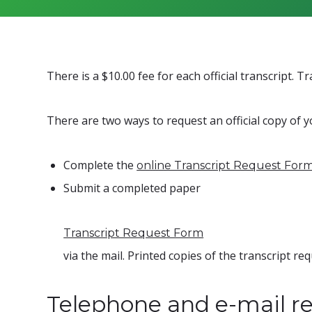
There is a $10.00 fee for each official transcript. 
There are two ways to request an official copy of y
Complete the
online Transcript Request For
Submit a completed paper
Transcript Request Form
via the mail. Printed copies of the transcript r
Telephone and e-mail re