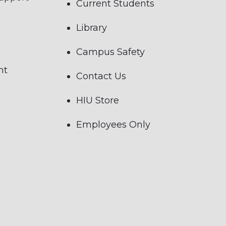
Current Students
Library
Campus Safety
nt
Contact Us
HIU Store
Employees Only