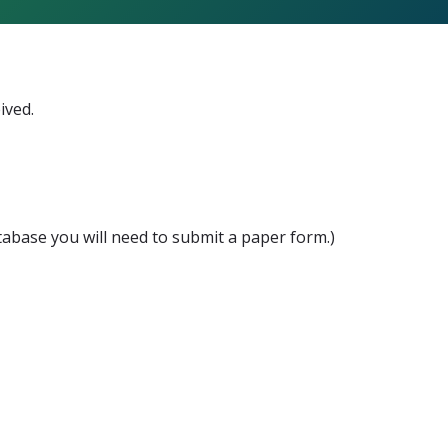
ived.
atabase you will need to submit a paper form.)