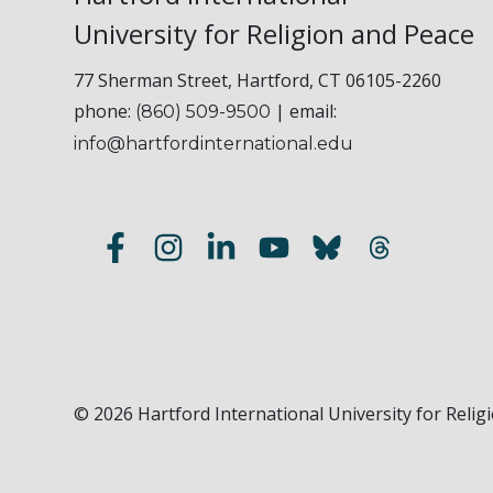
University for Religion and Peace
77 Sherman Street, Hartford, CT 06105-2260
phone:
| email:
(860) 509-9500
info@hartfordinternational.edu
© 2026 Hartford International University for Religi