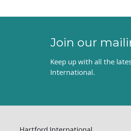
Join our maili
Keep up with all the lat
International.
Hartford International