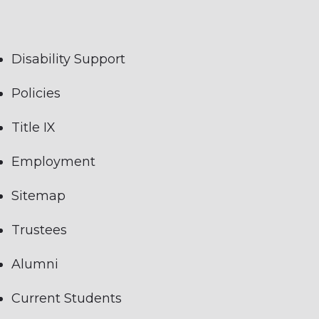
Disability Support
Policies
Title IX
Employment
Sitemap
Trustees
Alumni
Current Students