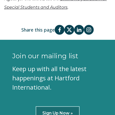
.
Special Students and Auditors
Share this page
Join our mailing list
Keep up with all the latest
happenings at Hartford
International.
Sign Up Now »