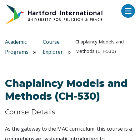
Skip to main content
Academic
Course
Chaplaincy Models and
Methods (CH-530)
Programs
Explorer
Chaplaincy Models and
Methods (CH-530)
Course Details:
As the gateway to the MAC curriculum, this course is a
comprehensive, systematic introduction to