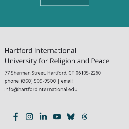
Hartford International
University for Religion and Peace
77 Sherman Street, Hartford, CT 06105-2260
phone:
| email:
(860) 509-9500
info@hartfordinternational.edu