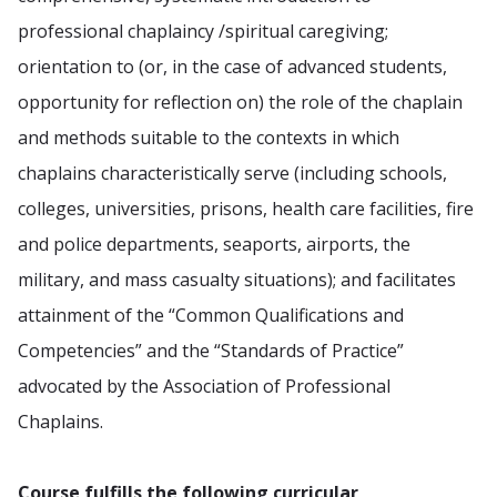
professional chaplaincy /spiritual caregiving;
orientation to (or, in the case of advanced students,
opportunity for reflection on) the role of the chaplain
and methods suitable to the contexts in which
chaplains characteristically serve (including schools,
colleges, universities, prisons, health care facilities, fire
and police departments, seaports, airports, the
military, and mass casualty situations); and facilitates
attainment of the “Common Qualifications and
Competencies” and the “Standards of Practice”
advocated by the Association of Professional
Chaplains.
Course fulfills the following curricular