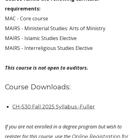
requirements:
MAC - Core course
MAIRS - Ministerial Studies: Arts of Ministry
MAIRS - Islamic Studies Elective
MAIRS - Interreligious Studies Elective
This course is not open to auditors.
Course Downloads:
CH-530 Fall 2025 Syllabus -Fuller
If you are not enrolled in a degree program but wish to
register for this course, use the
Online Registration for