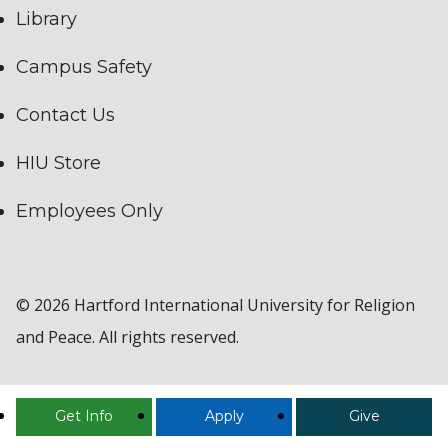
Library
Campus Safety
Contact Us
HIU Store
Employees Only
© 2026 Hartford International University for Religion
and Peace. All rights reserved.
Get Info
Apply
Give