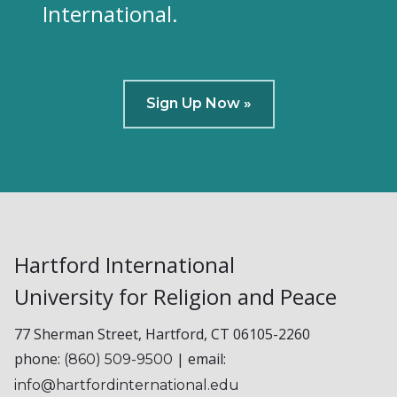
International.
Sign Up Now »
Hartford International
University for Religion and Peace
77 Sherman Street, Hartford, CT 06105-2260
phone:
| email:
(860) 509-9500
info@hartfordinternational.edu