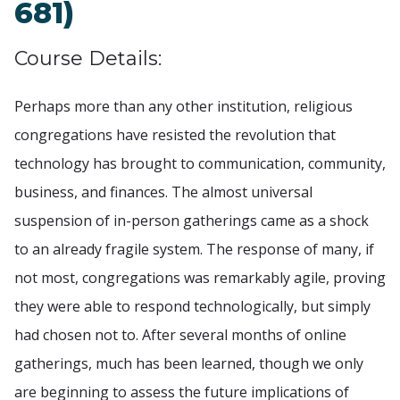
681)
Course Details:
Perhaps more than any other institution, religious
congregations have resisted the revolution that
technology has brought to communication, community,
business, and finances. The almost universal
suspension of in-person gatherings came as a shock
to an already fragile system. The response of many, if
not most, congregations was remarkably agile, proving
they were able to respond technologically, but simply
had chosen not to. After several months of online
gatherings, much has been learned, though we only
are beginning to assess the future implications of