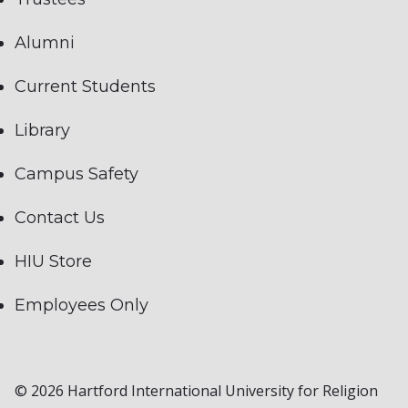
Alumni
Current Students
Library
Campus Safety
Contact Us
HIU Store
Employees Only
© 2026 Hartford International University for Religion