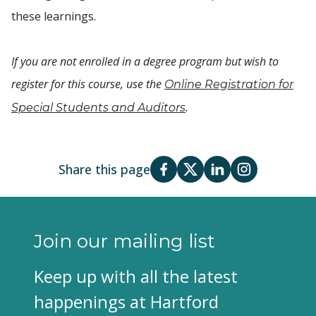
these learnings.
If you are not enrolled in a degree program but wish to
register for this course, use the
Online Registration for
.
Special Students and Auditors
Share this page
Join our mailing list
Keep up with all the latest
happenings at Hartford