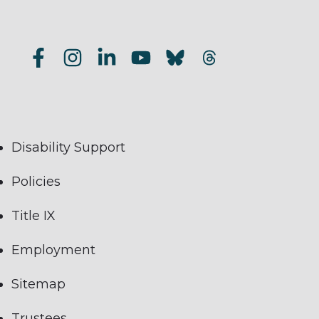
Disability Support
Policies
Title IX
Employment
Sitemap
Trustees