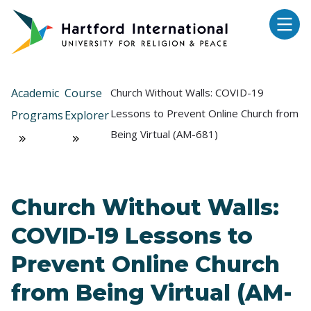
Skip to main content
Academic
Course
Church Without Walls: COVID-19
Lessons to Prevent Online Church from
Programs
Explorer
Being Virtual (AM-681)
Church Without Walls:
COVID-19 Lessons to
Prevent Online Church
from Being Virtual (AM-