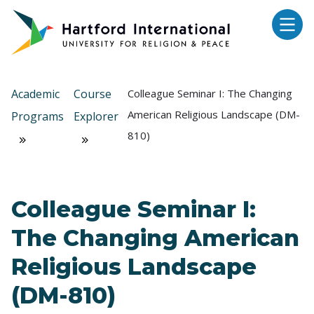
Skip to main content
Academic
Course
Colleague Seminar I: The Changing
American Religious Landscape (DM-
Programs
Explorer
810)
Colleague Seminar I:
The Changing American
Religious Landscape
(DM-810)