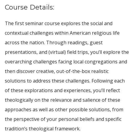
Course Details:
The first seminar course explores the social and
contextual challenges within American religious life
across the nation. Through readings, guest
presentations, and (virtual) field trips, you’ll explore the
overarching challenges facing local congregations and
then discover creative, out-of-the-box realistic
solutions to address these challenges. Following each
of these explorations and experiences, you’ll reflect
theologically on the relevance and salience of these
approaches as well as other possible solutions, from
the perspective of your personal beliefs and specific
tradition’s theological framework.