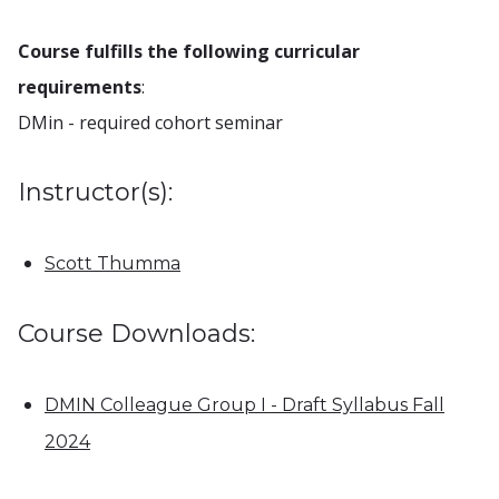
Course fulfills the following curricular
requirements
:
DMin - required cohort seminar
Instructor(s):
Scott Thumma
Course Downloads:
DMIN Colleague Group I - Draft Syllabus Fall
2024