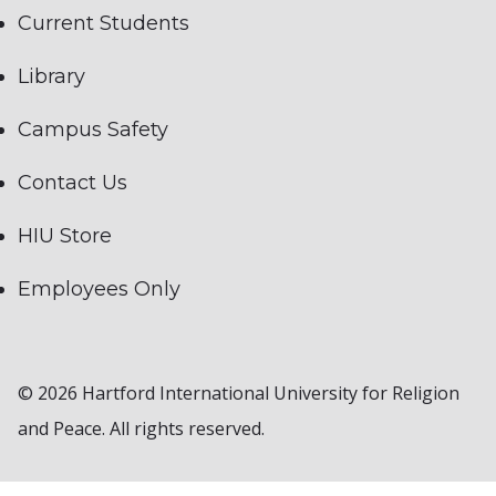
Current Students
Library
Campus Safety
Contact Us
HIU Store
Employees Only
© 2026 Hartford International University for Religion
and Peace. All rights reserved.