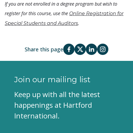
If you are not enrolled in a degree program but wish to
register for this course, use the
Online Registration for
.
Special Students and Auditors
Share this page
Join our mailing list
Keep up with all the latest
happenings at Hartford
International.