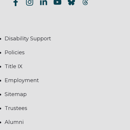
Disability Support
Policies
Title IX
Employment
Sitemap
Trustees
Alumni