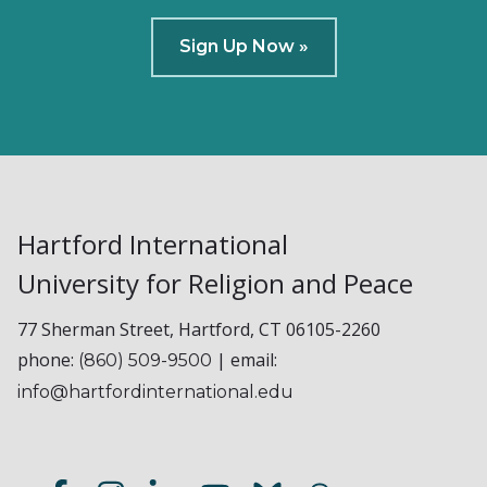
Sign Up Now »
Hartford International
University for Religion and Peace
77 Sherman Street, Hartford, CT 06105-2260
phone:
| email:
(860) 509-9500
info@hartfordinternational.edu