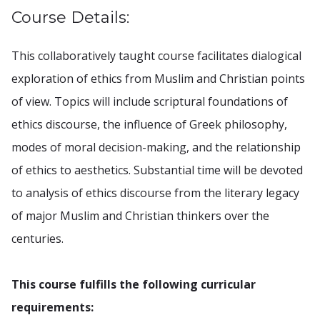
Course Details:
This collaboratively taught course facilitates dialogical
exploration of ethics from Muslim and Christian points
of view. Topics will include scriptural foundations of
ethics discourse, the influence of Greek philosophy,
modes of moral decision-making, and the relationship
of ethics to aesthetics. Substantial time will be devoted
to analysis of ethics discourse from the literary legacy
of major Muslim and Christian thinkers over the
centuries.
This course fulfills the following curricular
requirements: