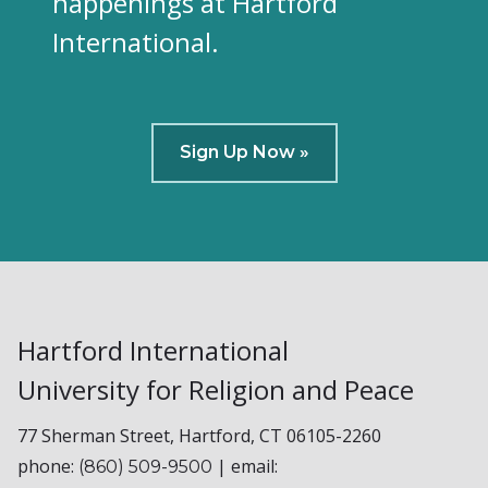
happenings at Hartford
International.
Sign Up Now »
Hartford International
University for Religion and Peace
77 Sherman Street, Hartford, CT 06105-2260
phone:
| email:
(860) 509-9500