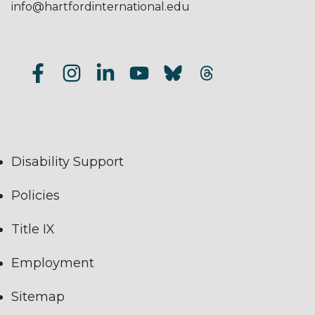
info@hartfordinternational.edu
Disability Support
Policies
Title IX
Employment
Sitemap