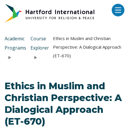
Skip to main content
Academic
Course
Ethics in Muslim and Christian
Perspective: A Dialogical Approach
Programs
Explorer
(ET-670)
Ethics in Muslim and
Christian Perspective: A
Dialogical Approach
(ET-670)