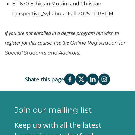
ET 670 Ethics in Muslim and Christian
Perspective_Syllabus - Fall 2025 - PRELIM
If you are not enrolled in a degree program but wish to
register for this course, use the
Online Registration for
.
Special Students and Auditors
Share this page
Join our mailing list
Keep up with all the latest