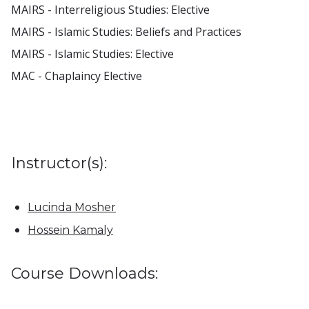
MAIRS - Interreligious Studies: Elective
MAIRS - Islamic Studies: Beliefs and Practices
MAIRS - Islamic Studies: Elective
MAC - Chaplaincy Elective
Instructor(s):
Lucinda Mosher
Hossein Kamaly
Course Downloads: