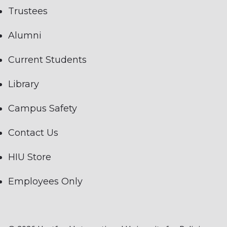
Trustees
Alumni
Current Students
Library
Campus Safety
Contact Us
HIU Store
Employees Only