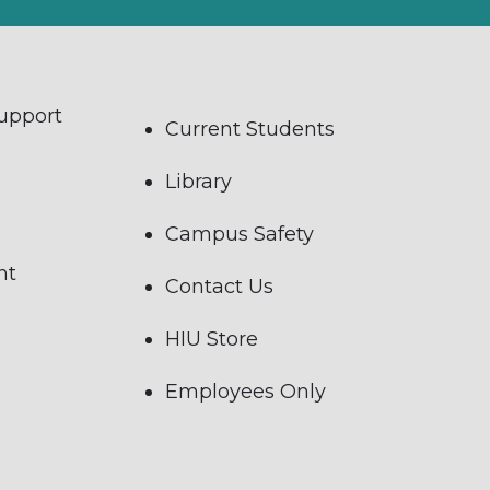
Support
Current Students
Library
Campus Safety
nt
Contact Us
HIU Store
Employees Only