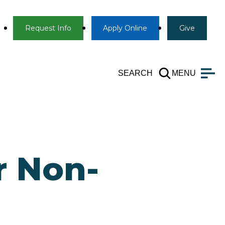
Info
Apply
Give
Request Info
Apply
Online
Give
SEARCH
MENU
r Non-