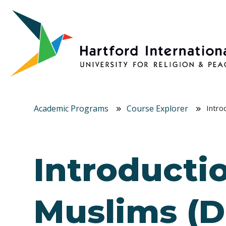
Skip to main content
Academic Programs
Course Explorer
Intro
Introductio
Muslims (D