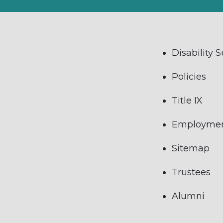
Disability 
Policies
Title IX
Employme
Sitemap
Trustees
Alumni