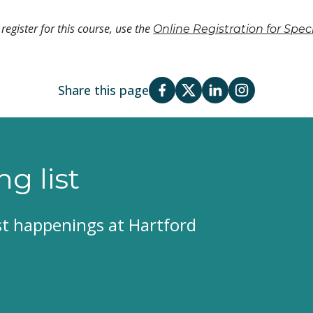
register for this course, use the
Online Registration for Spe
Share this page
ng list
est happenings at Hartford