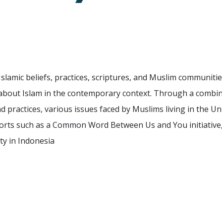
slamic beliefs, practices, scriptures, and Muslim communities
about Islam in the contemporary context. Through a combinati
d practices, various issues faced by Muslims living in the Un
forts such as a Common Word Between Us and You initiative, 
ety in Indonesia