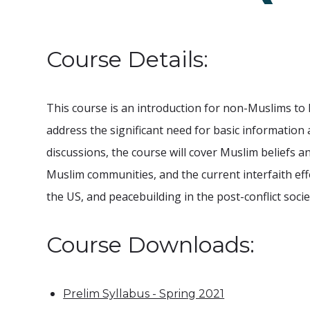
Course Details:
This course is an introduction for non-Muslims to I
address the significant need for basic information 
discussions, the course will cover Muslim beliefs an
Muslim communities, and the current interfaith ef
the US, and peacebuilding in the post-conflict soci
Course Downloads:
Prelim Syllabus - Spring 2021