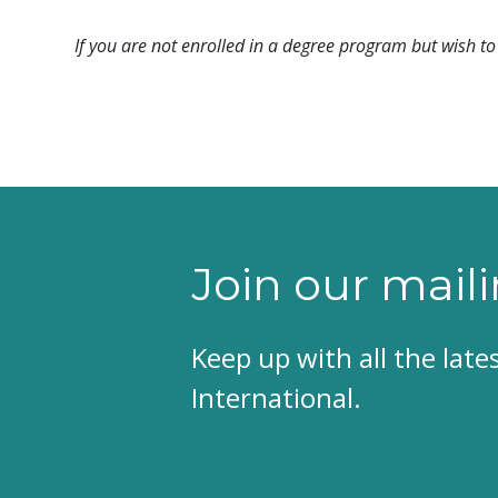
If you are not enrolled in a degree program but wish to 
Join our maili
Keep up with all the lat
International.