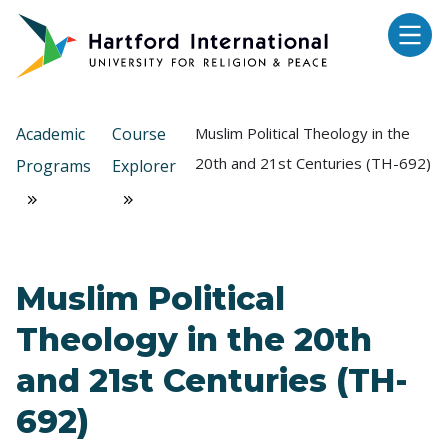
Skip to main content
Academic
Course
Muslim Political Theology in the
20th and 21st Centuries (TH-692)
Programs
Explorer
Muslim Political
Theology in the 20th
and 21st Centuries (TH-
692)