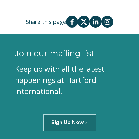
Share this page
Join our mailing list
Keep up with all the latest
happenings at Hartford
International.
Sign Up Now »