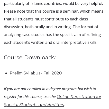
particularly of Islamic countries, would be very helpful.
Please note that this course is a seminar, which means
that all students must contribute to each class
discussion, both orally and in writing. The format of
analyzing case studies has the specific aim of refining
each student’s written and oral interpretative skills.
Course Downloads:
Prelim Syllabus - Fall 2020
If you are not enrolled in a degree program but wish to
register for this course, use the
Online Registration for
.
Special Students and Auditors