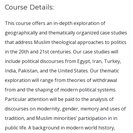
Course Details:
This course offers an in-depth exploration of
geographically and thematically organized case studies
that address Muslim theological approaches to politics
in the 20th and 21st centuries. Our case studies will
include political discourses from Egypt, Iran, Turkey,
India, Pakistan, and the United States. Our thematic
exploration will range from theories of withdrawal
from and the shaping of modern political systems.
Particular attention will be paid to the analysis of
discourses on modernity, gender, memory and uses of
tradition, and Muslim minorities’ participation in in
public life. A background in modern world history,