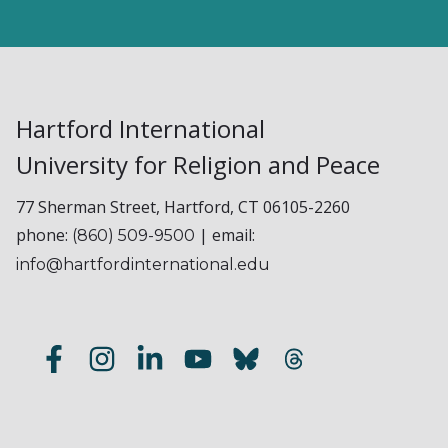
Hartford International
University for Religion and Peace
77 Sherman Street, Hartford, CT 06105-2260
phone:
| email:
(860) 509-9500
info@hartfordinternational.edu