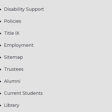
Disability Support
Policies
Title IX
Employment
Sitemap
Trustees
Alumni
Current Students
Library