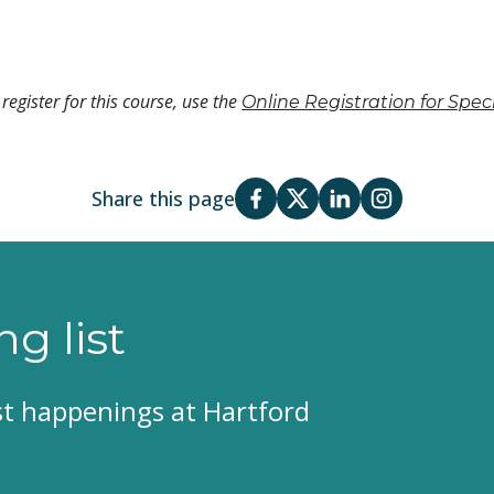
register for this course, use the
Online Registration for Spe
Share this page
ng list
est happenings at Hartford