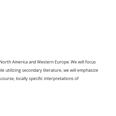
n North America and Western Europe. We will focus
le utilizing secondary literature, we will emphasize
ourse, locally specific interpretations of