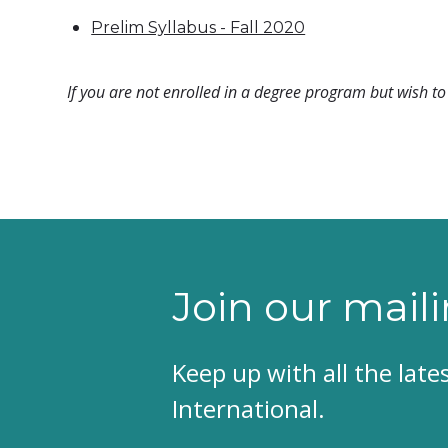
Prelim Syllabus - Fall 2020
If you are not enrolled in a degree program but wish to 
Join our maili
Keep up with all the lat
International.