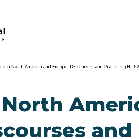
ms in North America and Europe: Discourses and Practices (HI-6
 North Ameri
scourses and 