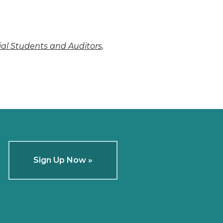
.
cial Students and Auditors
Sign Up Now »