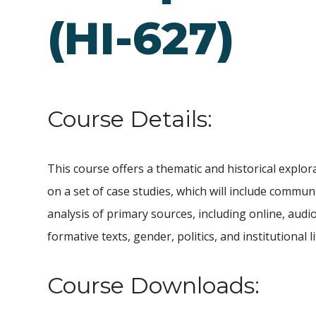
(HI-627)
Course Details:
This course offers a thematic and historical explo
on a set of case studies, which will include commun
analysis of primary sources, including online, audio
formative texts, gender, politics, and institutional li
Course Downloads: