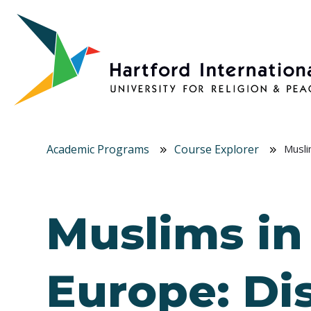
Skip to main content
Academic Programs
Course Explorer
Musli
Muslims in
Europe: Di