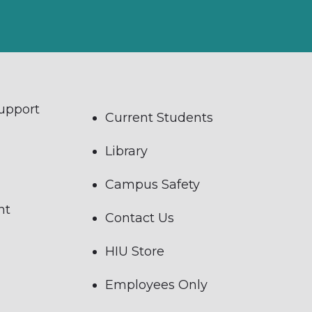
Support
Current Students
Library
Campus Safety
nt
Contact Us
HIU Store
Employees Only