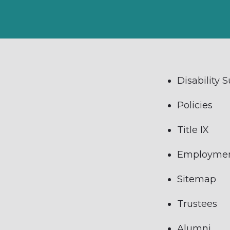
Disability 
Policies
Title IX
Employme
Sitemap
Trustees
Alumni