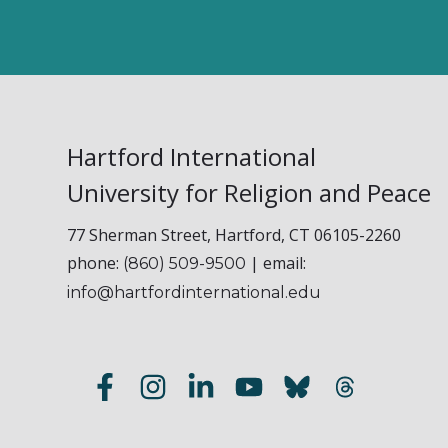
Hartford International
University for Religion and Peace
77 Sherman Street, Hartford, CT 06105-2260
phone:
| email:
(860) 509-9500
info@hartfordinternational.edu