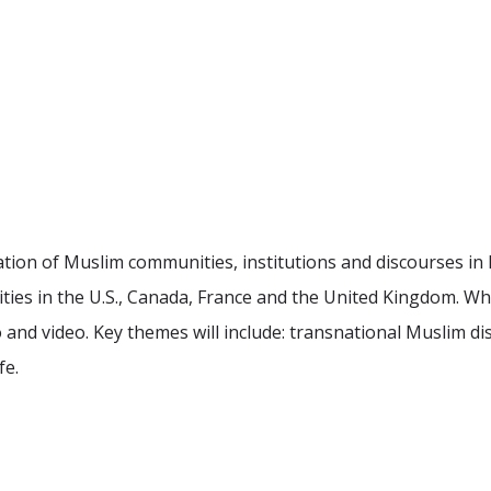
ration of Muslim communities, institutions and discourses i
ities in the U.S., Canada, France and the United Kingdom. Whi
 and video. Key themes will include: transnational Muslim disc
fe.