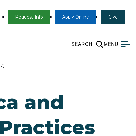
Info
Apply
Give
Request Info
Apply
Online
Give
SEARCH
MENU
27)
ca and
Practices