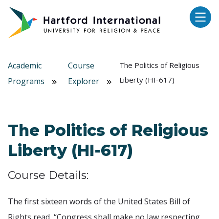
Skip to main content
Academic
Course
The Politics of Religious
Liberty (HI-617)
Programs
Explorer
The Politics of Religious
Liberty (HI-617)
Course Details:
The first sixteen words of the United States Bill of
Rights read, “Congress shall make no law respecting