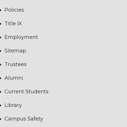
Policies
Title IX
Employment
Sitemap
Trustees
Alumni
Current Students
Library
Campus Safety