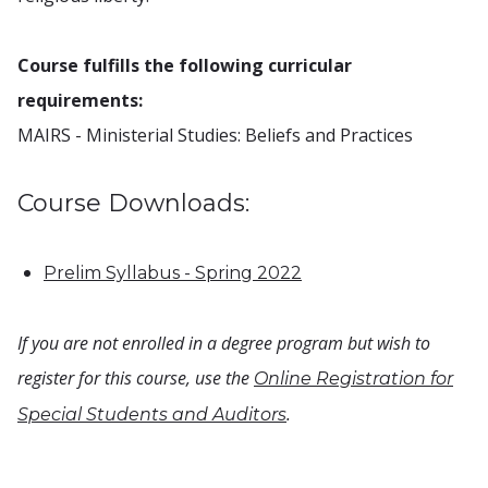
Course fulfills the following curricular
requirements:
MAIRS - Ministerial Studies: Beliefs and Practices
Course Downloads:
Prelim Syllabus - Spring 2022
If you are not enrolled in a degree program but wish to
register for this course, use the
Online Registration for
.
Special Students and Auditors