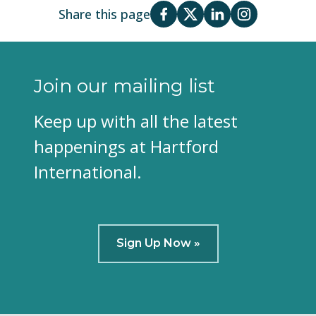
Share this page
Join our mailing list
Keep up with all the latest
happenings at Hartford
International.
Sign Up Now »