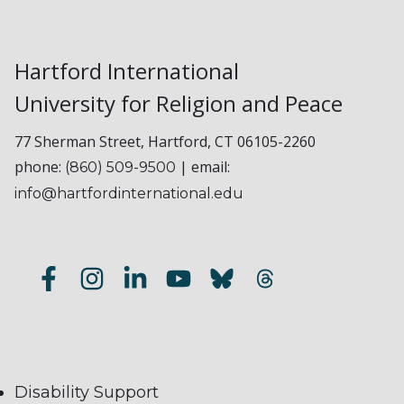
Hartford International
University for Religion and Peace
77 Sherman Street, Hartford, CT 06105-2260
phone:
| email:
(860) 509-9500
info@hartfordinternational.edu
Disability Support