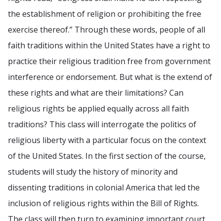
the establishment of religion or prohibiting the free
exercise thereof.” Through these words, people of all
faith traditions within the United States have a right to
practice their religious tradition free from government
interference or endorsement. But what is the extend of
these rights and what are their limitations? Can
religious rights be applied equally across all faith
traditions? This class will interrogate the politics of
religious liberty with a particular focus on the context
of the United States. In the first section of the course,
students will study the history of minority and
dissenting traditions in colonial America that led the
inclusion of religious rights within the Bill of Rights.
The class will then turn to examining important court