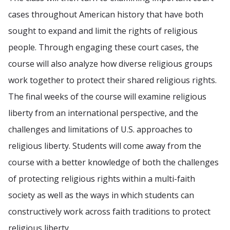
cases throughout American history that have both
sought to expand and limit the rights of religious
people. Through engaging these court cases, the
course will also analyze how diverse religious groups
work together to protect their shared religious rights.
The final weeks of the course will examine religious
liberty from an international perspective, and the
challenges and limitations of U.S. approaches to
religious liberty. Students will come away from the
course with a better knowledge of both the challenges
of protecting religious rights within a multi-faith
society as well as the ways in which students can
constructively work across faith traditions to protect
religious liberty.