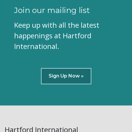
Join our mailing list
Keep up with all the latest
happenings at Hartford
International.
Sign Up Now »
Hartford International