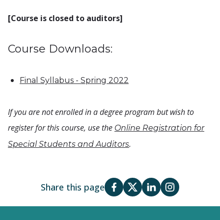
[Course is closed to auditors]
Course Downloads:
Final Syllabus - Spring 2022
If you are not enrolled in a degree program but wish to
register for this course, use the
Online Registration for
.
Special Students and Auditors
Share this page