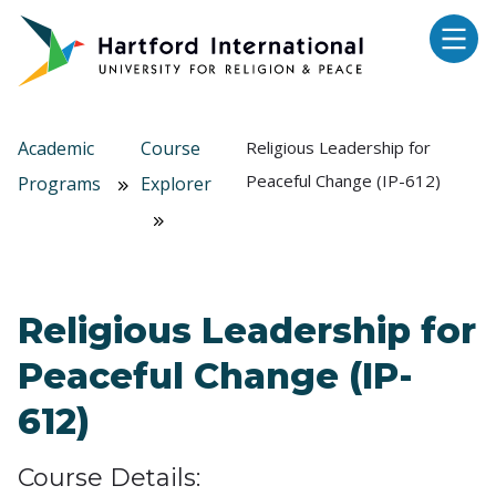
Skip to main content
Academic
Course
Religious Leadership for
Peaceful Change (IP-612)
Programs
Explorer
Religious Leadership for
Peaceful Change (IP-
612)
Course Details: