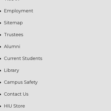
Employment
Sitemap
Trustees
Alumni
Current Students
Library
Campus Safety
Contact Us
HIU Store