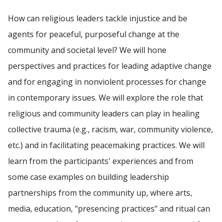
How can religious leaders tackle injustice and be
agents for peaceful, purposeful change at the
community and societal level? We will hone
perspectives and practices for leading adaptive change
and for engaging in nonviolent processes for change
in contemporary issues. We will explore the role that
religious and community leaders can play in healing
collective trauma (e.g., racism, war, community violence,
etc.) and in facilitating peacemaking practices. We will
learn from the participants' experiences and from
some case examples on building leadership
partnerships from the community up, where arts,
media, education, "presencing practices" and ritual can