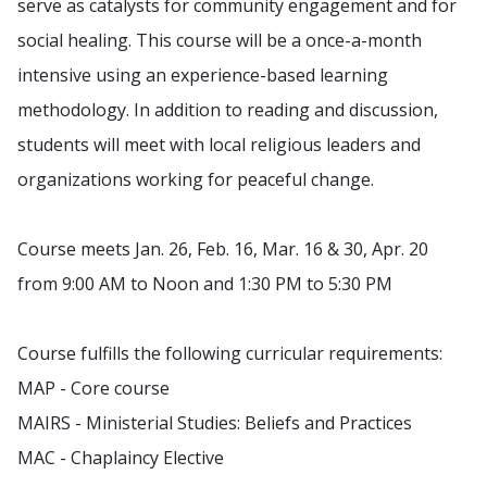
serve as catalysts for community engagement and for
social healing. This course will be a once-a-month
intensive using an experience-based learning
methodology. In addition to reading and discussion,
students will meet with local religious leaders and
organizations working for peaceful change.
Course meets Jan. 26, Feb. 16, Mar. 16 & 30, Apr. 20
from 9:00 AM to Noon and 1:30 PM to 5:30 PM
Course fulfills the following curricular requirements:
MAP - Core course
MAIRS - Ministerial Studies: Beliefs and Practices
MAC - Chaplaincy Elective