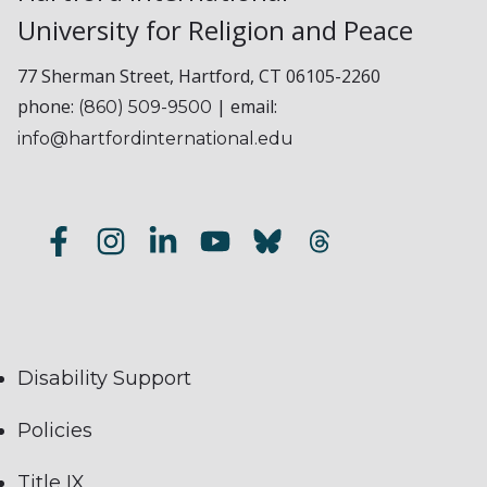
University for Religion and Peace
77 Sherman Street, Hartford, CT 06105-2260
phone:
| email:
(860) 509-9500
info@hartfordinternational.edu
Disability Support
Policies
Title IX