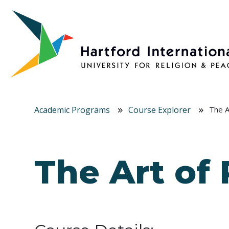
Skip to main content
Academic Programs
Course Explorer
The A
The Art of