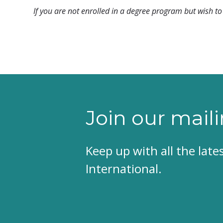
If you are not enrolled in a degree program but wish to 
Join our maili
Keep up with all the lat
International.