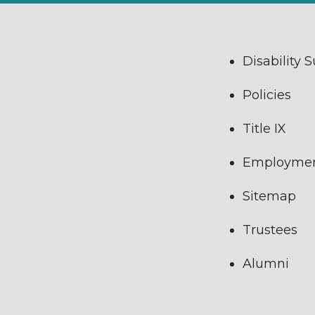
Disability 
Policies
Title IX
Employme
Sitemap
Trustees
Alumni