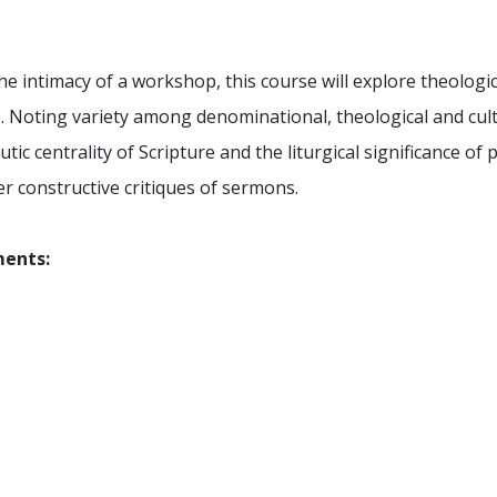
e intimacy of a workshop, this course will explore theologi
ue. Noting variety among denominational, theological and cult
c centrality of Scripture and the liturgical significance of 
er constructive critiques of sermons.
ments: