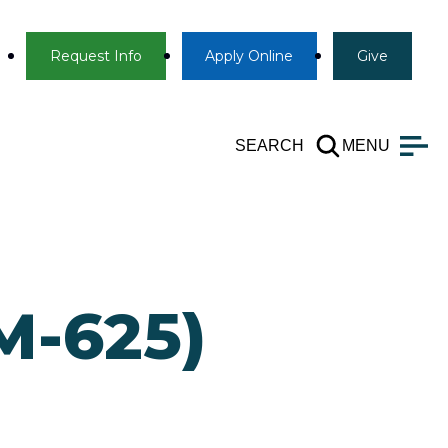
Info
Apply
Give
Request Info
Apply
Online
Give
SEARCH
MENU
M-625)