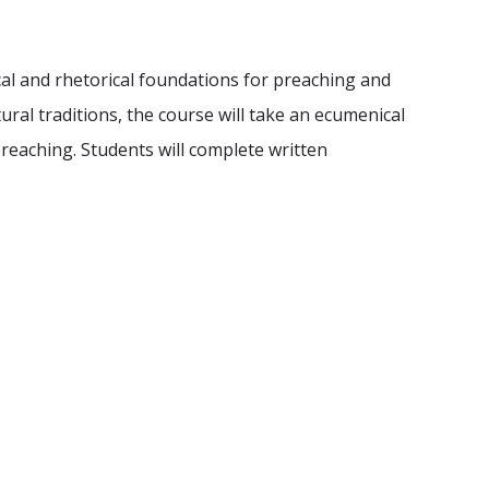
cal and rhetorical foundations for preaching and
ural traditions, the course will take an ecumenical
preaching. Students will complete written