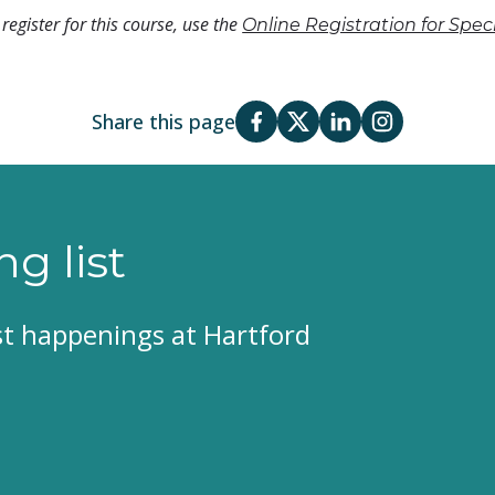
register for this course, use the
Online Registration for Spe
Share this page
ng list
est happenings at Hartford