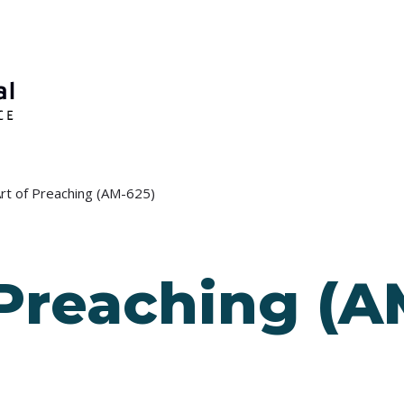
rt of Preaching (AM-625)
 Preaching (A