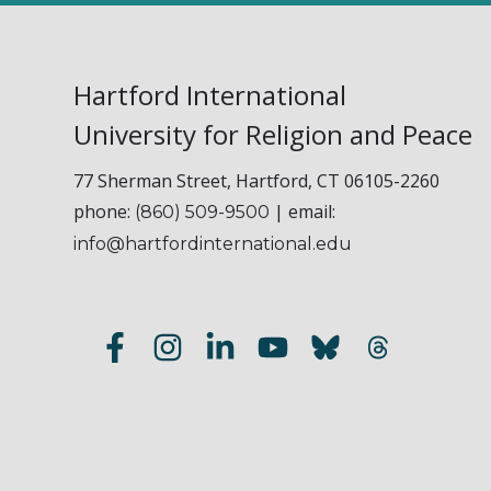
Hartford International
University for Religion and Peace
77 Sherman Street, Hartford, CT 06105-2260
phone:
| email:
(860) 509-9500
info@hartfordinternational.edu