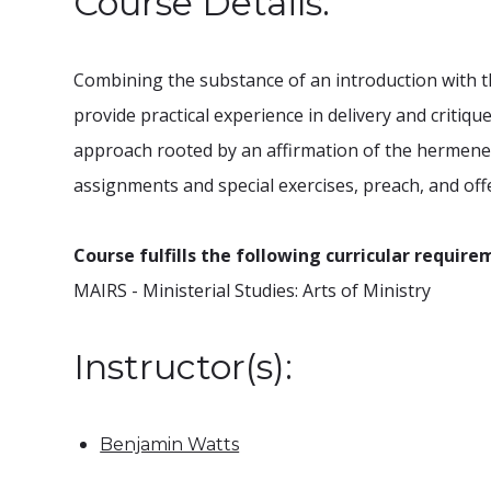
Course Details:
Combining the substance of an introduction with th
provide practical experience in delivery and critiq
approach rooted by an affirmation of the hermeneuti
assignments and special exercises, preach, and off
Course fulfills the following curricular require
MAIRS - Ministerial Studies: Arts of Ministry
Instructor(s):
Benjamin Watts