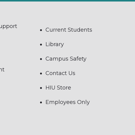
Support
Current Students
Library
Campus Safety
nt
Contact Us
HIU Store
Employees Only