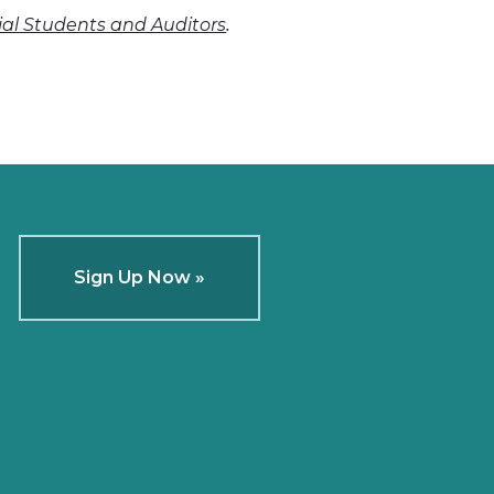
.
cial Students and Auditors
Sign Up Now »