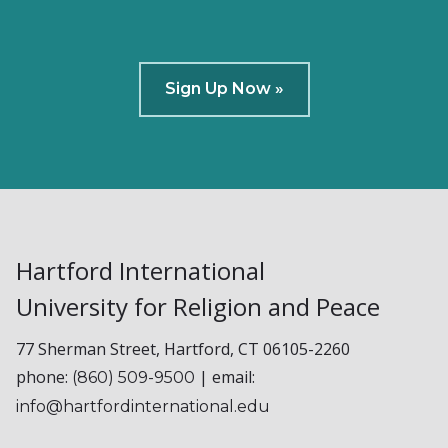
Sign Up Now »
Hartford International
University for Religion and Peace
77 Sherman Street, Hartford, CT 06105-2260
phone:
| email:
(860) 509-9500
info@hartfordinternational.edu