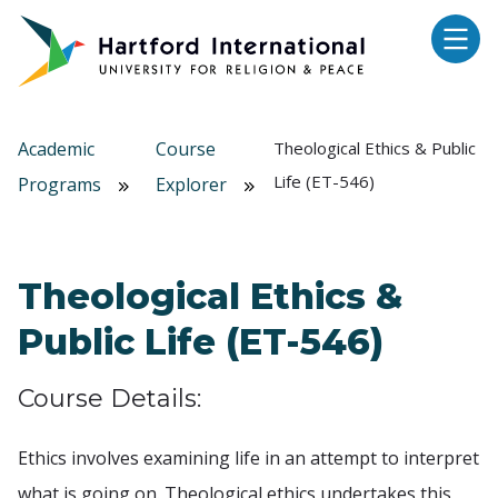
Skip to main content
Academic
Course
Theological Ethics & Public
Life (ET-546)
Programs
Explorer
Theological Ethics &
Public Life (ET-546)
Course Details:
Ethics involves examining life in an attempt to interpret
what is going on. Theological ethics undertakes this