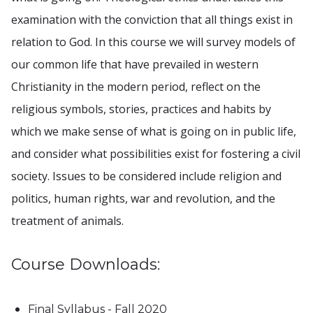
examination with the conviction that all things exist in
relation to God. In this course we will survey models of
our common life that have prevailed in western
Christianity in the modern period, reflect on the
religious symbols, stories, practices and habits by
which we make sense of what is going on in public life,
and consider what possibilities exist for fostering a civil
society. Issues to be considered include religion and
politics, human rights, war and revolution, and the
treatment of animals.
Course Downloads:
Final Syllabus - Fall 2020