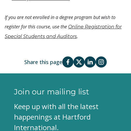
If you are not enrolled in a degree program but wish to
register for this course, use the
Online Registration for
.
Special Students and Auditors
Share this page
Join our mailing list
Keep up with all the latest
happenings at Hartford
International.