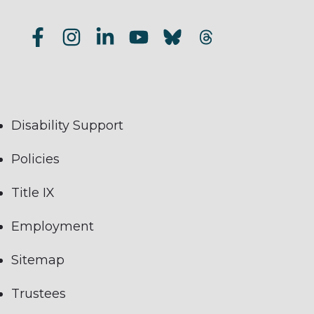
Disability Support
Policies
Title IX
Employment
Sitemap
Trustees