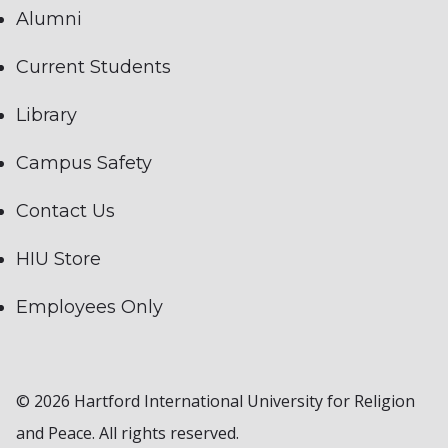
Alumni
Current Students
Library
Campus Safety
Contact Us
HIU Store
Employees Only
© 2026 Hartford International University for Religion
and Peace. All rights reserved.