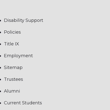
Disability Support
Policies
Title IX
Employment
Sitemap
Trustees
Alumni
Current Students