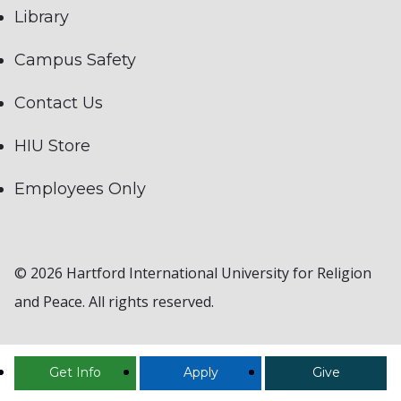
Library
Campus Safety
Contact Us
HIU Store
Employees Only
© 2026 Hartford International University for Religion
and Peace. All rights reserved.
Get Info
Apply
Give