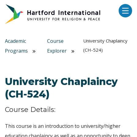
Skip to main content
Academic
Course
University Chaplaincy
(CH-524)
Programs
Explorer
University Chaplaincy
(CH-524)
Course Details:
This course is an introduction to university/higher
education chaplaincy as well as an opportunity to deep