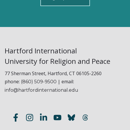
Hartford International
University for Religion and Peace
77 Sherman Street, Hartford, CT 06105-2260
phone:
| email:
(860) 509-9500
info@hartfordinternational.edu