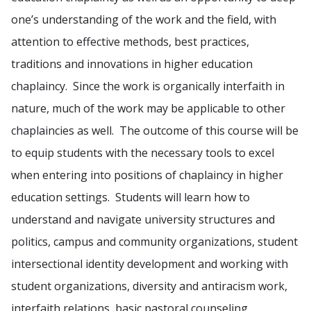
one’s understanding of the work and the field, with
attention to effective methods, best practices,
traditions and innovations in higher education
chaplaincy. Since the work is organically interfaith in
nature, much of the work may be applicable to other
chaplaincies as well. The outcome of this course will be
to equip students with the necessary tools to excel
when entering into positions of chaplaincy in higher
education settings. Students will learn how to
understand and navigate university structures and
politics, campus and community organizations, student
intersectional identity development and working with
student organizations, diversity and antiracism work,
interfaith relations, basic pastoral counseling,