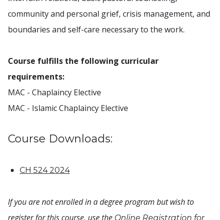
community and personal grief, crisis management, and
boundaries and self-care necessary to the work.
Course fulfills the following curricular
requirements:
MAC - Chaplaincy Elective
MAC - Islamic Chaplaincy Elective
Course Downloads:
CH 524 2024
If you are not enrolled in a degree program but wish to
register for this course, use the
Online Registration for