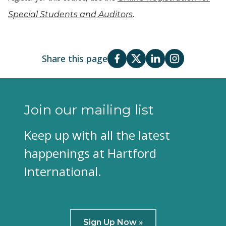
.
Special Students and Auditors
Share this page
Join our mailing list
Keep up with all the latest
happenings at Hartford
International.
Sign Up Now »