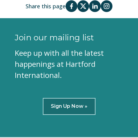
Share this page
Join our mailing list
Keep up with all the latest
happenings at Hartford
International.
Sign Up Now »