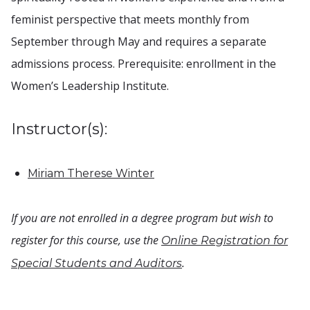
feminist perspective that meets monthly from
September through May and requires a separate
admissions process. Prerequisite: enrollment in the
Women’s Leadership Institute.
Instructor(s):
Miriam Therese Winter
If you are not enrolled in a degree program but wish to
register for this course, use the
Online Registration for
.
Special Students and Auditors