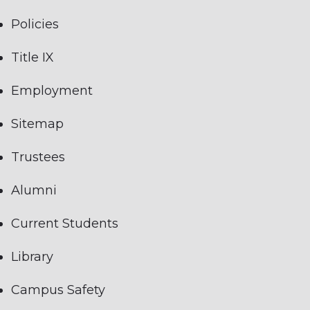
Policies
Title IX
Employment
Sitemap
Trustees
Alumni
Current Students
Library
Campus Safety