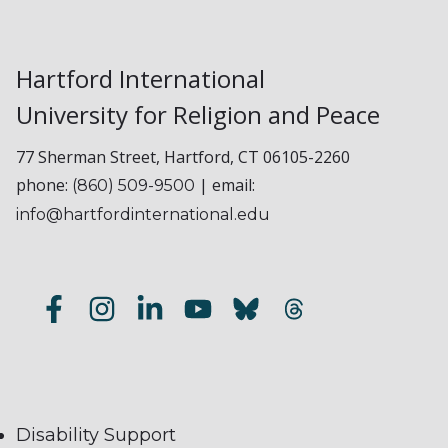
Hartford International
University for Religion and Peace
77 Sherman Street, Hartford, CT 06105-2260
phone:
| email:
(860) 509-9500
info@hartfordinternational.edu
Disability Support