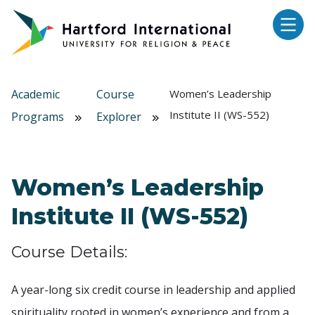
Skip to main content
Academic
Course
Women’s Leadership
Institute II (WS-552)
Programs
Explorer
Women’s Leadership
Institute II (WS-552)
Course Details:
A year-long six credit course in leadership and applied
spirituality rooted in women’s experience and from a