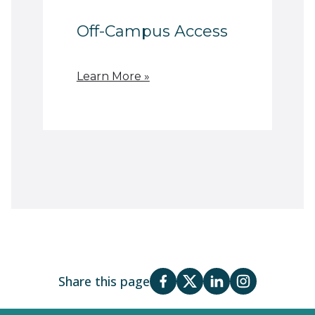
Off-Campus Access
Learn More »
Share this page