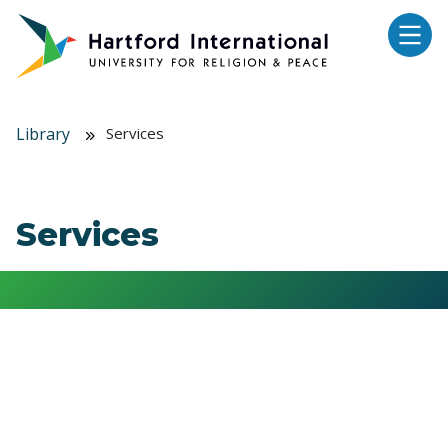
Skip to main content
Library
Services
Services