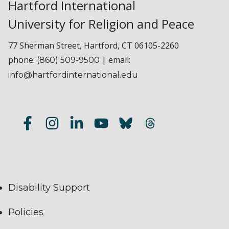
Hartford International
University for Religion and Peace
77 Sherman Street, Hartford, CT 06105-2260
phone:
| email:
(860) 509-9500
info@hartfordinternational.edu
Disability Support
Policies