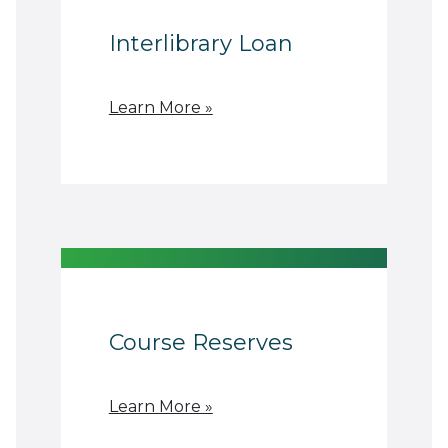
Interlibrary Loan
Learn More »
Course Reserves
Learn More »