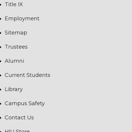
Title IX
Employment
Sitemap
Trustees
Alumni
Current Students
Library
Campus Safety
Contact Us
HIU Store