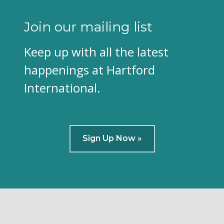
Join our mailing list
Keep up with all the latest
happenings at Hartford
International.
Sign Up Now »