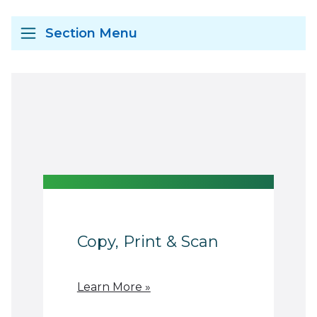
Section Menu
Copy, Print & Scan
Learn More »