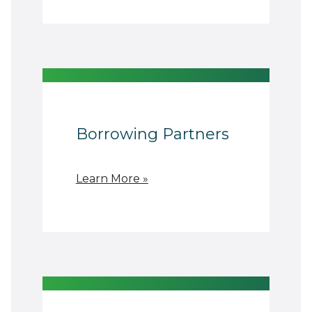
Borrowing Partners
Learn More »