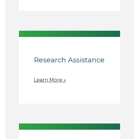
Research Assistance
Learn More »