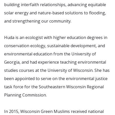
building interfaith relationships, advancing equitable
solar energy and nature-based solutions to flooding,
and strengthening our community.
Huda is an ecologist with higher education degrees in
conservation ecology, sustainable development, and
environmental education from the University of
Georgia, and had experience teaching environmental
studies courses at the University of Wisconsin. She has
been appointed to serve on the environmental justice
task force for the Southeastern Wisconsin Regional
Planning Commission.
In 2015, Wisconsin Green Muslims received national