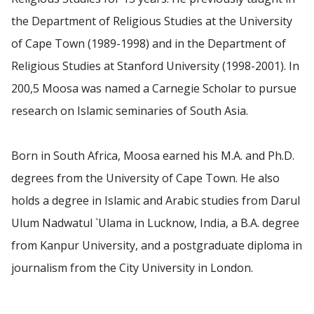
the Department of Religious Studies at the University
of Cape Town (1989-1998) and in the Department of
Religious Studies at Stanford University (1998-2001). In
200,5 Moosa was named a Carnegie Scholar to pursue
research on Islamic seminaries of South Asia.
Born in South Africa, Moosa earned his M.A. and Ph.D.
degrees from the University of Cape Town. He also
holds a degree in Islamic and Arabic studies from Darul
Ulum Nadwatul `Ulama in Lucknow, India, a B.A. degree
from Kanpur University, and a postgraduate diploma in
journalism from the City University in London.