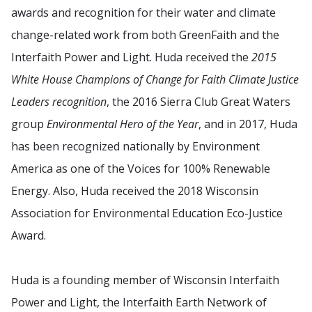
awards and recognition for their water and climate
change-related work from both GreenFaith and the
Interfaith Power and Light. Huda received the
2015
White House Champions of Change for Faith Climate Justice
Leaders recognition
, the 2016 Sierra Club Great Waters
group
Environmental Hero of the Year
, and in 2017, Huda
has been recognized nationally by Environment
America as one of the Voices for 100% Renewable
Energy. Also, Huda received the 2018 Wisconsin
Association for Environmental Education Eco-Justice
Award.
Huda is a founding member of Wisconsin Interfaith
Power and Light, the Interfaith Earth Network of