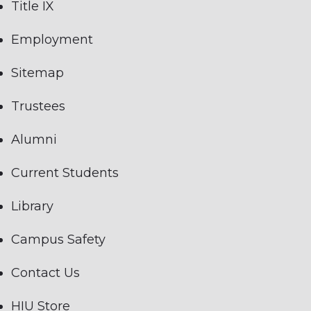
Title IX
Employment
Sitemap
Trustees
Alumni
Current Students
Library
Campus Safety
Contact Us
HIU Store