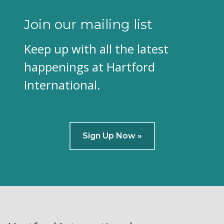
Join our mailing list
Keep up with all the latest
happenings at Hartford
International.
Sign Up Now »