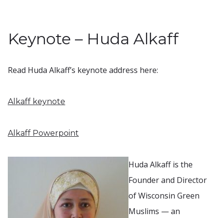
Keynote – Huda Alkaff
Read Huda Alkaff’s keynote address here:
Alkaff keynote
Alkaff Powerpoint
Huda Alkaff is the
Founder and Director
of Wisconsin Green
Muslims — an