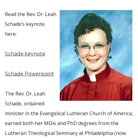
Read the Rev. Dr. Leah
Schade’s keynote
here:
Schade keynote
Schade Powerpoint
The Rev. Dr. Leah
Schade, ordained
minister in the Evangelical Lutheran Church of America,
earned both her MDiv and PhD degrees from the
Lutheran Theological Seminary at Philadelphia (now