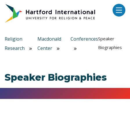
Skip to main content
Religion
Macdonald
Conferences
Speaker
Biographies
Research
Center
Speaker Biographies