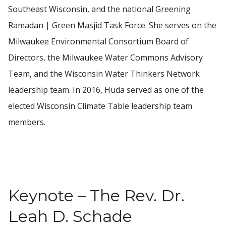
Southeast Wisconsin, and the national Greening
Ramadan | Green Masjid Task Force. She serves on the
Milwaukee Environmental Consortium Board of
Directors, the Milwaukee Water Commons Advisory
Team, and the Wisconsin Water Thinkers Network
leadership team. In 2016, Huda served as one of the
elected Wisconsin Climate Table leadership team
members.
Keynote – The Rev. Dr.
Leah D. Schade