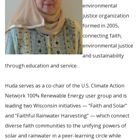
environmental
justice organization
formed in 2005,
connecting faith,
environmental justice
and sustainability
through education and service.
Huda serves as a co-chair of the U.S. Climate Action
Network 100% Renewable Energy user group and is
leading two Wisconsin initiatives — “Faith and Solar”
and “Faithful Rainwater Harvesting” — which connect
diverse faith communities to the unifying powers of
solar and rainwater in a peer-learning circle while