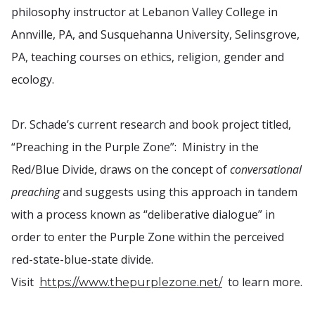
philosophy instructor at Lebanon Valley College in
Annville, PA, and Susquehanna University, Selinsgrove,
PA, teaching courses on ethics, religion, gender and
ecology.
Dr. Schade’s current research and book project titled,
“Preaching in the Purple Zone”: Ministry in the
Red/Blue Divide, draws on the concept of
conversational
preaching
and suggests using this approach in tandem
with a process known as “deliberative dialogue” in
order to enter the Purple Zone within the perceived
red-state-blue-state divide.
Visit
to learn more.
https://www.thepurplezone.net/