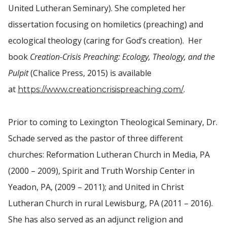
United Lutheran Seminary). She completed her
dissertation focusing on homiletics (preaching) and
ecological theology (caring for God’s creation). Her
book
Creation-Crisis Preaching: Ecology, Theology, and the
Pulpit
(Chalice Press, 2015) is available
at
.
https://www.creationcrisispreaching.com/
Prior to coming to Lexington Theological Seminary, Dr.
Schade served as the pastor of three different
churches: Reformation Lutheran Church in Media, PA
(2000 – 2009), Spirit and Truth Worship Center in
Yeadon, PA, (2009 – 2011); and United in Christ
Lutheran Church in rural Lewisburg, PA (2011 – 2016).
She has also served as an adjunct religion and