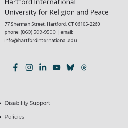
Hartford International
University for Religion and Peace
77 Sherman Street, Hartford, CT 06105-2260
phone:
| email:
(860) 509-9500
info@hartfordinternational.edu
Disability Support
Policies