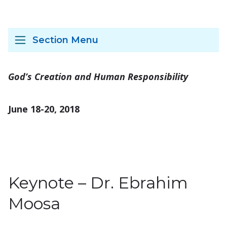
Section Menu
God’s Creation and Human Responsibility
June 18-20, 2018
Keynote – Dr. Ebrahim
Moosa