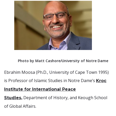
Photo by Matt Cashore/University of Notre Dame
Ebrahim Moosa (Ph.D., University of Cape Town 1995)
is Professor of Islamic Studies in Notre Dame’s
Kroc
Institute for International Peace
Department of History, and Keough School
Studies,
of Global Affairs.