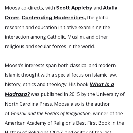
Moosa co-directs, with
and
Scott Appleby
Atalia
the global
Omer,
Contending Modernities,
research and education initiative examining the
interaction among Catholic, Muslim, and other
religious and secular forces in the world.
Moosa’s interests span both classical and modern
Islamic thought with a special focus on Islamic law,
history, ethics and theology. His book
What Is a
was published in 2015 by the University of
Madrasa?
North Carolina Press. Moosa also is the author
of
Ghazali and the Poetics of Imagination
, winner of the
American Academy of Religion’s Best First Book in the
History of Religions (2006) and editor of the last