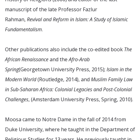
manuscript of the late Professor Fazlur
Rahman,
Revival and Reform in Islam: A Study of Islamic
Fundamentalism
.
Other publications also include the co-edited book
The
African Renaissance
and the
Afro-Arab
Spring
(Georgetown University Press, 2015);
Islam in the
Modern World
(Routledge, 2014), and
Muslim Family Law
in Sub-Saharan Africa: Colonial Legacies and Post-Colonial
Challenges
, (Amsterdam University Press, Spring, 2010).
Moosa came to Notre Dame in the fall of 2014 from
Duke University, where he taught in the Department of
Religious Studies for 13 years. He previously taught in