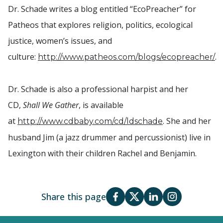
Dr. Schade writes a blog entitled “EcoPreacher” for
Patheos that explores religion, politics, ecological
justice, women’s issues, and
culture:
.
http://www.patheos.com/blogs/ecopreacher/
Dr. Schade is also a professional harpist and her
CD,
Shall We Gather
, is available
at
. She and her
http://www.cdbaby.com/cd/ldschade
husband Jim (a jazz drummer and percussionist) live in
Lexington with their children Rachel and Benjamin.
Share this page