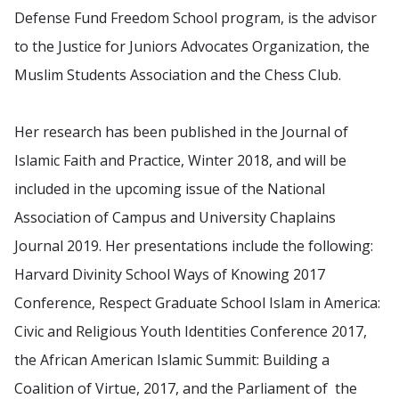
Defense Fund Freedom School program, is the advisor
to the Justice for Juniors Advocates Organization, the
Muslim Students Association and the Chess Club.
Her research has been published in the Journal of
Islamic Faith and Practice, Winter 2018, and will be
included in the upcoming issue of the National
Association of Campus and University Chaplains
Journal 2019. Her presentations include the following:
Harvard Divinity School Ways of Knowing 2017
Conference, Respect Graduate School Islam in America:
Civic and Religious Youth Identities Conference 2017,
the African American Islamic Summit: Building a
Coalition of Virtue, 2017, and the Parliament of the