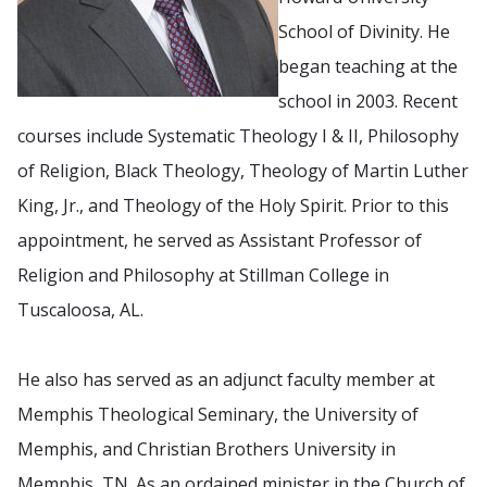
School of Divinity. He
began teaching at the
school in 2003. Recent
courses include Systematic Theology I & II, Philosophy
of Religion, Black Theology, Theology of Martin Luther
King, Jr., and Theology of the Holy Spirit. Prior to this
appointment, he served as Assistant Professor of
Religion and Philosophy at Stillman College in
Tuscaloosa, AL.
He also has served as an adjunct faculty member at
Memphis Theological Seminary, the University of
Memphis, and Christian Brothers University in
Memphis, TN. As an ordained minister in the Church of