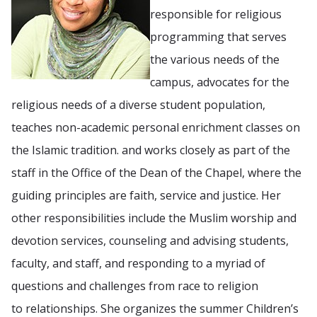
responsible for religious
programming that serves
the various needs of the
campus, advocates for the
religious needs of a diverse student population,
teaches non-academic personal enrichment classes on
the Islamic tradition. and works closely as part of the
staff in the Office of the Dean of the Chapel, where the
guiding principles are faith, service and justice. Her
other responsibilities include the Muslim worship and
devotion services, counseling and advising students,
faculty, and staff, and responding to a myriad of
questions and challenges from race to religion
to relationships. She organizes the summer Children’s