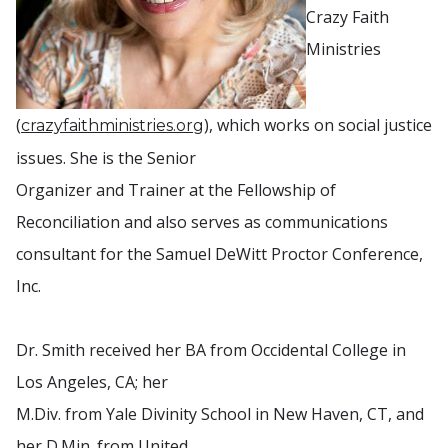
Crazy Faith
Ministries
(
), which works on social justice
crazyfaithministries.org
issues. She is the Senior
Organizer and Trainer at the Fellowship of
Reconciliation and also serves as communications
consultant for the Samuel DeWitt Proctor Conference,
Inc.
Dr. Smith received her BA from Occidental College in
Los Angeles, CA; her
M.Div. from Yale Divinity School in New Haven, CT, and
her D.Min. from United