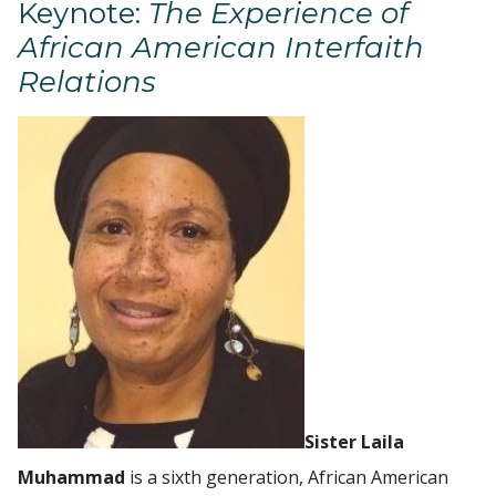
Keynote:
The Experience of
African American Interfaith
Relations
Sister Laila
Muhammad
is a sixth generation, African American