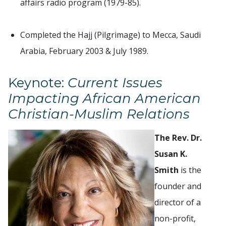
affairs radio program (1979-85).
Completed the Hajj (Pilgrimage) to Mecca, Saudi
Arabia, February 2003 & July 1989.
Keynote:
Current Issues
Impacting African American
Christian-Muslim Relations
The Rev. Dr.
Susan K.
Smith
is the
founder and
director of a
non-profit,