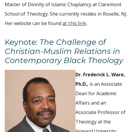
Master of Divinity of Islamic Chaplaincy at Claremont
School of Theology. She currently resides in Roselle, NJ.
Her website can be found
.
at this link
Keynote:
The Challenge of
Christian-Muslim Relations in
Contemporary Black Theology
Dr. Frederick L. Ware,
Ph.D.,
is an Associate
Dean for Academic
Affairs and an
Associate Professor of
Theology at the
Howard University