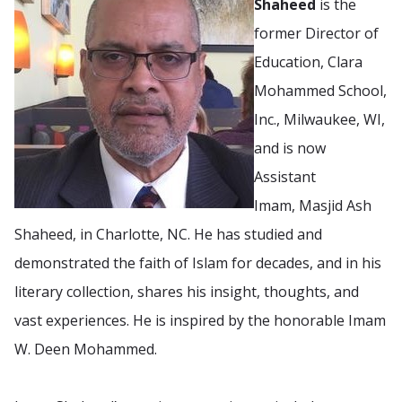
Shaheed
is the
former Director of
Education, Clara
Mohammed School,
Inc., Milwaukee, WI,
and is now
Assistant
Imam, Masjid Ash
Shaheed, in Charlotte, NC. He has studied and
demonstrated the faith of Islam for decades, and in his
literary collection, shares his insight, thoughts, and
vast experiences. He is inspired by the honorable Imam
W. Deen Mohammed.