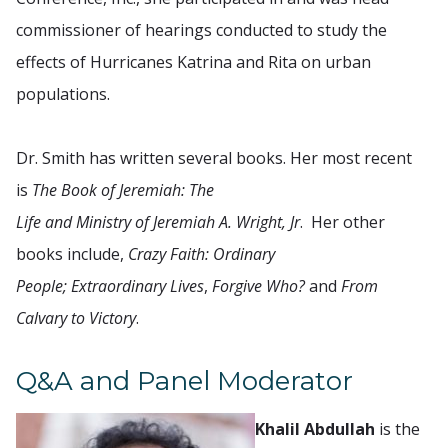
commissioner of hearings conducted to study the
effects of Hurricanes Katrina and Rita on urban
populations.
Dr. Smith has written several books. Her most recent
is
The Book of Jeremiah: The
Life and Ministry of Jeremiah A. Wright, Jr
. Her other
books include,
Crazy Faith: Ordinary
People; Extraordinary Lives
,
Forgive Who?
and
From
Calvary to Victory
.
Q&A and Panel Moderator
Khalil Abdullah
is the