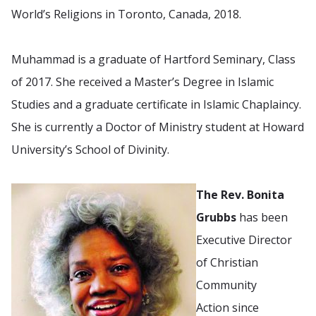
World’s Religions in Toronto, Canada, 2018.
Muhammad is a graduate of Hartford Seminary, Class
of 2017. She received a Master’s Degree in Islamic
Studies and a graduate certificate in Islamic Chaplaincy.
She is currently a Doctor of Ministry student at Howard
University’s School of Divinity.
The Rev. Bonita
Grubbs
has been
Executive Director
of Christian
Community
Action since