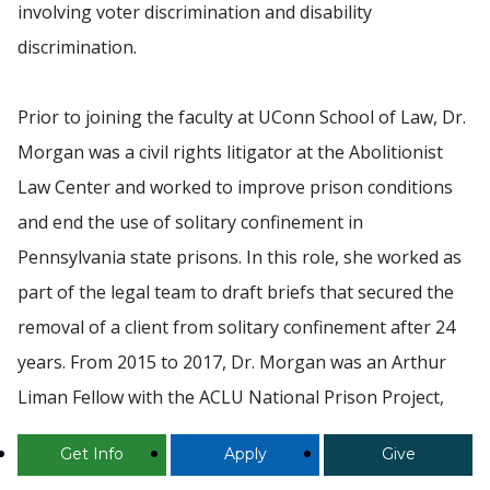
involving voter discrimination and disability
discrimination.
Prior to joining the faculty at UConn School of Law, Dr.
Morgan was a civil rights litigator at the Abolitionist
Law Center and worked to improve prison conditions
and end the use of solitary confinement in
Pennsylvania state prisons. In this role, she worked as
part of the legal team to draft briefs that secured the
removal of a client from solitary confinement after 24
years. From 2015 to 2017, Dr. Morgan was an Arthur
Liman Fellow with the ACLU National Prison Project,
where she focused on the impact of prisons on
Get Info
Apply
Give
individuals with physical disabilities and authored an