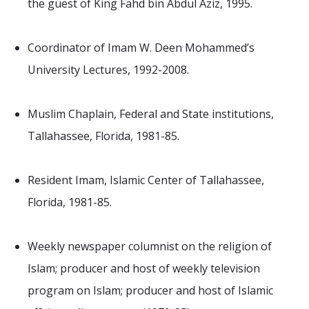
the guest of King Fahd bin Abdul Aziz, 1995.
Coordinator of Imam W. Deen Mohammed’s
University Lectures, 1992-2008.
Muslim Chaplain, Federal and State institutions,
Tallahassee, Florida, 1981-85.
Resident Imam, Islamic Center of Tallahassee,
Florida, 1981-85.
Weekly newspaper columnist on the religion of
Islam; producer and host of weekly television
program on Islam; producer and host of Islamic