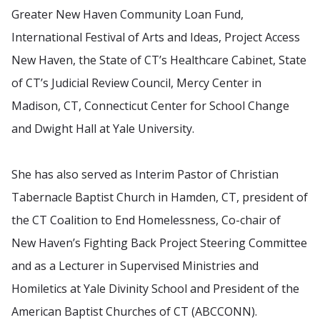
Greater New Haven Community Loan Fund,
International Festival of Arts and Ideas, Project Access
New Haven, the State of CT’s Healthcare Cabinet, State
of CT’s Judicial Review Council, Mercy Center in
Madison, CT, Connecticut Center for School Change
and Dwight Hall at Yale University.
She has also served as Interim Pastor of Christian
Tabernacle Baptist Church in Hamden, CT, president of
the CT Coalition to End Homelessness, Co-chair of
New Haven’s Fighting Back Project Steering Committee
and as a Lecturer in Supervised Ministries and
Homiletics at Yale Divinity School and President of the
American Baptist Churches of CT (ABCCONN).