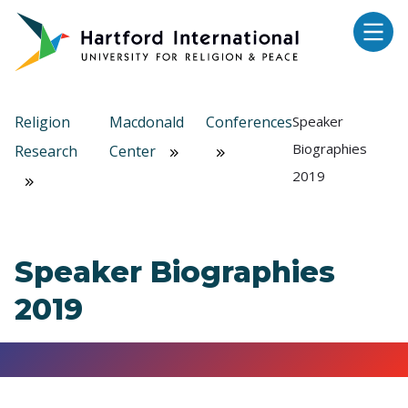
Skip to main content
Religion
Macdonald
Conferences
Speaker
Biographies
Research
Center
2019
Speaker Biographies
2019