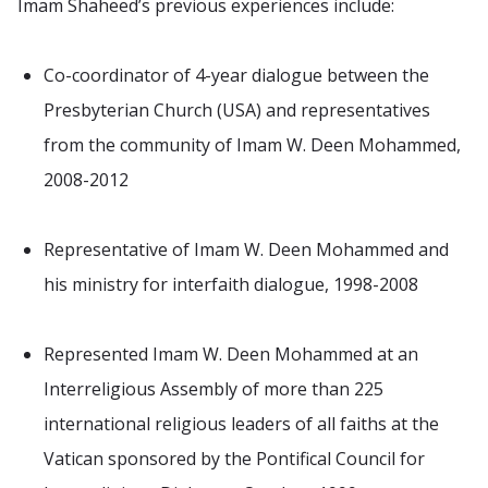
Imam Shaheed’s previous experiences include:
Co-coordinator of 4-year dialogue between the
Presbyterian Church (USA) and representatives
from the community of Imam W. Deen Mohammed,
2008-2012
Representative of Imam W. Deen Mohammed and
his ministry for interfaith dialogue, 1998-2008
Represented Imam W. Deen Mohammed at an
Interreligious Assembly of more than 225
international religious leaders of all faiths at the
Vatican sponsored by the Pontifical Council for