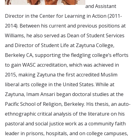
and Assistant
Director in the Center for Learning in Action (2011-
2014). Between his current and previous positions at
Williams, he also served as Dean of Student Services
and Director of Student Life at Zaytuna College,
Berkeley CA, supporting the fledgling college’s efforts
to gain WASC accreditation, which was achieved in
2015, making Zaytuna the first accredited Muslim
liberal arts college in the United States. While at
Zaytuna, Imam Ansari began doctoral studies at the
Pacific School of Religion, Berkeley. His thesis, an auto-
ethnographic critical analysis of the literature on his
pastoral and social justice work as a community faith
leader in prisons, hospitals, and on college campuses,