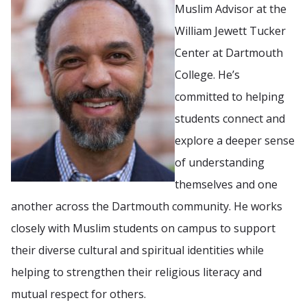
Muslim Advisor at the
William Jewett Tucker
Center at Dartmouth
College. He’s
committed to helping
students connect and
explore a deeper sense
of understanding
themselves and one
another across the Dartmouth community. He works
closely with Muslim students on campus to support
their diverse cultural and spiritual identities while
helping to strengthen their religious literacy and
mutual respect for others.