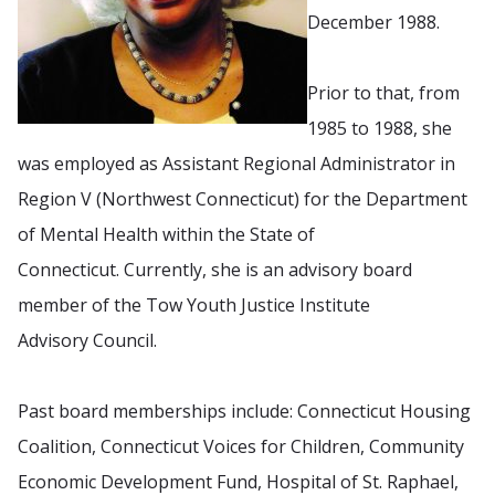
December 1988.
Prior to that, from
1985 to 1988, she
was employed as Assistant Regional Administrator in
Region V (Northwest Connecticut) for the Department
of Mental Health within the State of
Connecticut. Currently, she is an advisory board
member of the Tow Youth Justice Institute
Advisory Council.
Past board memberships include: Connecticut Housing
Coalition, Connecticut Voices for Children, Community
Economic Development Fund, Hospital of St. Raphael,