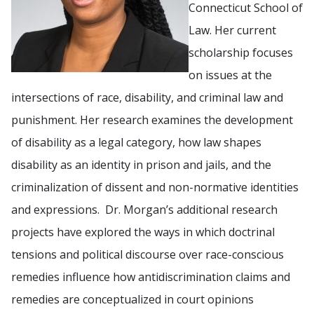
Connecticut School of
Law. Her current
scholarship focuses
on issues at the
intersections of race, disability, and criminal law and
punishment. Her research examines the development
of disability as a legal category, how law shapes
disability as an identity in prison and jails, and the
criminalization of dissent and non-normative identities
and expressions. Dr. Morgan’s additional research
projects have explored the ways in which doctrinal
tensions and political discourse over race-conscious
remedies influence how antidiscrimination claims and
remedies are conceptualized in court opinions