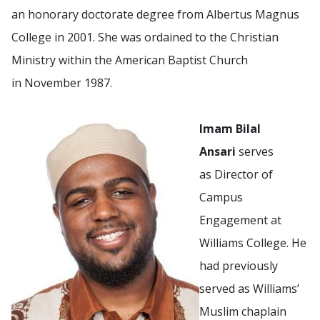
an honorary doctorate degree from Albertus Magnus
College in 2001. She was ordained to the Christian
Ministry within the American Baptist Church
in November 1987.
Imam Bilal
Ansari
serves
as Director of
Campus
Engagement at
Williams College. He
had previously
served as Williams’
Muslim chaplain