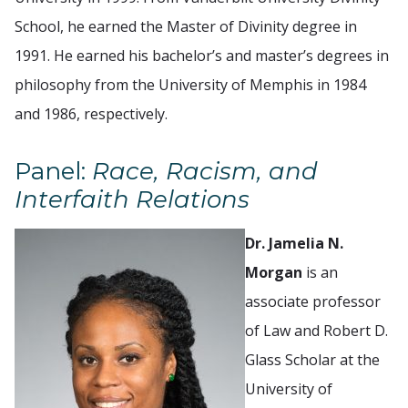
School, he earned the Master of Divinity degree in
1991. He earned his bachelor’s and master’s degrees in
philosophy from the University of Memphis in 1984
and 1986, respectively.
Panel:
Race, Racism, and
Interfaith Relations
Dr. Jamelia N.
Morgan
is an
associate professor
of Law and Robert D.
Glass Scholar at the
University of