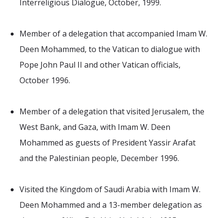
Interreligious Dialogue, October, 1999.
Member of a delegation that accompanied Imam W.
Deen Mohammed, to the Vatican to dialogue with
Pope John Paul II and other Vatican officials,
October 1996.
Member of a delegation that visited Jerusalem, the
West Bank, and Gaza, with Imam W. Deen
Mohammed as guests of President Yassir Arafat
and the Palestinian people, December 1996.
Visited the Kingdom of Saudi Arabia with Imam W.
Deen Mohammed and a 13-member delegation as