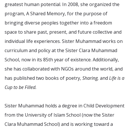
greatest human potential. In 2008, she organized the
program, A Shared Memory, for the purpose of
bringing diverse peoples together into a freedom
space to share past, present, and future collective and
individual life experiences. Sister Muhammad works on
curriculum and policy at the Sister Clara Muhammad
School, now in its 85th year of existence. Additionally,
she has collaborated with NGOs around the world, and
has published two books of poetry,
Sharing,
and
Life is a
Cup to be Filled.
Sister Muhammad holds a degree in Child Development
from the University of Islam School (now the Sister
Clara Muhammad School) and is working toward a