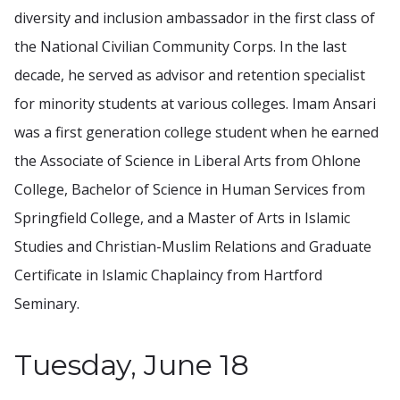
diversity and inclusion ambassador in the first class of
the National Civilian Community Corps. In the last
decade, he served as advisor and retention specialist
for minority students at various colleges. Imam Ansari
was a first generation college student when he earned
the Associate of Science in Liberal Arts from Ohlone
College, Bachelor of Science in Human Services from
Springfield College, and a Master of Arts in Islamic
Studies and Christian-Muslim Relations and Graduate
Certificate in Islamic Chaplaincy from Hartford
Seminary.
Tuesday, June 18