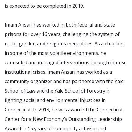
is expected to be completed in 2019.
Imam Ansari has worked in both federal and state
prisons for over 16 years, challenging the system of
racial, gender, and religious inequalities. As a chaplain
in some of the most volatile environments, he
counseled and managed interventions through intense
institutional crises. Imam Ansari has worked as a
community organizer and has partnered with the Yale
School of Law and the Yale School of Forestry in
fighting social and environmental injustices in
Connecticut. In 2013, he was awarded the Connecticut
Center for a New Economy’s Outstanding Leadership
Award for 15 years of community activism and