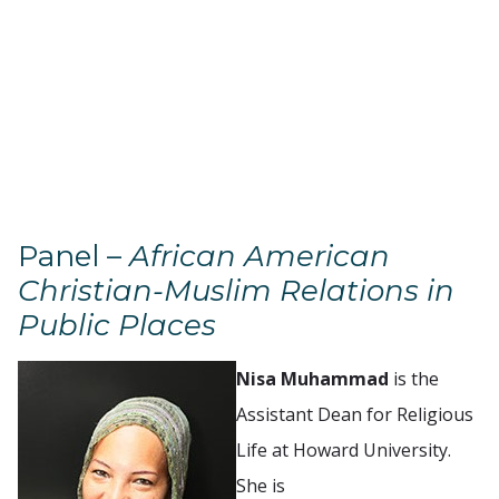
Panel –
African American
Christian-Muslim Relations in
Public Places
Nisa Muhammad
is the
Assistant Dean for Religious
Life at Howard University.
She is