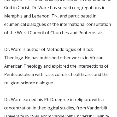
God in Christ, Dr. Ware has served congregations in
Memphis and Lebanon, TN, and participated in
ecumenical dialogues of the international consultation
of the World Council of Churches and Pentecostals.
Dr. Ware is author of Methodologies of Black
Theology. He has published other works in African
American Theology and explored the intersections of
Pentecostalism with race, culture, healthcare, and the
religion-science dialogue.
Dr. Ware earned his Ph.D. degree in religion, with a
concentration in theological studies, from Vanderbilt
University in 1999. From Vanderbilt University Divinity