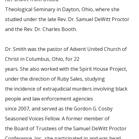
Theological Seminary in Dayton, Ohio, where she
studied under the late Rev. Dr. Samuel DeWitt Proctor
and the Rev. Dr. Charles Booth.
Dr. Smith was the pastor of Advent United Church of
Christ in Columbus, Ohio, for 22
years. She also worked with the Spirit House Project,
under the direction of Ruby Sales, studying
the incidence of extrajudicial murders involving black
people and law enforcement agencies
since 2007, and served as the Gordon G. Cosby
Seasoned Voices Fellow. A former member of
the Board of Trustees of the Samuel DeWitt Proctor
Conference, Inc., she participated in and was head