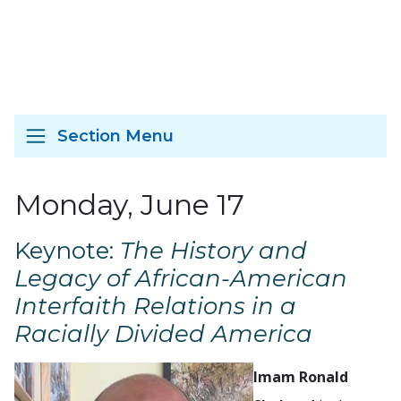
Section Menu
Monday, June 17
Keynote:
The History and
Legacy of African-American
Interfaith Relations in a
Racially Divided America
Imam Ronald