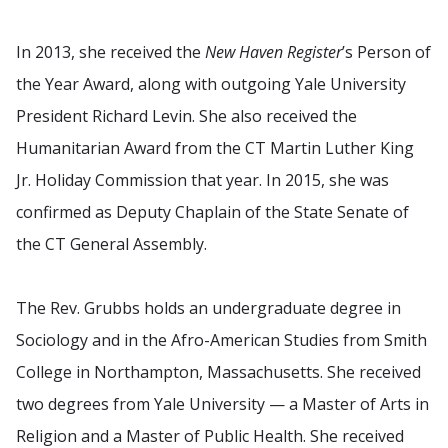
In 2013, she received the
New Haven Register
’s Person of
the Year Award, along with outgoing Yale University
President Richard Levin. She also received the
Humanitarian Award from the CT Martin Luther King
Jr. Holiday Commission that year. In 2015, she was
confirmed as Deputy Chaplain of the State Senate of
the CT General Assembly.
The Rev. Grubbs holds an undergraduate degree in
Sociology and in the Afro-American Studies from Smith
College in Northampton, Massachusetts. She received
two degrees from Yale University — a Master of Arts in
Religion and a Master of Public Health. She received