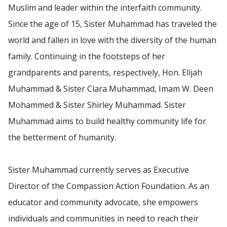
Muslim and leader within the interfaith community.
Since the age of 15, Sister Muhammad has traveled the
world and fallen in love with the diversity of the human
family. Continuing in the footsteps of her
grandparents and parents, respectively, Hon. Elijah
Muhammad & Sister Clara Muhammad, Imam W. Deen
Mohammed & Sister Shirley Muhammad. Sister
Muhammad aims to build healthy community life for
the betterment of humanity.
Sister Muhammad currently serves as Executive
Director of the Compassion Action Foundation. As an
educator and community advocate, she empowers
individuals and communities in need to reach their