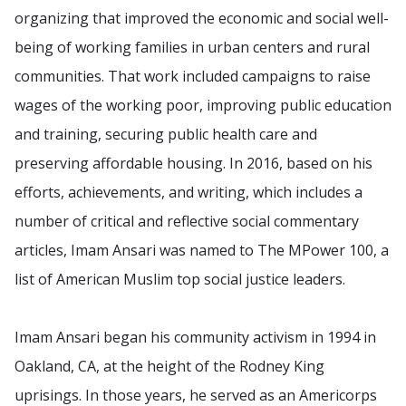
organizing that improved the economic and social well-
being of working families in urban centers and rural
communities. That work included campaigns to raise
wages of the working poor, improving public education
and training, securing public health care and
preserving affordable housing. In 2016, based on his
efforts, achievements, and writing, which includes a
number of critical and reflective social commentary
articles, Imam Ansari was named to The MPower 100, a
list of American Muslim top social justice leaders.
Imam Ansari began his community activism in 1994 in
Oakland, CA, at the height of the Rodney King
uprisings. In those years, he served as an Americorps