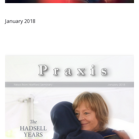
January 2018