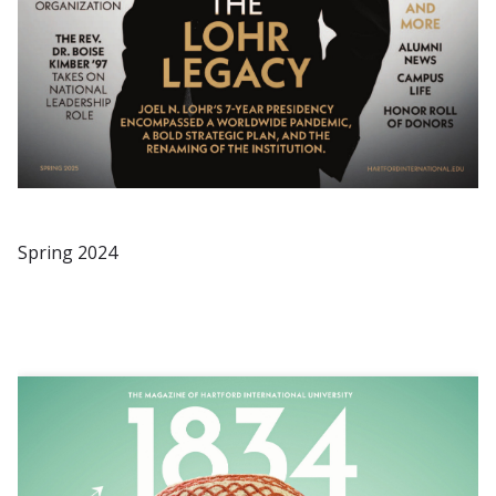
Spring 2024