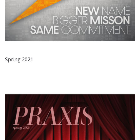
Spring 2021