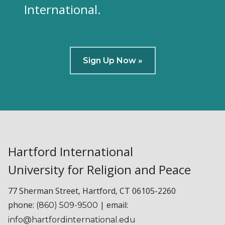
International.
Sign Up Now »
Hartford International
University for Religion and Peace
77 Sherman Street, Hartford, CT 06105-2260
phone:
| email:
(860) 509-9500
info@hartfordinternational.edu