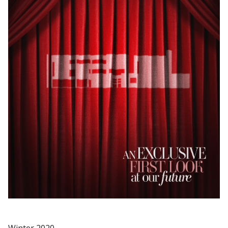
Winter 2020