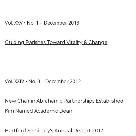
Vol. XXV • No. 1 – December 2013
Guiding Parishes Toward Vitality & Change
Vol. XXIV • No. 3 – December 2012
New Chair in Abrahamic Partnerships Established;
Kim Named Academic Dean
Hartford Seminary's Annual Report 2012