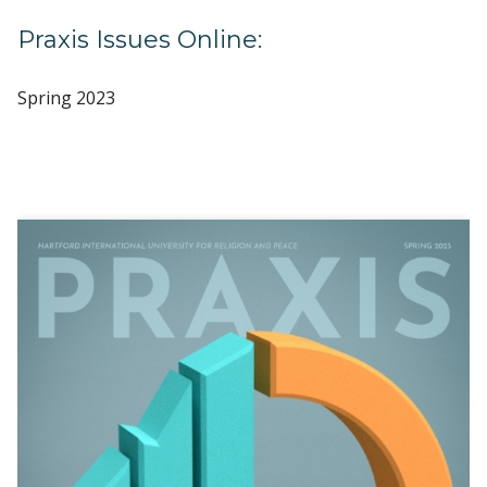
Praxis Issues Online:
Spring 2023