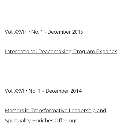
Vol. XXVII • No. 1 - December 2015
International Peacemaking Program Expands
Vol. XXVI • No. 1 – December 2014
Masters in Transformative Leadership and
Spirituality Enriches Offerings