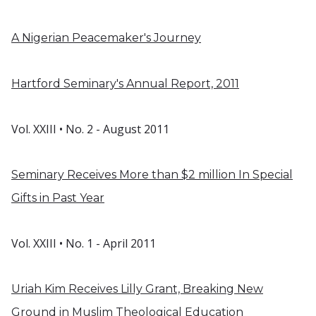
A Nigerian Peacemaker's Journey
Hartford Seminary's Annual Report, 2011
Vol. XXIII • No. 2 - August 2011
Seminary Receives More than $2 million In Special
Gifts in Past Year
Vol. XXIII • No. 1 - April 2011
Uriah Kim Receives Lilly Grant, Breaking New
Ground in Muslim Theological Education