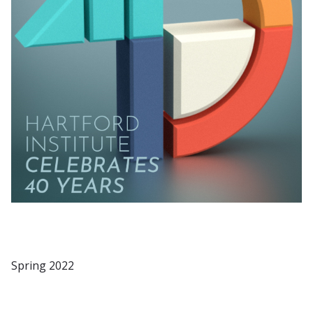
Spring 2022