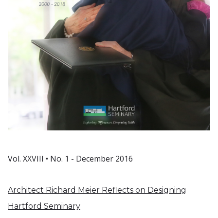
Vol. XXVIII • No. 1 - December 2016
Architect Richard Meier Reflects on Designing
Hartford Seminary