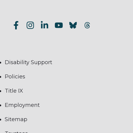
Disability Support
Policies
Title IX
Employment
Sitemap