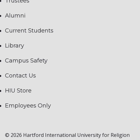
Trustees
Alumni
Current Students
Library
Campus Safety
Contact Us
HIU Store
Employees Only
© 2026 Hartford International University for Religion