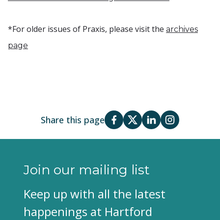
*For older issues of Praxis, please visit the
archives
page
Share this page
Join our mailing list
Keep up with all the latest
happenings at Hartford