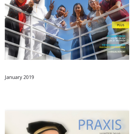
January 2019