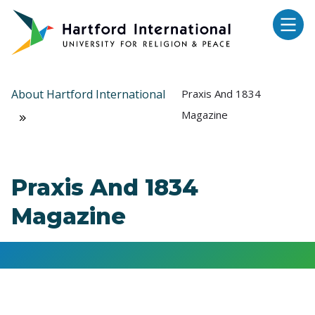
Skip to main content
About Hartford International
Praxis And 1834
Magazine
Praxis And 1834
Magazine