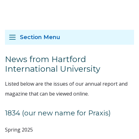
Section Menu
News from Hartford
International University
Listed below are the issues of our annual report and
magazine that can be viewed online.
1834 (our new name for Praxis)
Spring 2025