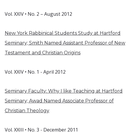
Vol. XXIV • No. 2 – August 2012
New York Rabbinical Students Study at Hartford
Seminary; Smith Named Assistant Professor of New
Testament and Christian Origins
Vol. XXIV • No. 1 - April 2012
Seminary Faculty: Why I like Teaching at Hartford
Seminary; Awad Named Associate Professor of
Christian Theology
Vol. XXIII • No. 3 - December 2011