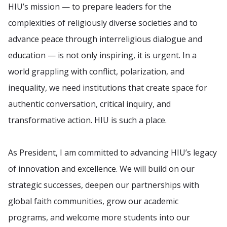
HIU’s mission — to prepare leaders for the
complexities of religiously diverse societies and to
advance peace through interreligious dialogue and
education — is not only inspiring, it is urgent. In a
world grappling with conflict, polarization, and
inequality, we need institutions that create space for
authentic conversation, critical inquiry, and
transformative action. HIU is such a place.
As President, I am committed to advancing HIU’s legacy
of innovation and excellence. We will build on our
strategic successes, deepen our partnerships with
global faith communities, grow our academic
programs, and welcome more students into our