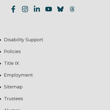
Disability Support
Policies
Title IX
Employment
Sitemap
Trustees