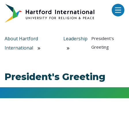
Skip to main content
About Hartford
Leadership
President's
Greeting
International
President's Greeting