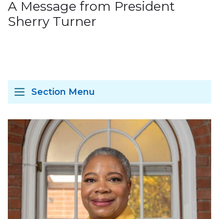
A Message from President
Sherry Turner
Section Menu