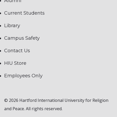
Alumni
Current Students
Library
Campus Safety
Contact Us
HIU Store
Employees Only
© 2026 Hartford International University for Religion
and Peace. All rights reserved.