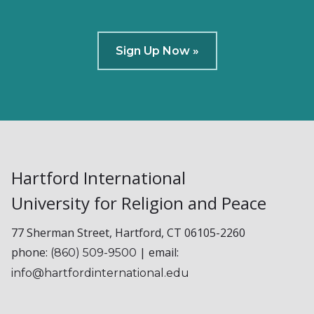
Sign Up Now »
Hartford International
University for Religion and Peace
77 Sherman Street, Hartford, CT 06105-2260
phone:
| email:
(860) 509-9500
info@hartfordinternational.edu