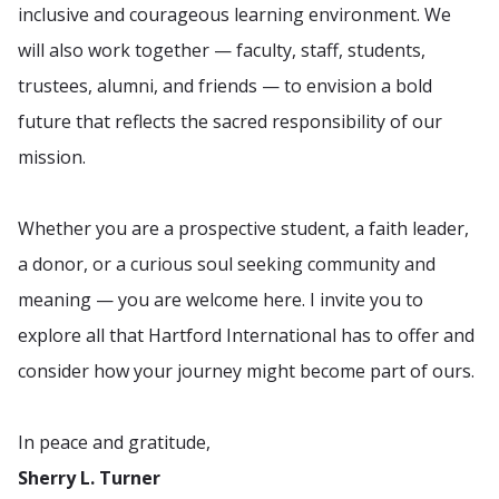
inclusive and courageous learning environment. We
will also work together — faculty, staff, students,
trustees, alumni, and friends — to envision a bold
future that reflects the sacred responsibility of our
mission.
Whether you are a prospective student, a faith leader,
a donor, or a curious soul seeking community and
meaning — you are welcome here. I invite you to
explore all that Hartford International has to offer and
consider how your journey might become part of ours.
In peace and gratitude,
Sherry L. Turner