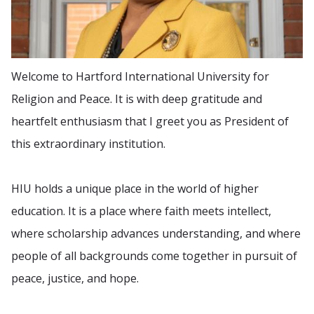
Welcome to Hartford International University for
Religion and Peace. It is with deep gratitude and
heartfelt enthusiasm that I greet you as President of
this extraordinary institution.
HIU holds a unique place in the world of higher
education. It is a place where faith meets intellect,
where scholarship advances understanding, and where
people of all backgrounds come together in pursuit of
peace, justice, and hope.