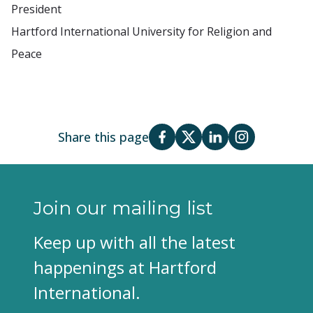
President
Hartford International University for Religion and
Peace
Share this page
Join our mailing list
Keep up with all the latest
happenings at Hartford
International.