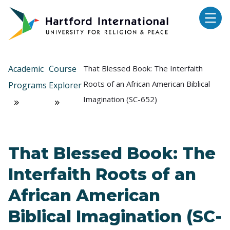
Skip to main content
Academic
Course
That Blessed Book: The Interfaith
Roots of an African American Biblical
Programs
Explorer
Imagination (SC-652)
That Blessed Book: The
Interfaith Roots of an
African American
Biblical Imagination (SC-