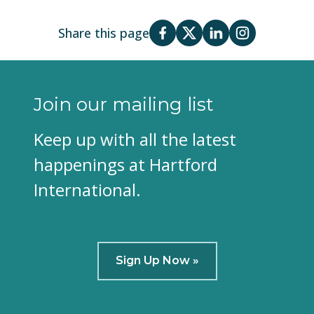
Share this page
Join our mailing list
Keep up with all the latest
happenings at Hartford
International.
Sign Up Now »