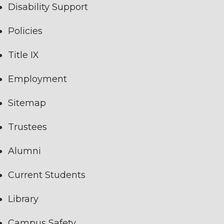
Disability Support
Policies
Title IX
Employment
Sitemap
Trustees
Alumni
Current Students
Library
Campus Safety