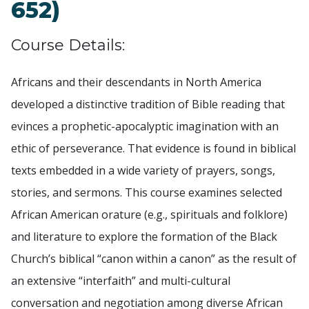
652)
Course Details:
Africans and their descendants in North America
developed a distinctive tradition of Bible reading that
evinces a prophetic-apocalyptic imagination with an
ethic of perseverance. That evidence is found in biblical
texts embedded in a wide variety of prayers, songs,
stories, and sermons. This course examines selected
African American orature (e.g., spirituals and folklore)
and literature to explore the formation of the Black
Church’s biblical “canon within a canon” as the result of
an extensive “interfaith” and multi-cultural
conversation and negotiation among diverse African