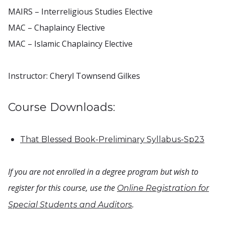
MAIRS – Interreligious Studies Elective
MAC – Chaplaincy Elective
MAC – Islamic Chaplaincy Elective
Instructor: Cheryl Townsend Gilkes
Course Downloads:
That Blessed Book-Preliminary Syllabus-Sp23
If you are not enrolled in a degree program but wish to
register for this course, use the
Online Registration for
.
Special Students and Auditors