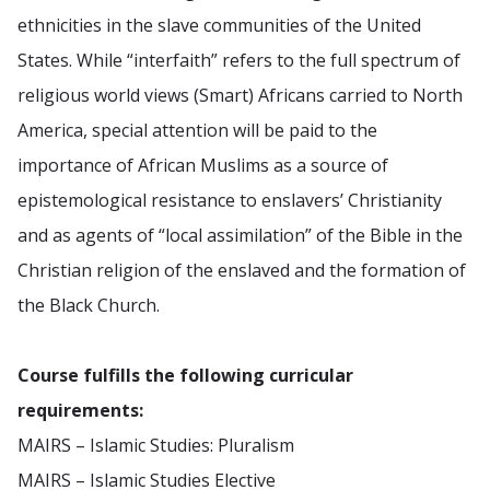
ethnicities in the slave communities of the United
States. While “interfaith” refers to the full spectrum of
religious world views (Smart) Africans carried to North
America, special attention will be paid to the
importance of African Muslims as a source of
epistemological resistance to enslavers’ Christianity
and as agents of “local assimilation” of the Bible in the
Christian religion of the enslaved and the formation of
the Black Church.
Course fulfills the following curricular
requirements:
MAIRS – Islamic Studies: Pluralism
MAIRS – Islamic Studies Elective