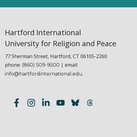
Hartford International
University for Religion and Peace
77 Sherman Street, Hartford, CT 06105-2260
phone:
| email:
(860) 509-9500
info@hartfordinternational.edu