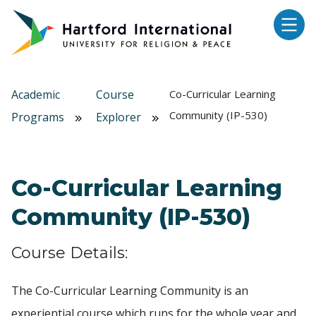
Skip to main content
Academic
Course
Co-Curricular Learning
Community (IP-530)
Programs
Explorer
Co-Curricular Learning
Community (IP-530)
Course Details:
The Co-Curricular Learning Community is an
experiential course which runs for the whole year and