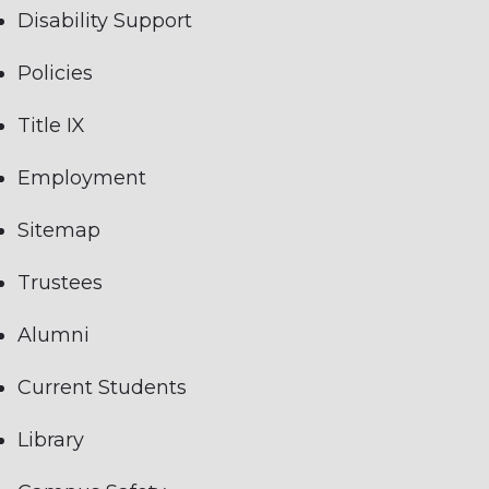
Disability Support
Policies
Title IX
Employment
Sitemap
Trustees
Alumni
Current Students
Library