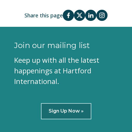
Share this page
Join our mailing list
Keep up with all the latest
happenings at Hartford
International.
Sign Up Now »