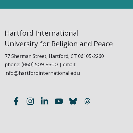
Hartford International
University for Religion and Peace
77 Sherman Street, Hartford, CT 06105-2260
phone:
| email:
(860) 509-9500
info@hartfordinternational.edu