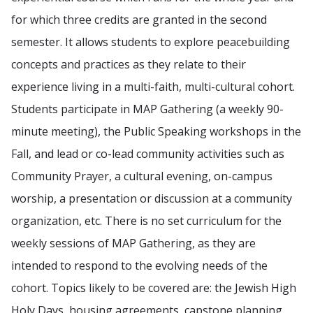
for which three credits are granted in the second
semester. It allows students to explore peacebuilding
concepts and practices as they relate to their
experience living in a multi-faith, multi-cultural cohort.
Students participate in MAP Gathering (a weekly 90-
minute meeting), the Public Speaking workshops in the
Fall, and lead or co-lead community activities such as
Community Prayer, a cultural evening, on-campus
worship, a presentation or discussion at a community
organization, etc. There is no set curriculum for the
weekly sessions of MAP Gathering, as they are
intended to respond to the evolving needs of the
cohort. Topics likely to be covered are: the Jewish High
Holy Days, housing agreements, capstone planning,