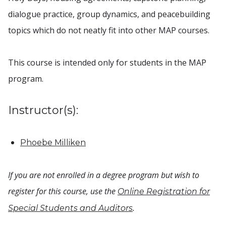
dialogue practice, group dynamics, and peacebuilding
topics which do not neatly fit into other MAP courses.
This course is intended only for students in the MAP
program.
Instructor(s):
Phoebe Milliken
If you are not enrolled in a degree program but wish to
register for this course, use the
Online Registration for
.
Special Students and Auditors