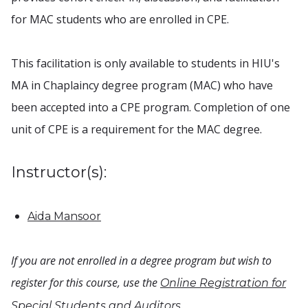
for MAC students who are enrolled in CPE.
This facilitation is only available to students in HIU's
MA in Chaplaincy degree program (MAC) who have
been accepted into a CPE program. Completion of one
unit of CPE is a requirement for the MAC degree.
Instructor(s):
Aida Mansoor
If you are not enrolled in a degree program but wish to
register for this course, use the
Online Registration for
.
Special Students and Auditors