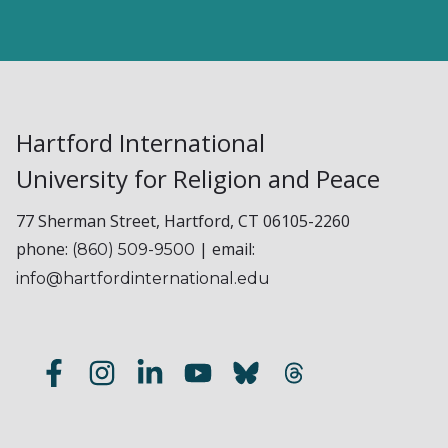
Hartford International
University for Religion and Peace
77 Sherman Street, Hartford, CT 06105-2260
phone:
| email:
(860) 509-9500
info@hartfordinternational.edu