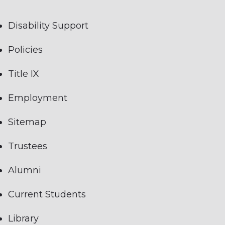
Disability Support
Policies
Title IX
Employment
Sitemap
Trustees
Alumni
Current Students
Library