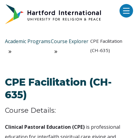
Skip to main content
Academic Programs
Course Explorer
CPE Facilitation
(CH-635)
CPE Facilitation (CH-
635)
Course Details:
Clinical Pastoral Education (CPE)
is professional
education for interfaith spiritual care giving and