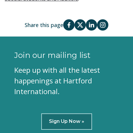
Share this page
Join our mailing list
Keep up with all the latest
happenings at Hartford
International.
Sign Up Now »