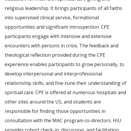
religious leadership. It brings participants of all faiths
into supervised clinical service, formational
opportunities and significant introspection. CPE
participants engage with intensive and extensive
encounters with persons in crisis. The feedback and
theological reflection provided during the CPE
experience enables participants to grow personally, to
develop interpersonal and interprofessional
relationship skills, and fine-tune their understanding of
spiritual care. CPE is offered at numerous hospitals and
other sites around the US, and students are
responsible for finding those opportunities in
consultation with the MAC program co-directors. HIU
provides cohort check-in, discussion, and facilitation