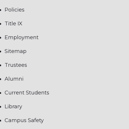
Policies
Title IX
Employment
Sitemap
Trustees
Alumni
Current Students
Library
Campus Safety