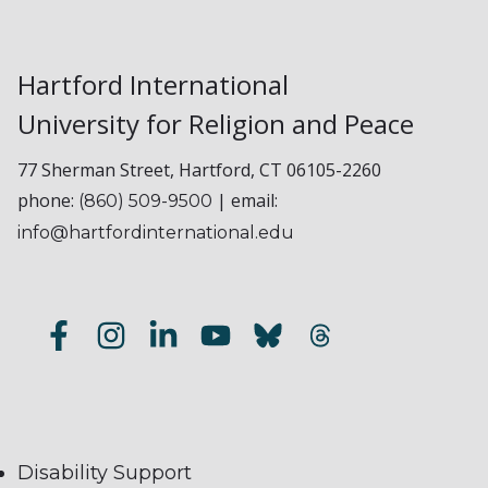
Hartford International
University for Religion and Peace
77 Sherman Street, Hartford, CT 06105-2260
phone:
| email:
(860) 509-9500
info@hartfordinternational.edu
Disability Support