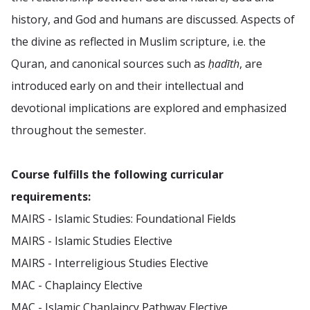
history, and God and humans are discussed. Aspects of
the divine as reflected in Muslim scripture, i.e. the
Quran, and canonical sources such as
ḥadīth
, are
introduced early on and their intellectual and
devotional implications are explored and emphasized
throughout the semester.
Course fulfills the following curricular
requirements:
MAIRS - Islamic Studies: Foundational Fields
MAIRS - Islamic Studies Elective
MAIRS - Interreligious Studies Elective
MAC - Chaplaincy Elective
MAC - Islamic Chaplaincy Pathway Elective