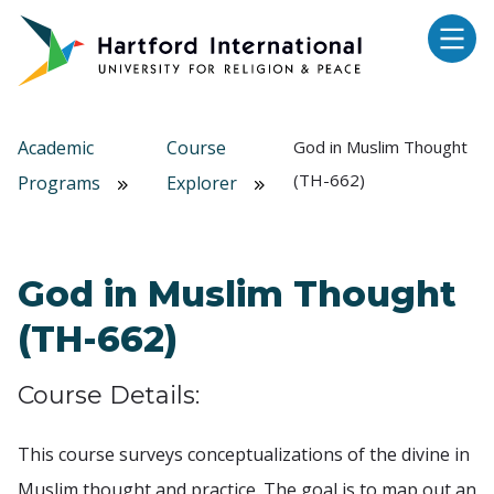
Skip to main content
Academic
Course
God in Muslim Thought
(TH-662)
Programs
Explorer
God in Muslim Thought
(TH-662)
Course Details:
This course surveys conceptualizations of the divine in
Muslim thought and practice. The goal is to map out an