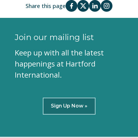
Share this page
Join our mailing list
Keep up with all the latest
happenings at Hartford
International.
Sign Up Now »