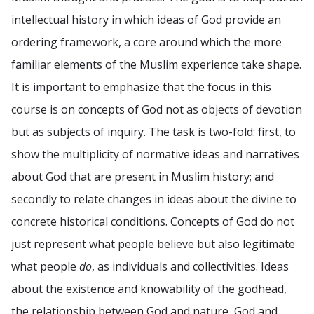
intellectual history in which ideas of God provide an
ordering framework, a core around which the more
familiar elements of the Muslim experience take shape.
It is important to emphasize that the focus in this
course is on concepts of God not as objects of devotion
but as subjects of inquiry. The task is two-fold: first, to
show the multiplicity of normative ideas and narratives
about God that are present in Muslim history; and
secondly to relate changes in ideas about the divine to
concrete historical conditions. Concepts of God do not
just represent what people believe but also legitimate
what people
do
, as individuals and collectivities. Ideas
about the existence and knowability of the godhead,
the relationship between God and nature, God and