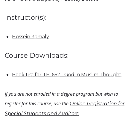
Instructor(s):
Hossein Kamaly
Course Downloads:
Book List for TH-662 - God in Muslim Thought
If you are not enrolled in a degree program but wish to
register for this course, use the
Online Registration for
.
Special Students and Auditors